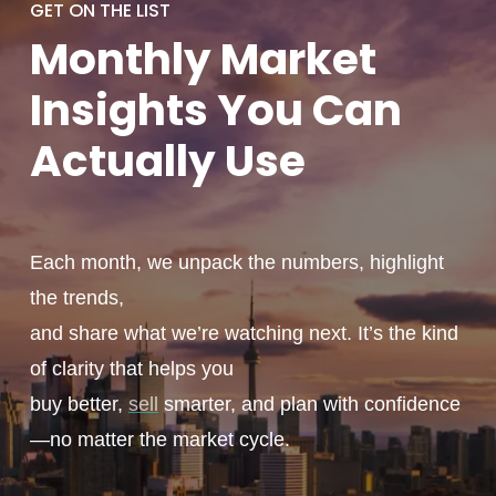
GET ON THE LIST
Monthly
Market
Insights You
Can
Actually
Use
Each month, we unpack the numbers, highlight
the trends,
and share what we’re watching next. It’s the kind
of clarity that helps you
buy better,
sell
smarter, and plan with confidence
—no matter the market cycle.