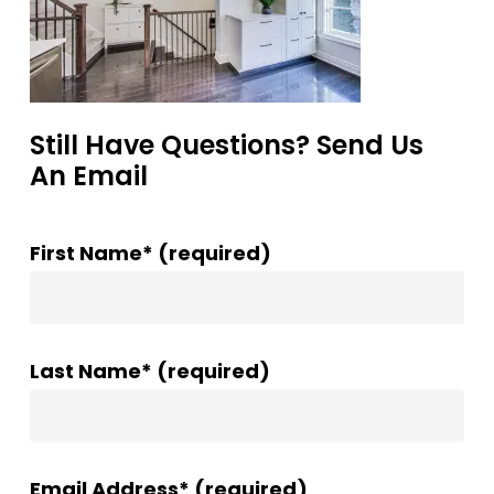
Still Have Questions? Send Us
An Email
First Name* (required)
Last Name* (required)
Email Address* (required)