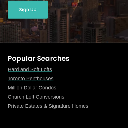
Sign Up
Popular Searches
Hard and Soft Lofts
Toronto Penthouses
Million Dollar Condos
Church Loft Conversions
Private Estates & Signature Homes