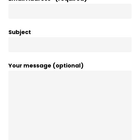
Subject
Your message (optional)