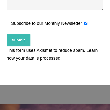
Subscribe to our Monthly Newsletter
This form uses Akismet to reduce spam.
Learn
how your data is processed.