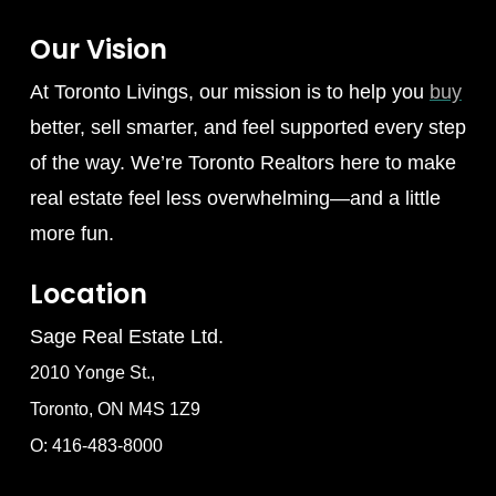
Our Vision
At Toronto Livings, our mission is to help you
buy
better, sell smarter, and feel supported every step
of the way. We’re Toronto Realtors here to make
real estate feel less overwhelming—and a little
more fun.
Location
Sage Real Estate Ltd.
2010 Yonge St.,
Toronto, ON M4S 1Z9
O: 416-483-8000