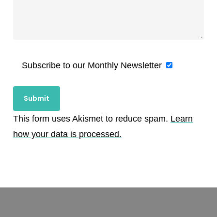
Subscribe to our Monthly Newsletter
This form uses Akismet to reduce spam.
Learn
how your data is processed.