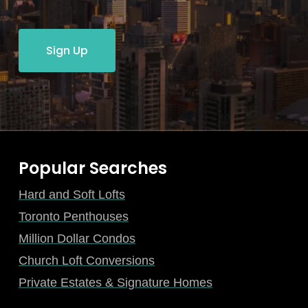
Sign Up
Popular Searches
Hard and Soft Lofts
Toronto Penthouses
Million Dollar Condos
Church Loft Conversions
Private Estates & Signature Homes