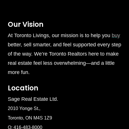
Our Vision
At Toronto Livings, our mission is to help you
buy
better, sell smarter, and feel supported every step
of the way. We’re Toronto Realtors here to make
real estate feel less overwhelming—and a little
more fun.
Location
Sage Real Estate Ltd.
2010 Yonge St.,
Toronto, ON M4S 1Z9
O: 416-483-8000