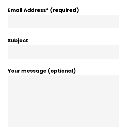
Email Address* (required)
Subject
Your message (optional)