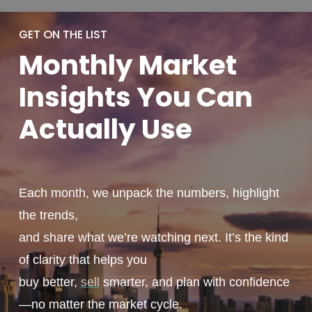
GET ON THE LIST
Monthly
Market
Insights You
Can
Actually
Use
Each month, we unpack the numbers, highlight
the trends,
and share what we’re watching next. It’s the kind
of clarity that helps you
buy better,
sell
smarter, and plan with confidence
—no matter the market cycle.