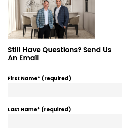
Still Have Questions? Send Us
An Email
First Name* (required)
Last Name* (required)