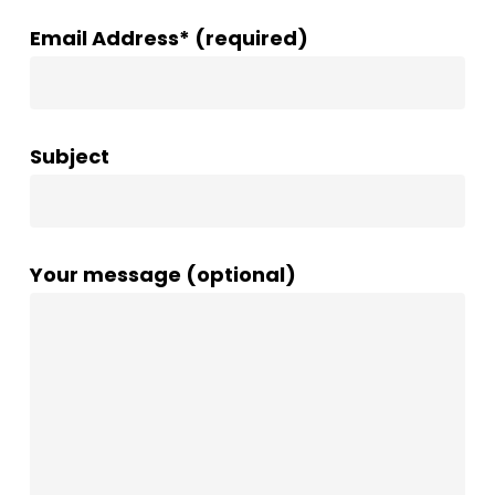
Email Address* (required)
Subject
Your message (optional)