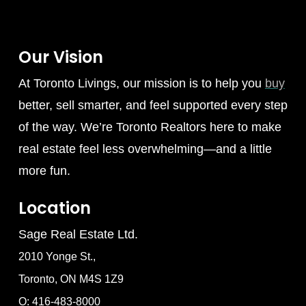
Our Vision
At Toronto Livings, our mission is to help you
buy
better, sell smarter, and feel supported every step
of the way. We’re Toronto Realtors here to make
real estate feel less overwhelming—and a little
more fun.
Location
Sage Real Estate Ltd.
2010 Yonge St.,
Toronto, ON M4S 1Z9
O: 416-483-8000