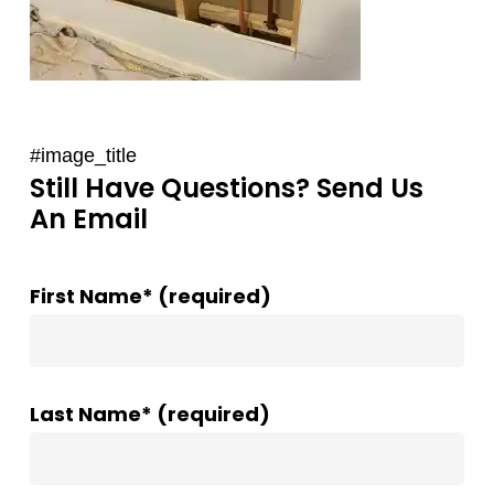
#image_title
Still Have Questions? Send Us
An Email
First Name* (required)
Last Name* (required)