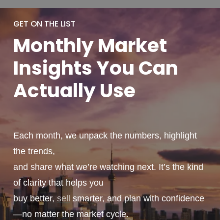
GET ON THE LIST
Monthly
Market
Insights You
Can
Actually
Use
Each month, we unpack the numbers, highlight
the trends,
and share what we’re watching next. It’s the kind
of clarity that helps you
buy better,
sell
smarter, and plan with confidence
—no matter the market cycle.