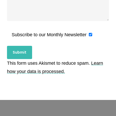
Subscribe to our Monthly Newsletter
This form uses Akismet to reduce spam.
Learn
how your data is processed.