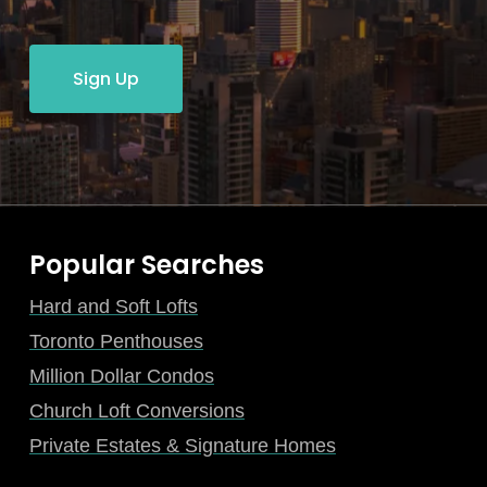
Sign Up
Popular Searches
Hard and Soft Lofts
Toronto Penthouses
Million Dollar Condos
Church Loft Conversions
Private Estates & Signature Homes