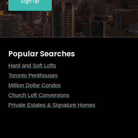
Sign Up
Popular Searches
Hard and Soft Lofts
Toronto Penthouses
Million Dollar Condos
Church Loft Conversions
Private Estates & Signature Homes