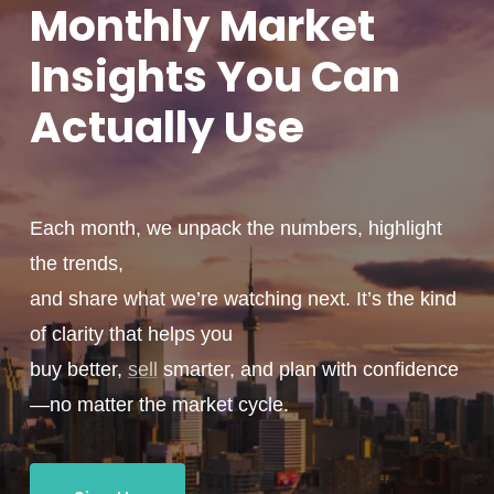
Monthly
Market
Insights You
Can
Actually
Use
Each month, we unpack the numbers, highlight
the trends,
and share what we’re watching next. It’s the kind
of clarity that helps you
buy better,
sell
smarter, and plan with confidence
—no matter the market cycle.