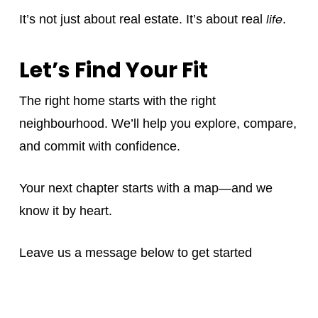
life
It’s not just about real estate. It’s about real
.
Let’s Find Your Fit
The right home starts with the right
neighbourhood. We’ll help you explore, compare,
and commit with confidence.
Your next chapter starts with a map—and we
know it by heart.
Leave us a message below to get started