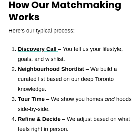
How Our Matchmaking
Works
Here’s our typical process:
Discovery Call
– You tell us your lifestyle,
goals, and wishlist.
Neighbourhood Shortlist
– We build a
curated list based on our deep Toronto
knowledge.
and
Tour Time
– We show you homes
hoods
side-by-side.
Refine & Decide
– We adjust based on what
feels right in person.