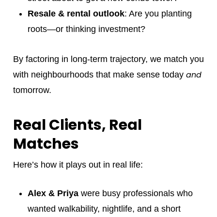
Resale & rental outlook
: Are you planting
roots—or thinking investment?
By factoring in long-term trajectory, we match you
and
with neighbourhoods that make sense today
tomorrow.
Real Clients, Real
Matches
Here’s how it plays out in real life:
Alex & Priya
were busy professionals who
wanted walkability, nightlife, and a short