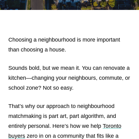
Choosing a neighbourhood is more important
than choosing a house.
Sounds bold, but we mean it. You can renovate a
kitchen—changing your neighbours, commute, or
school zone? Not so easy.
That’s why our approach to neighbourhood
matchmaking is part art, part algorithm, and
entirely personal. Here’s how we help
Toronto
buyers
zero in on a community that fits like a