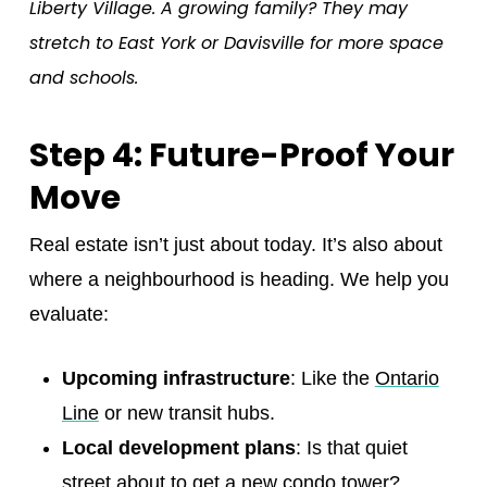
Liberty Village. A growing family? They may
stretch to East York or Davisville for more space
and schools.
Step 4: Future-Proof Your
Move
Real estate isn’t just about today. It’s also about
where a neighbourhood is heading. We help you
evaluate:
Upcoming infrastructure
: Like the
Ontario
Line
or new transit hubs.
Local development plans
: Is that quiet
street about to get a new condo tower?