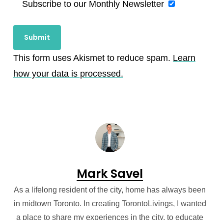
Subscribe to our Monthly Newsletter
This form uses Akismet to reduce spam.
Learn
how your data is processed.
Mark Savel
As a lifelong resident of the city, home has always been
in midtown Toronto. In creating TorontoLivings, I wanted
a place to share my experiences in the city, to educate