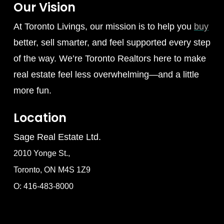
Our Vision
At Toronto Livings, our mission is to help you
buy
better, sell smarter, and feel supported every step
of the way. We’re Toronto Realtors here to make
real estate feel less overwhelming—and a little
more fun.
Location
Sage Real Estate Ltd.
2010 Yonge St.,
Toronto, ON M4S 1Z9
O: 416-483-8000