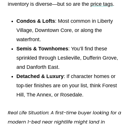
inventory is diverse—but so are the
price tags
.
Condos & Lofts
: Most common in Liberty
Village, Downtown Core, or along the
waterfront.
Semis & Townhomes
: You’ll find these
sprinkled through Leslieville, Dufferin Grove,
and Danforth East.
Detached & Luxury
: If character homes or
top-tier finishes are on your list, think Forest
Hill, The Annex, or Rosedale.
Real Life Situation: A first-time buyer looking for a
modern 1-bed near nightlife might land in