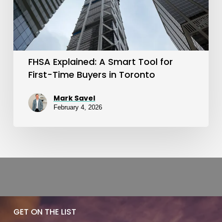
for
First-
Time
Buyers
FHSA Explained: A Smart Tool for
in
First-Time Buyers in Toronto
Toronto
Mark Savel
February 4, 2026
GET ON THE LIST