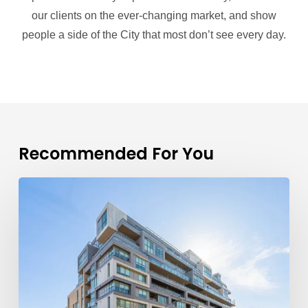
our clients on the ever-changing market, and show
people a side of the City that most don’t see every day.
Recommended For You
TFSA
Limits
2026
Explained:
A
First-