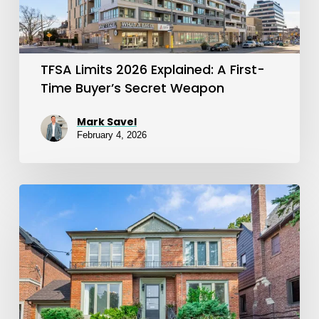
Time
Buyer’s
Secret
TFSA Limits 2026 Explained: A First-
Weapon
Time Buyer’s Secret Weapon
Mark Savel
February 4, 2026
FHSA
2026
Update:
New
Limits,
Carryforward