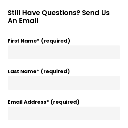
Still Have Questions? Send Us
An Email
First Name* (required)
Last Name* (required)
Email Address* (required)