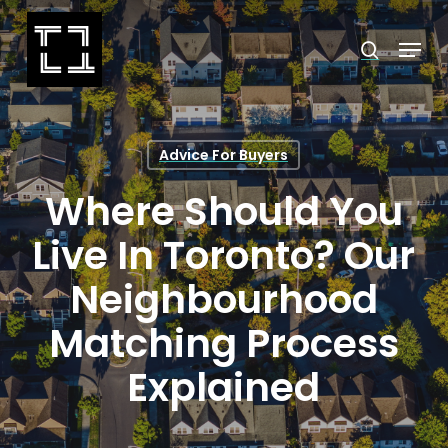
Skip
Menu
search
to
Close
main
Menu
content
Advice For Buyers
Where Should You
Live In Toronto? Our
Neighbourhood
Matching Process
Explained