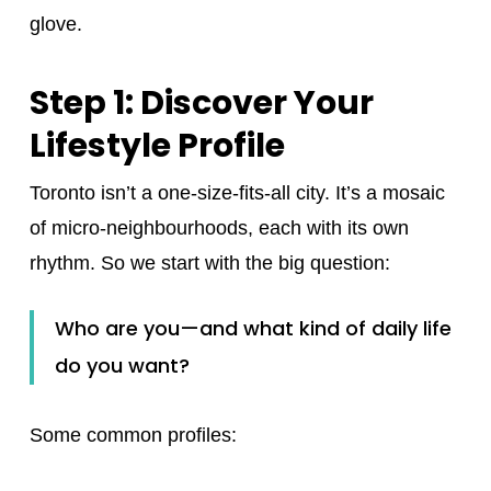
glove.
Step 1: Discover Your
Lifestyle Profile
Toronto isn’t a one-size-fits-all city. It’s a mosaic
of micro‑neighbourhoods, each with its own
rhythm. So we start with the big question:
Who are you—and what kind of daily life
do you want?
Some common profiles: