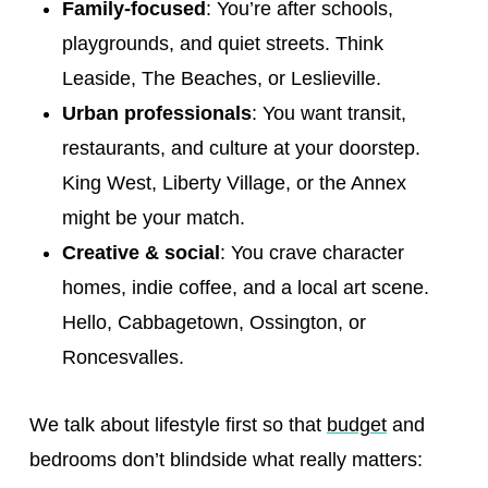
Family-focused
: You’re after schools,
playgrounds, and quiet streets. Think
Leaside, The Beaches, or Leslieville.
Urban professionals
: You want transit,
restaurants, and culture at your doorstep.
King West, Liberty Village, or the Annex
might be your match.
Creative & social
: You crave character
homes, indie coffee, and a local art scene.
Hello, Cabbagetown, Ossington, or
Roncesvalles.
We talk about lifestyle first so that
budget
and
bedrooms don’t blindside what really matters: