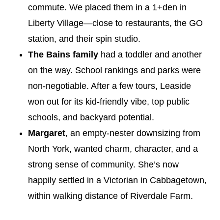
commute. We placed them in a 1+den in
Liberty Village—close to restaurants, the GO
station, and their spin studio.
The Bains family
had a toddler and another
on the way. School rankings and parks were
non-negotiable. After a few tours, Leaside
won out for its kid-friendly vibe, top public
schools, and backyard potential.
Margaret
, an empty-nester downsizing from
North York, wanted charm, character, and a
strong sense of community. She’s now
happily settled in a Victorian in Cabbagetown,
within walking distance of Riverdale Farm.