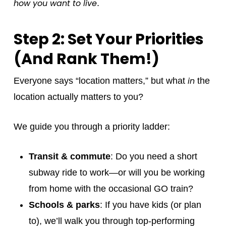
how you want to live
.
Step 2: Set Your Priorities
(And Rank Them!)
in
Everyone says “location matters,” but what
the
location actually matters to you?
We guide you through a priority ladder:
Transit & commute
: Do you need a short
subway ride to work—or will you be working
from home with the occasional GO train?
Schools & parks
: If you have kids (or plan
to), we’ll walk you through top-performing