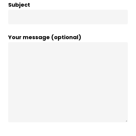
Subject
Your message (optional)