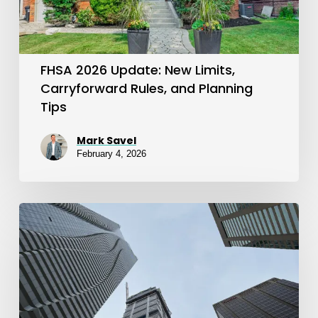
Rules,
and
Planning
FHSA 2026 Update: New Limits,
Tips
Carryforward Rules, and Planning
Tips
Mark Savel
February 4, 2026
FHSA
Explained:
A
Smart
Tool