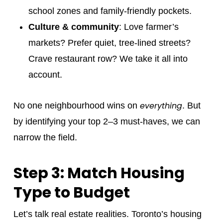
school zones and family-friendly pockets.
Culture & community
: Love farmer’s
markets? Prefer quiet, tree-lined streets?
Crave restaurant row? We take it all into
account.
everything
No one neighbourhood wins on
. But
by identifying your top 2–3 must-haves, we can
narrow the field.
Step 3: Match Housing
Type to Budget
Let’s talk real estate realities. Toronto’s housing