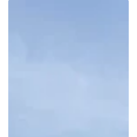
Humewood
–
Cedarvale
Neighbourhood
Guide