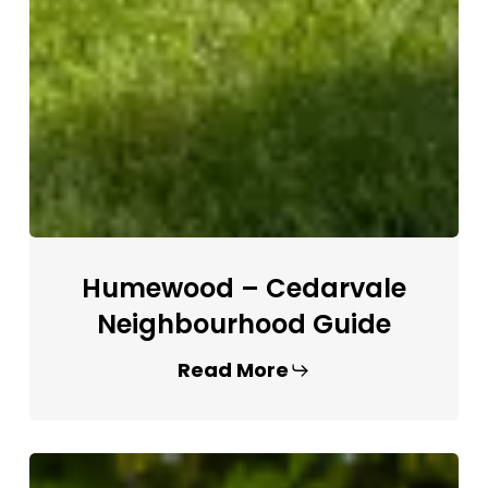
Humewood – Cedarvale
Neighbourhood Guide
Read More
Forest