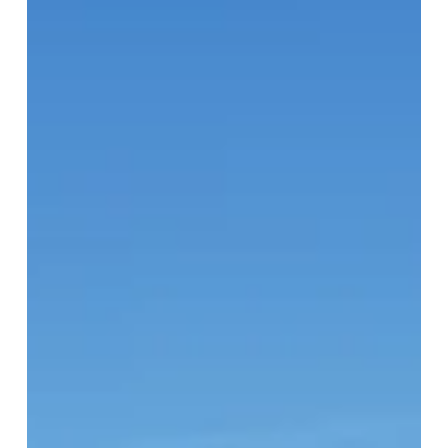
Eglinton
Neighbourhood
Profile