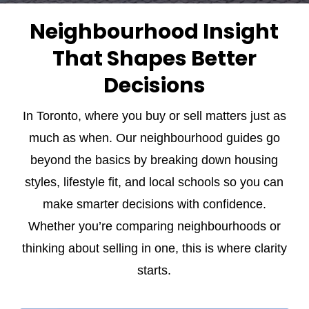
Neighbourhood Insight
That Shapes Better
Decisions
In Toronto, where you buy or
sell
matters just as
much as when. Our neighbourhood guides go
beyond the basics by breaking down housing
styles, lifestyle fit, and local schools so you can
make smarter decisions with confidence.
Whether you’re comparing neighbourhoods or
thinking about selling in one, this is where clarity
starts.