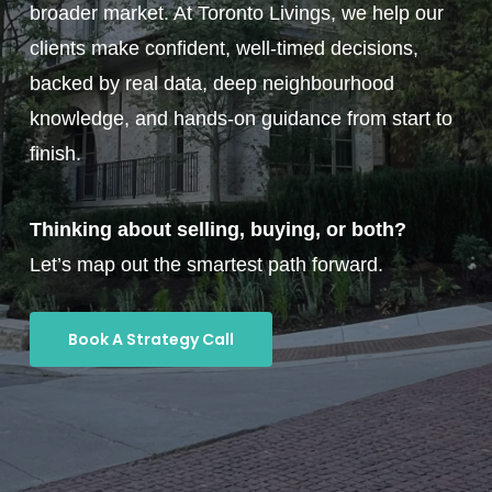
broader market. At Toronto Livings, we help our
clients make confident, well-timed decisions,
backed by real data, deep neighbourhood
knowledge, and hands-on guidance from start to
finish.
Thinking about selling, buying, or both?
Let’s map out the smartest path forward.
Book A Strategy Call