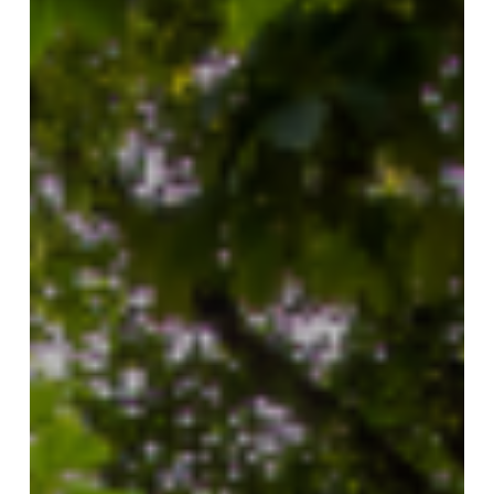
Hill
South
Neighbourhood
Guide