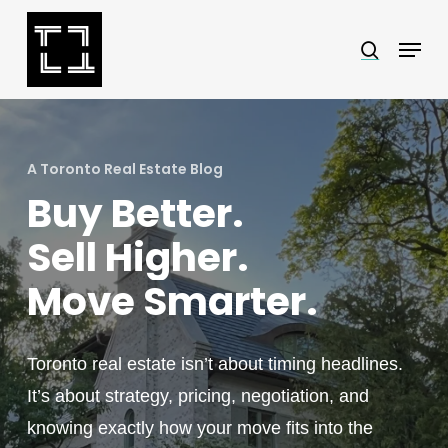
Skip
Menu
search
to
Close
main
Menu
content
A Toronto Real Estate Blog
Buy Better.
Sell Higher.
Move Smarter.
Toronto real estate isn’t about timing headlines.
It’s about strategy, pricing, negotiation, and
knowing exactly how your move fits into the