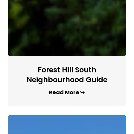
Forest Hill South
Neighbourhood Guide
Read More
Yonge
&