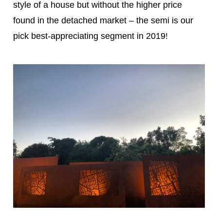
style of a house but without the higher price
found in the detached market – the semi is our
pick best-appreciating segment in 2019!