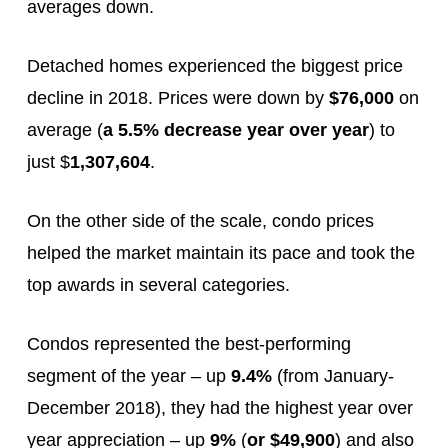
averages down.
Detached homes experienced the biggest price
decline in 2018. Prices were down by
$76,000
on
average (
a 5.5% decrease year over year
) to
just $
1,307,604
.
On the other side of the scale, condo prices
helped the market maintain its pace and took the
top awards in several categories.
Condos represented the best-performing
segment of the year – up
9.4%
(from January-
December 2018), they had the highest year over
year appreciation – up
9%
(
or $49,900
) and also