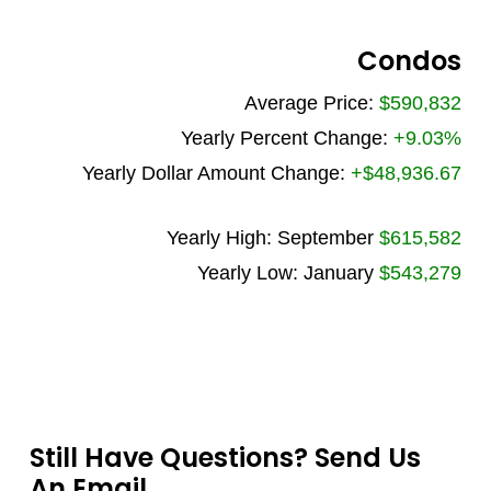
Condos
Average Price:
$590,832
Yearly Percent Change:
+9.03%
Yearly Dollar Amount Change:
+$48,936.67
Yearly High: September
$615,582
Yearly Low: January
$543,279
Still Have Questions? Send Us
An Email