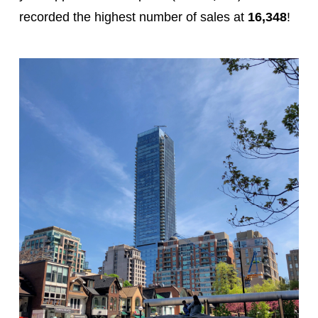
recorded the highest number of sales at
16,348
!