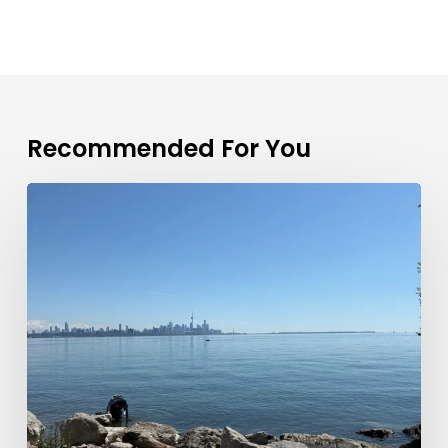
Recommended For You
Toronto
Real
Estate
Market
Update:
June
2026