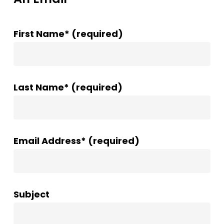
First Name* (required)
Last Name* (required)
Email Address* (required)
Subject