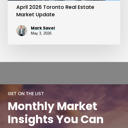
April 2026 Toronto Real Estate
Market Update
Mark Savel
May 3, 2026
GET ON THE LIST
Monthly
Market
Insights You
Can