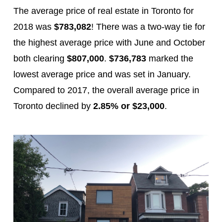
The average price of real estate in Toronto for
2018 was
$783,082
! There was a two-way tie for
the highest average price with June and October
both clearing
$807,000
.
$736,783
marked the
lowest average price and was set in January.
Compared to 2017, the overall average price in
Toronto declined by
2.85% or $23,000
.