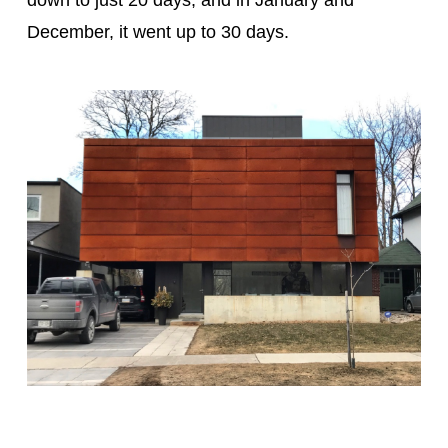
down to just 20 days, and in January and
December, it went up to 30 days.