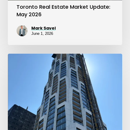
Toronto Real Estate Market Update:
May 2026
Mark Savel
June 1, 2026
April
2026
Toronto
Real
Estate
Market
Update