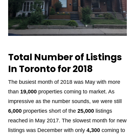
Total Number of Listings
In Toronto for 2018
The busiest month of 2018 was May with more
than
19,000
properties coming to market. As
impressive as the number sounds, we were still
6,000
properties short of the
25,000
listings
reached in May 2017. The slowest month for new
listings was December with only
4,300
coming to