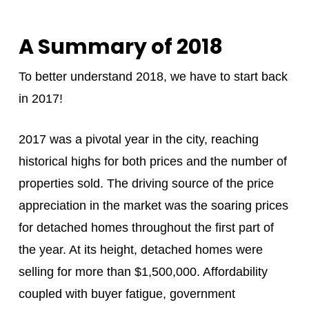
A Summary of 2018
To better understand 2018, we have to start back
in 2017!
2017 was a pivotal year in the city, reaching
historical highs for both prices and the number of
properties sold. The driving source of the price
appreciation in the market was the soaring prices
for detached homes throughout the first part of
the year. At its height, detached homes were
selling for more than $1,500,000. Affordability
coupled with buyer fatigue, government