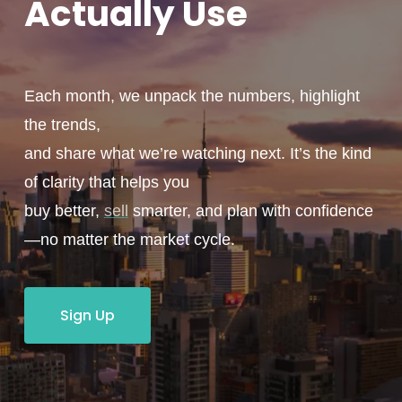
Actually
Use
Each month, we unpack the numbers, highlight
the trends,
and share what we’re watching next. It’s the kind
of clarity that helps you
buy better,
sell
smarter, and plan with confidence
—no matter the market cycle.
Sign Up