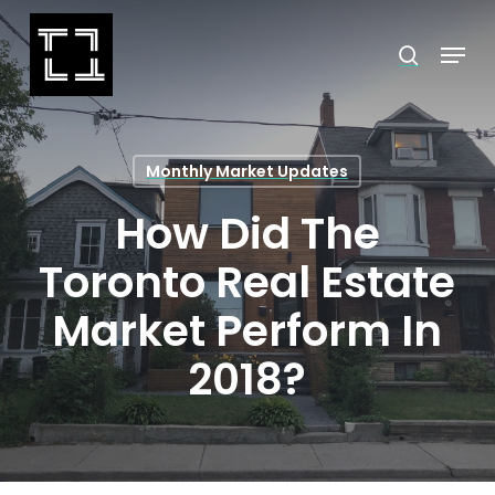
Skip
Menu
search
to
Close
main
Menu
content
Monthly Market Updates
How Did The
Toronto Real Estate
Market Perform In
2018?