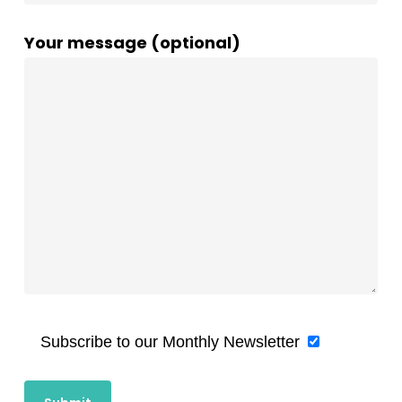
Your message (optional)
Subscribe to our Monthly Newsletter