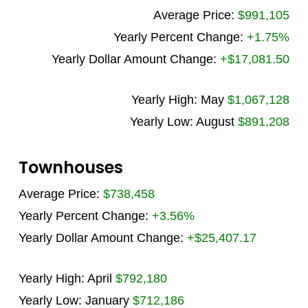
Average Price:
$991,105
Yearly Percent Change:
+1.75%
Yearly Dollar Amount Change:
+$17,081.50
Yearly High: May
$1,067,128
Yearly Low: August
$891,208
Townhouses
Average Price:
$738,458
Yearly Percent Change:
+3.56%
Yearly Dollar Amount Change:
+$25,407.17
Yearly High: April
$792,180
Yearly Low: January
$712,186