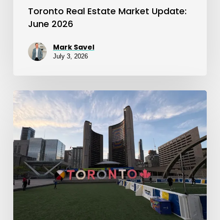
Toronto Real Estate Market Update:
June 2026
Mark Savel
July 3, 2026
Toronto
Real
Estate
Market
Update:
May
2026