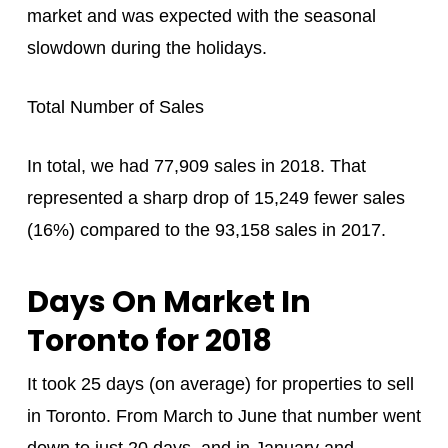
market and was expected with the seasonal
slowdown during the holidays.
Total Number of Sales
In total, we had 77,909 sales in 2018. That
represented a sharp drop of 15,249 fewer sales
(16%) compared to the 93,158 sales in 2017.
Days On Market In
Toronto for 2018
It took 25 days (on average) for properties to sell
in Toronto. From March to June that number went