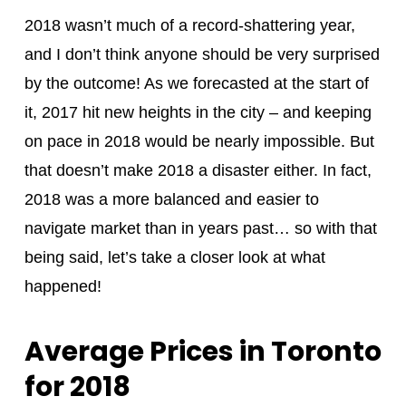
2018 wasn’t much of a record-shattering year,
and I don’t think anyone should be very surprised
by the outcome! As we forecasted at the start of
it, 2017 hit new heights in the city – and keeping
on pace in 2018 would be nearly impossible. But
that doesn’t make 2018 a disaster either. In fact,
2018 was a more balanced and easier to
navigate market than in years past… so with that
being said, let’s take a closer look at what
happened!
Average Prices in Toronto
for 2018