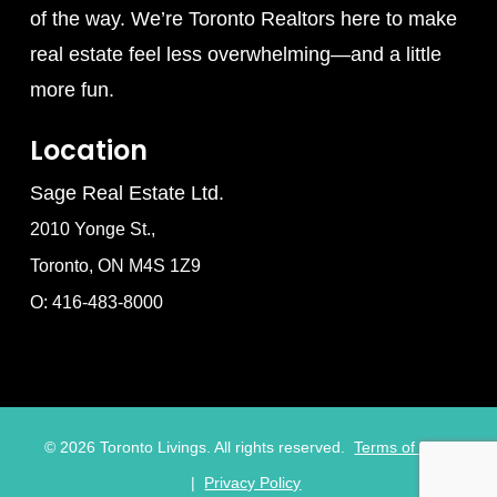
of the way. We’re Toronto Realtors here to make
real estate feel less overwhelming—and a little
more fun.
Location
Sage Real Estate Ltd.
2010 Yonge St.,
Toronto, ON M4S 1Z9
O: 416-483-8000
©
2026
Toronto Livings. All rights reserved.
Terms of Use
|
Privacy Policy