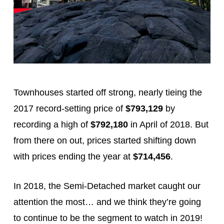
Townhouses started off strong, nearly tieing the
2017 record-setting price of
$793,129
by
recording a high of
$792,180
in April of 2018. But
from there on out, prices started shifting down
with prices ending the year at
$714,456
.
In 2018, the Semi-Detached market caught our
attention the most… and we think they’re going
to continue to be the segment to watch in 2019!