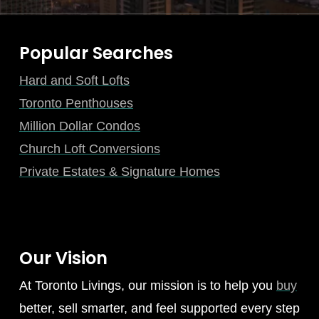
Popular Searches
Hard and Soft Lofts
Toronto Penthouses
Million Dollar Condos
Church Loft Conversions
Private Estates & Signature Homes
Our Vision
At Toronto Livings, our mission is to help you
buy
better, sell smarter, and feel supported every step