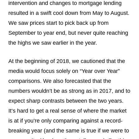
intervention and changes to mortgage lending
resulted in a swift cool down from May to August.
We saw prices start to pick back up from
September to year end, but never quite reaching
the highs we saw earlier in the year.
At the beginning of 2018, we cautioned that the
media would focus solely on “Year over Year”
comparisons. We also forecasted that the
numbers wouldn’t be as strong as in 2017, and to
expect sharp contrasts between the two years.
It’s hard to get a real sense of where the market
is at if you’re only comparing against a record-
breaking year (and the same is true if we were to