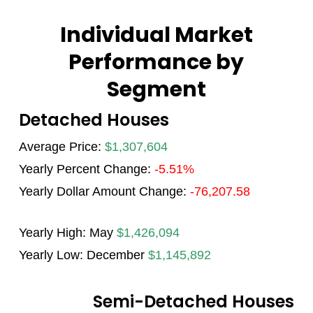
Individual Market
Performance by
Segment
Detached Houses
Average Price:
$1,307,604
Yearly Percent Change:
-5.51%
Yearly Dollar Amount Change:
-76,207.58
Yearly High: May
$1,426,094
Yearly Low: December
$1,145,892
Semi-Detached Houses