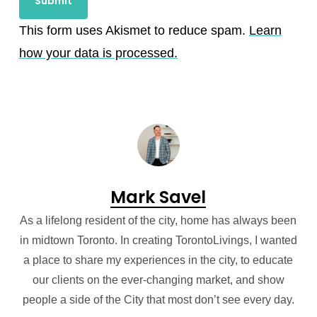
This form uses Akismet to reduce spam.
Learn
how your data is processed.
Mark Savel
As a lifelong resident of the city, home has always been
in midtown Toronto. In creating TorontoLivings, I wanted
a place to share my experiences in the city, to educate
our clients on the ever-changing market, and show
people a side of the City that most don’t see every day.