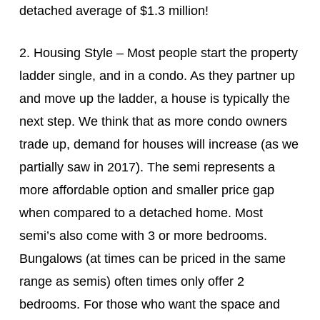
detached average of $1.3 million!
2. Housing Style – Most people start the property
ladder single, and in a condo. As they partner up
and move up the ladder, a house is typically the
next step. We think that as more condo owners
trade up, demand for houses will increase (as we
partially saw in 2017). The semi represents a
more affordable option and smaller price gap
when compared to a detached home. Most
semi’s also come with 3 or more bedrooms.
Bungalows (at times can be priced in the same
range as semis) often times only offer 2
bedrooms. For those who want the space and