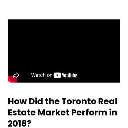
How Did the Toronto Real
Estate Market Perform in
2018?