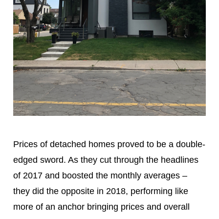
Prices of detached homes proved to be a double-
edged sword. As they cut through the headlines
of 2017 and boosted the monthly averages –
they did the opposite in 2018, performing like
more of an anchor bringing prices and overall