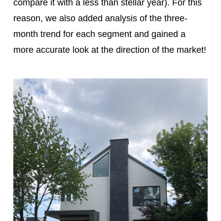
compare it with a less than stellar year). For this
reason, we also added analysis of the three-
month trend for each segment and gained a
more accurate look at the direction of the market!