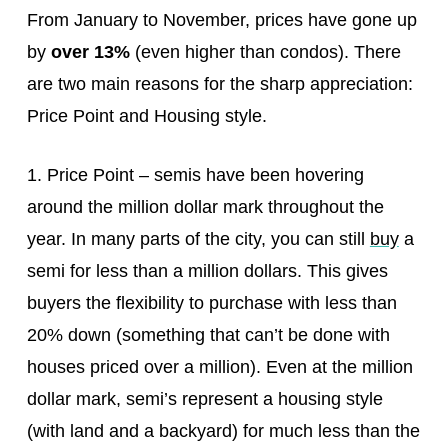
From January to November, prices have gone up
by
over 13%
(even higher than condos). There
are two main reasons for the sharp appreciation:
Price Point and Housing style.
1. Price Point – semis have been hovering
around the million dollar mark throughout the
year. In many parts of the city, you can still
buy
a
semi for less than a million dollars. This gives
buyers the flexibility to purchase with less than
20% down (something that can’t be done with
houses priced over a million). Even at the million
dollar mark, semi’s represent a housing style
(with land and a backyard) for much less than the