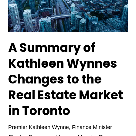
A Summary of
Kathleen Wynnes
Changes to the
Real Estate Market
in Toronto
Premier Kathleen Wynne, Finance Minister