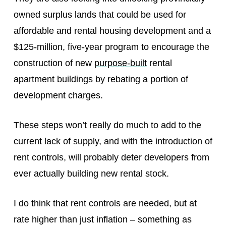
owned surplus lands that could be used for
affordable and rental housing development and a
$125-million, five-year program to encourage the
construction of new
purpose-built
rental
apartment buildings by rebating a portion of
development charges.
These steps won’t really do much to add to the
current lack of supply, and with the introduction of
rent controls, will probably deter developers from
ever actually building new rental stock.
I do think that rent controls are needed, but at
rate higher than just inflation – something as