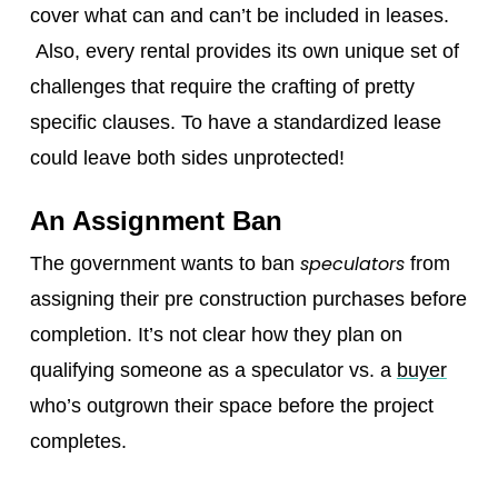
cover what can and can’t be included in leases.
Also, every rental provides its own unique set of
challenges that require the crafting of pretty
specific clauses. To have a standardized lease
could leave both sides unprotected!
An Assignment Ban
speculators
The government wants to ban
from
assigning their pre construction purchases before
completion. It’s not clear how they plan on
qualifying someone as a speculator vs. a
buyer
who’s outgrown their space before the project
completes.