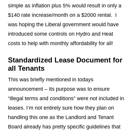
simple as inflation plus 5% would result in only a
$140 rate increase/month on a $2000 rental. I
was hoping the Liberal government would have
introduced some controls on Hydro and Heat
costs to help with monthly affordability for all!
Standardized Lease Document for
all Tenants
This was briefly mentioned in todays
announcement – Its purpose was to ensure
“illegal terms and conditions” were not included in
leases. I’m not entirely sure how they plan on
handling this one as the Landlord and Tenant
Board already has pretty specific guidelines that