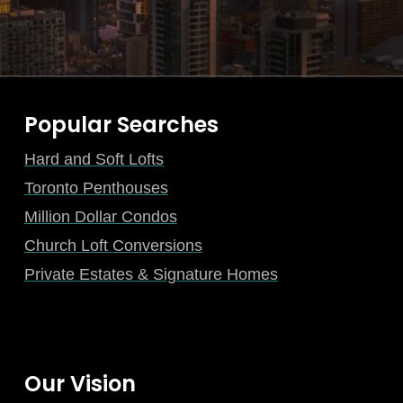
Popular Searches
Hard and Soft Lofts
Toronto Penthouses
Million Dollar Condos
Church Loft Conversions
Private Estates & Signature Homes
Our Vision