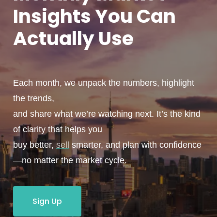
Insights You
Can
Actually
Use
Each month, we unpack the numbers, highlight
the trends,
and share what we’re watching next. It’s the kind
of clarity that helps you
buy better,
sell
smarter, and plan with confidence
—no matter the market cycle.
Sign Up