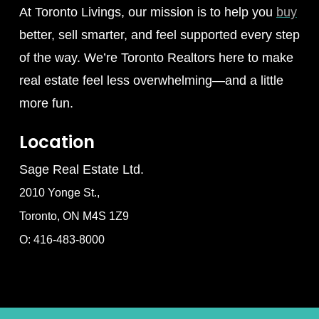
At Toronto Livings, our mission is to help you
buy
better, sell smarter, and feel supported every step
of the way. We’re Toronto Realtors here to make
real estate feel less overwhelming—and a little
more fun.
Location
Sage Real Estate Ltd.
2010 Yonge St.,
Toronto, ON M4S 1Z9
O: 416-483-8000