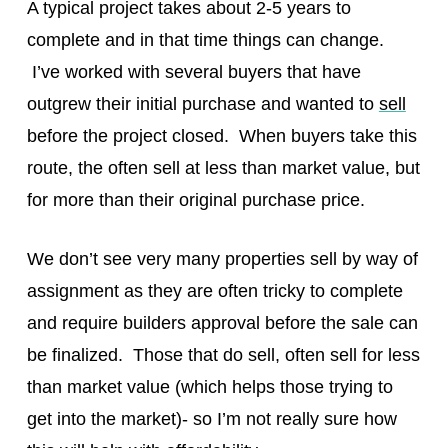
A typical project takes about 2-5 years to
complete and in that time things can change.
I’ve worked with several buyers that have
outgrew their initial purchase and wanted to
sell
before the project closed. When buyers take this
route, the often sell at less than market value, but
for more than their original purchase price.
We don’t see very many properties sell by way of
assignment as they are often tricky to complete
and require builders approval before the sale can
be finalized. Those that do sell, often sell for less
than market value (which helps those trying to
get into the market)- so I’m not really sure how