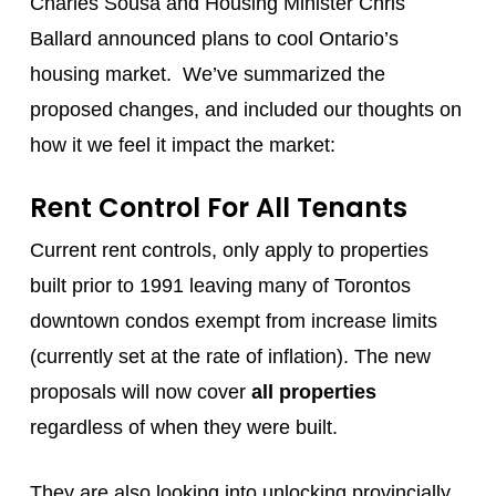
Charles Sousa and Housing Minister Chris
Ballard announced plans to cool Ontario’s
housing market. We’ve summarized the
proposed changes, and included our thoughts on
how it we feel it impact the market:
Rent Control For All Tenants
Current rent controls, only apply to properties
built prior to 1991 leaving many of Torontos
downtown condos exempt from increase limits
(currently set at the rate of inflation). The new
proposals will now cover
all properties
regardless of when they were built.
They are also looking into unlocking provincially