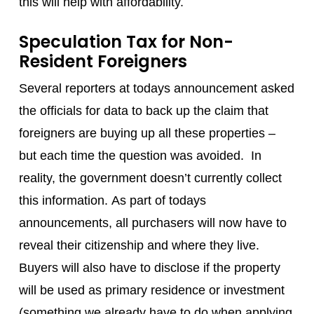
this will help with affordability.
Speculation Tax for Non-
Resident Foreigners
Several reporters at todays announcement asked
the officials for data to back up the claim that
foreigners are buying up all these properties –
but each time the question was avoided. In
reality, the government doesn’t currently collect
this information. As part of todays
announcements, all purchasers will now have to
reveal their citizenship and where they live.
Buyers will also have to disclose if the property
will be used as primary residence or investment
(something we already have to do when applying