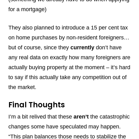
for a mortgage)
They also planned to introduce a 15 per cent tax
on home purchases by non-resident foreigners…
but of course, since they
currently
don’t have
any real data on exactly how many foreigners are
actually buying property at the moment – it’s hard
to say if this actually take any competition out of
the market.
Final Thoughts
I’m a bit relived that these
aren’t
the catastrophic
changes some have speculated may happen.
“This plan balances those needs to stabilize the