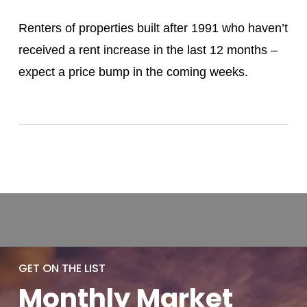
Renters of properties built after 1991 who haven’t
received a rent increase in the last 12 months –
expect a price bump in the coming weeks.
GET ON THE LIST
Monthly
Market