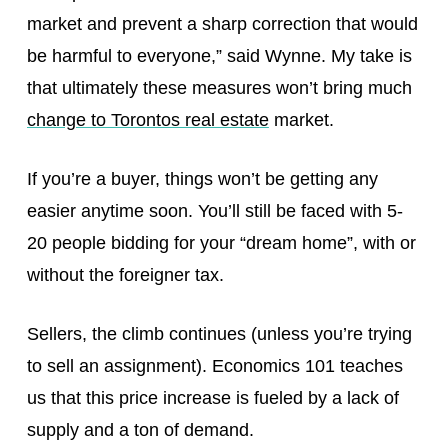
market and prevent a sharp correction that would
be harmful to everyone,” said Wynne. My take is
that ultimately these measures won’t bring much
change to Torontos real estate
market.
If you’re a buyer, things won’t be getting any
easier anytime soon. You’ll still be faced with 5-
20 people bidding for your “dream home”, with or
without the foreigner tax.
Sellers, the climb continues (unless you’re trying
to sell an assignment). Economics 101 teaches
us that this price increase is fueled by a lack of
supply and a ton of demand.