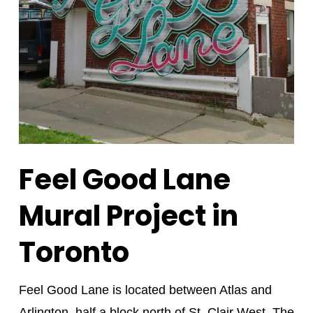
Feel Good Lane
Mural Project in
Toronto
Feel Good Lane is located between Atlas and
Arlington, half a block north of St. Clair West. The