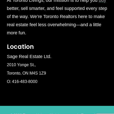
At Toronto Livings, our mission is to help you
buy
better, sell smarter, and feel supported every step
of the way. We’re Toronto Realtors here to make
real estate feel less overwhelming—and a little
more fun.
Location
Sage Real Estate Ltd.
2010 Yonge St.,
Toronto, ON M4S 1Z9
O: 416-483-8000