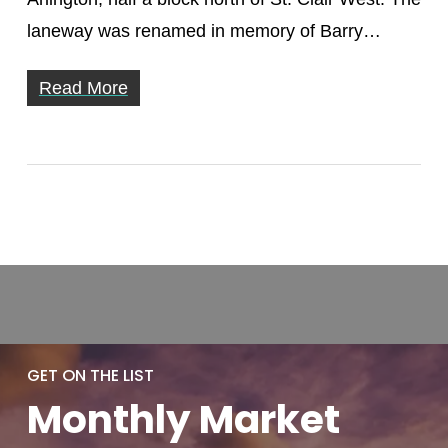
laneway was renamed in memory of Barry…
Read More
GET ON THE LIST
Monthly
Market