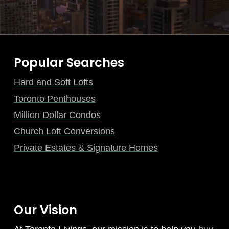
Popular Searches
Hard and Soft Lofts
Toronto Penthouses
Million Dollar Condos
Church Loft Conversions
Private Estates & Signature Homes
Our Vision