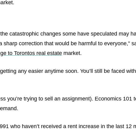
arket.
the catastrophic changes some have speculated may hap
a sharp correction that would be harmful to everyone,” s
ge to Torontos real estate
market.
e getting any easier anytime soon. You’ll still be faced w
ess you’re trying to sell an assignment). Economics 101 t
f demand.
 1991 who haven’t received a rent increase in the last 1