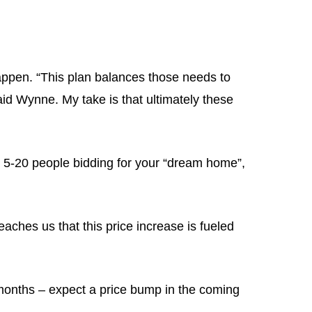
pen. “This plan balances those needs to
aid Wynne. My take is that ultimately these
ith 5-20 people bidding for your “dream home”,
eaches us that this price increase is fueled
2 months – expect a price bump in the coming