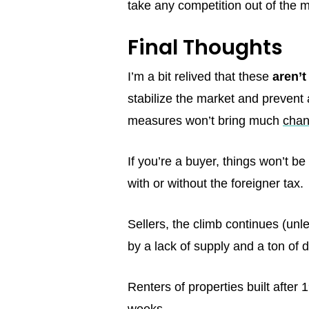
take any competition out of the m
Final Thoughts
I’m a bit relived that these
aren’t
stabilize the market and prevent 
measures won’t bring much
chan
If you’re a buyer, things won’t b
with or without the foreigner tax.
Sellers, the climb continues (unl
by a lack of supply and a ton o
Renters of properties built after