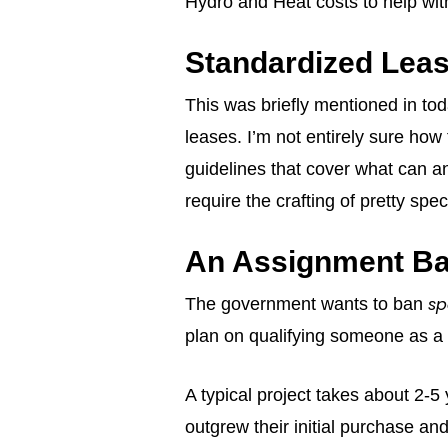
Hydro and Heat costs to help with 
Standardized Leas
This was briefly mentioned in to
leases. I’m not entirely sure how
guidelines that cover what can an
require the crafting of pretty sp
An Assignment B
sp
The government wants to ban
plan on qualifying someone as a 
A typical project takes about 2-5
outgrew their initial purchase a