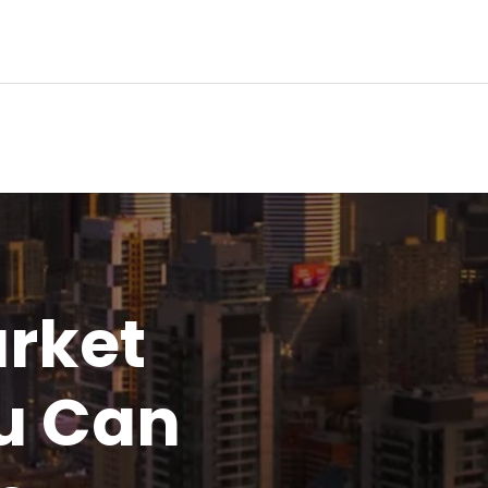
rket
u
Can