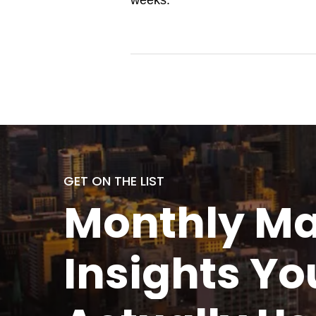
weeks.
GET ON THE LIST
Monthly
Ma
Insights Yo