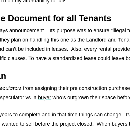
monthly affordability for all!
e Document for all Tenants
days announcement – Its purpose was to ensure “illegal t
 they plan on handling this one as the Landlord and Tena
d can’t be included in leases. Also, every rental provide
ecific clauses. To have a standardized lease could leave 
an
eculators
from assigning their pre construction purchases
speculator vs. a
buyer
who’s outgrown their space before
 years to complete and in that time things can change. I
nd wanted to
sell
before the project closed. When buyers tak