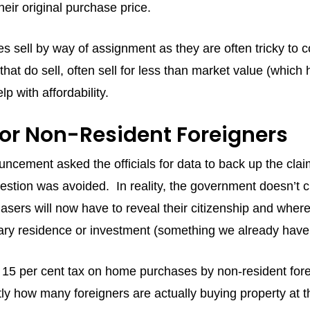
heir original purchase price.
s sell by way of assignment as they are often tricky to 
hat do sell, often sell for less than market value (which 
lp with affordability.
for Non-Resident Foreigners
ncement asked the officials for data to back up the claim
estion was avoided. In reality, the government doesn’t cur
ers will now have to reveal their citizenship and where t
mary residence or investment (something we already have
 15 per cent tax on home purchases by non-resident for
ly how many foreigners are actually buying property at the