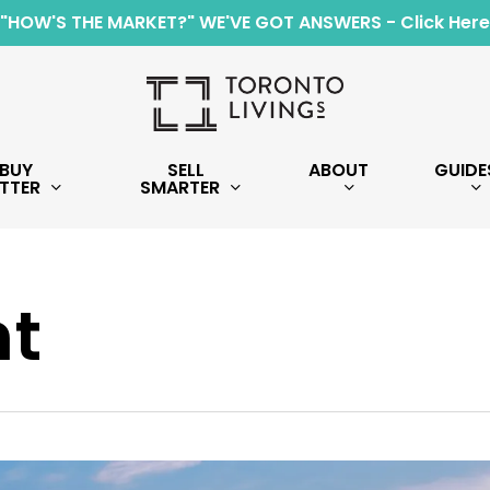
"HOW'S THE MARKET?" WE'VE GOT ANSWERS - Click Here
BUY
SELL
ABOUT
GUIDE
TTER
SMARTER
t