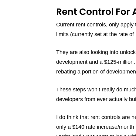
Rent Control For 
Current rent controls, only appl
limits (currently set at the rate o
They are also looking into unlock
development and a $125-million,
rebating a portion of developme
These steps won’t really do much t
developers from ever actually bui
I do think that rent controls are 
only a $140 rate increase/month