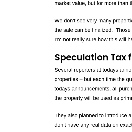
market value, but for more than t
We don’t see very many propertie
the sale can be finalized. Those t
I’m not really sure how this will he
Speculation Tax 
Several reporters at todays annou
properties – but each time the qu
todays announcements, all purchas
the property will be used as pri
They also planned to introduce a
don’t have any real data on exact