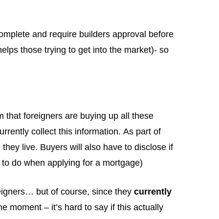
complete and require builders approval before
helps those trying to get into the market)- so
 that foreigners are buying up all these
rently collect this information. As part of
hey live. Buyers will also have to disclose if
 to do when applying for a mortgage)
eigners… but of course, since they
currently
 moment – it’s hard to say if this actually