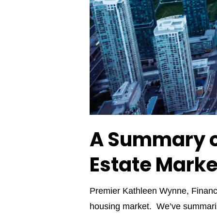
A Summary o
Estate Marke
Premier Kathleen Wynne, Finance
housing market. We’ve summarize