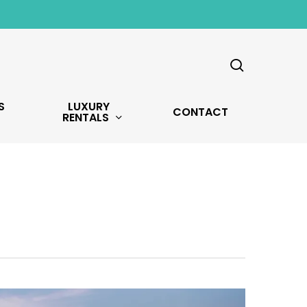
search
S
LUXURY
CONTACT
RENTALS