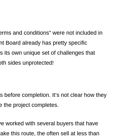
erms and conditions” were not included in
nt Board already has pretty specific
s its own unique set of challenges that
both sides unprotected!
 before completion. It’s not clear how they
 the project completes.
’ve worked with several buyers that have
e this route, the often sell at less than