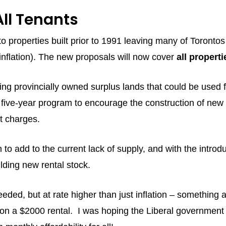
All Tenants
y to properties built prior to 1991 leaving many of Toro
f inflation). The new proposals will now cover
all properti
ing provincially owned surplus lands that could be used 
 five-year program to encourage the construction of new
nt charges.
o add to the current lack of supply, and with the introduc
lding new rental stock.
needed, but at rate higher than just inflation – something 
 on a $2000 rental. I was hoping the Liberal governmen