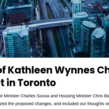
f Kathleen Wynnes Ch
t in Toronto
 Minister Charles Sousa and Housing Minister Chris Bal
d the proposed changes, and included our thoughts on h