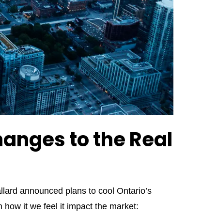
anges to the Real
lard announced plans to cool Ontario’s
ow it we feel it impact the market: