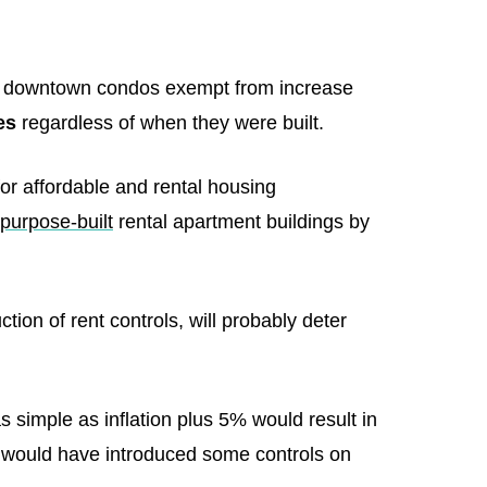
ntos downtown condos exempt from increase
es
regardless of when they were built.
for affordable and rental housing
purpose-built
rental apartment buildings by
tion of rent controls, will probably deter
as simple as inflation plus 5% would result in
t would have introduced some controls on