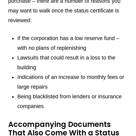
purchase – there are a number of reasons you
may want to walk once the status certificate is
reviewed:
If the corporation has a low reserve fund –
with no plans of replenishing
Lawsuits that could result in a loss to the
building
Indications of an increase to monthly fees or
large repairs
Being blacklisted from lenders or insurance
companies
Accompanying Documents
That Also Come With a Status