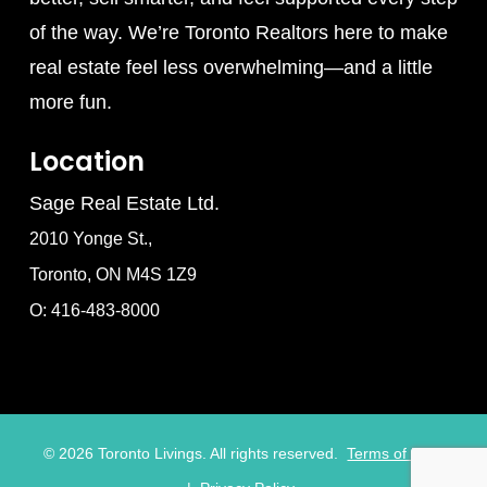
of the way. We’re Toronto Realtors here to make
real estate feel less overwhelming—and a little
more fun.
Location
Sage Real Estate Ltd.
2010 Yonge St.,
Toronto, ON M4S 1Z9
O: 416-483-8000
©
2026
Toronto Livings. All rights reserved.
Terms of Use