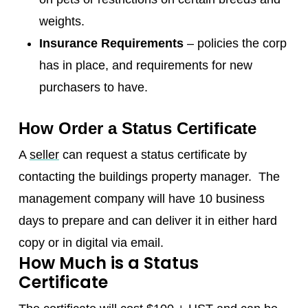
weights.
Insurance Requirements
– policies the corp
has in place, and requirements for new
purchasers to have.
How Order a Status Certificate
A
seller
can request a status certificate by
contacting the buildings property manager. The
management company will have 10 business
days to prepare and can deliver it in either hard
copy or in digital via email.
How Much is a Status
Certificate