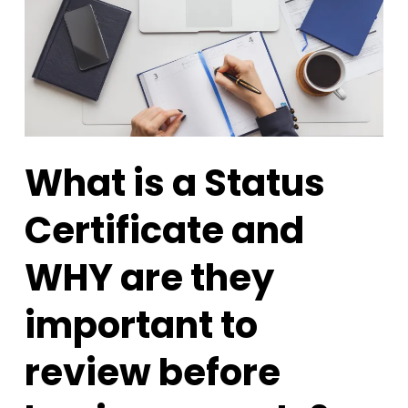
What is a Status
Certificate and
WHY are they
important to
review before