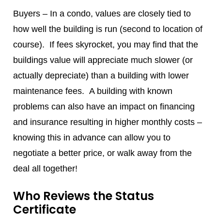
Buyers – In a condo, values are closely tied to
how well the building is run (second to location of
course). If fees skyrocket, you may find that the
buildings value will appreciate much slower (or
actually depreciate) than a building with lower
maintenance fees. A building with known
problems can also have an impact on financing
and insurance resulting in higher monthly costs –
knowing this in advance can allow you to
negotiate a better price, or walk away from the
deal all together!
Who Reviews the Status
Certificate