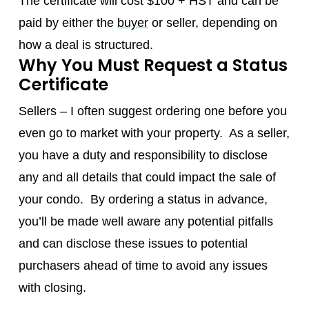
The certificate will cost $100 + HST and can be
paid by either the
buyer
or seller, depending on
how a deal is structured.
Why You Must Request a Status
Certificate
Sellers – I often suggest ordering one before you
even go to market with your property. As a seller,
you have a duty and responsibility to disclose
any and all details that could impact the sale of
your condo. By ordering a status in advance,
you’ll be made well aware any potential pitfalls
and can disclose these issues to potential
purchasers ahead of time to avoid any issues
with closing.