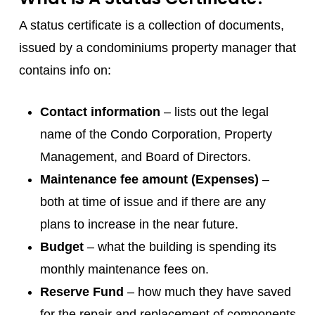
A status certificate is a collection of documents,
issued by a condominiums property manager that
contains info on:
Contact information
– lists out the legal
name of the Condo Corporation, Property
Management, and Board of Directors.
Maintenance fee amount (Expenses)
–
both at time of issue and if there are any
plans to increase in the near future.
Budget
– what the building is spending its
monthly maintenance fees on.
Reserve Fund
– how much they have saved
for the repair and replacement of components