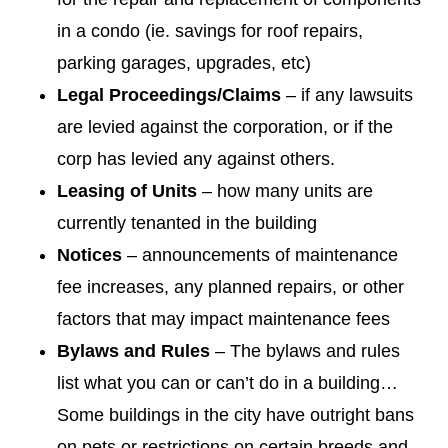
in a condo (ie. savings for roof repairs,
parking garages, upgrades, etc)
Legal Proceedings/Claims
– if any lawsuits
are levied against the corporation, or if the
corp has levied any against others.
Leasing of Units
– how many units are
currently tenanted in the building
Notices
– announcements of maintenance
fee increases, any planned repairs, or other
factors that may impact maintenance fees
Bylaws and Rules
– The bylaws and rules
list what you can or can’t do in a building…
Some buildings in the city have outright bans
on pets or restrictions on certain breeds and