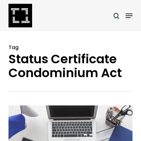
Skip
Menu
search
to
Close
main
Menu
content
Tag
Status Certificate
Condominium Act