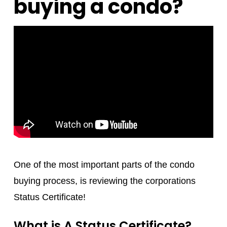
buying a condo?
One of the most important parts of the condo
buying process, is reviewing the corporations
Status Certificate!
What is A Status Certificate?