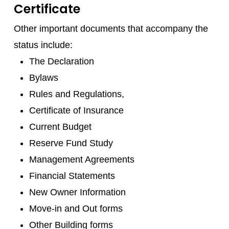
Certificate
Other important documents that accompany the
status include:
The Declaration
Bylaws
Rules and Regulations,
Certificate of Insurance
Current Budget
Reserve Fund Study
Management Agreements
Financial Statements
New Owner Information
Move-in and Out forms
Other Building forms