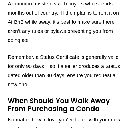
A common misstep is with buyers who spends
months out of country. If their plan is to rent it on
AirBnB while away, it’s best to make sure there
aren’t any rules or bylaws preventing you from
doing so!
Remember, a Status Certificate is generally valid
for only 90 days – so if a seller produces a Status
dated older than 90 days, ensure you request a
new one.
When Should You Walk Away
From Purchasing a Condo
No matter how in love you’ve fallen with your new