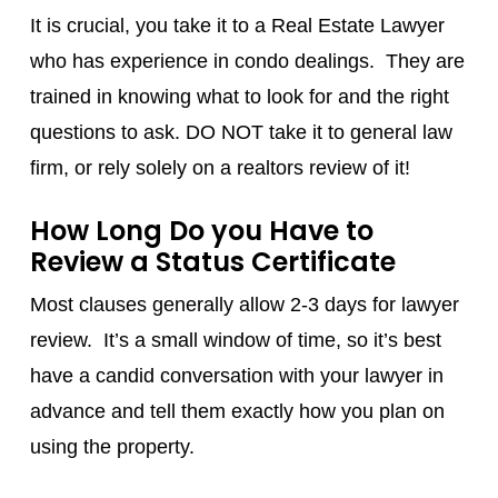
It is crucial, you take it to a Real Estate Lawyer
who has experience in condo dealings. They are
trained in knowing what to look for and the right
questions to ask. DO NOT take it to general law
firm, or rely solely on a realtors review of it!
How Long Do you Have to
Review a Status Certificate
Most clauses generally allow 2-3 days for lawyer
review. It’s a small window of time, so it’s best
have a candid conversation with your lawyer in
advance and tell them exactly how you plan on
using the property.