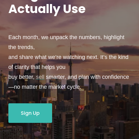
Actually
Use
Each month, we unpack the numbers, highlight
the trends,
and share what we’re watching next. It’s the kind
of clarity that helps you
buy better,
sell
smarter, and plan with confidence
—no matter the market cycle.
Sign Up