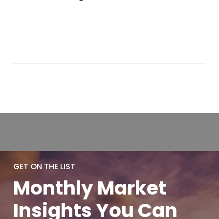
GET ON THE LIST
Monthly
Market
Insights You
Can