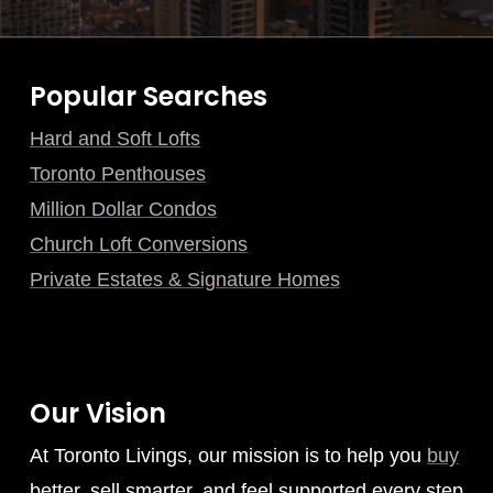
Popular Searches
Hard and Soft Lofts
Toronto Penthouses
Million Dollar Condos
Church Loft Conversions
Private Estates & Signature Homes
Our Vision
At Toronto Livings, our mission is to help you
buy
better, sell smarter, and feel supported every step