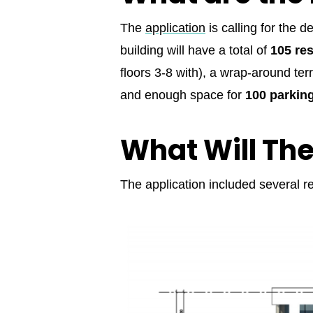
The
application
is calling for the 
building will have a total of
105 res
floors 3-8 with), a wrap-around ter
and enough space for
100 parkin
What Will Th
The application included several re