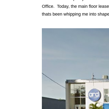
Office. Today, the main floor leas
thats been whipping me into shape 