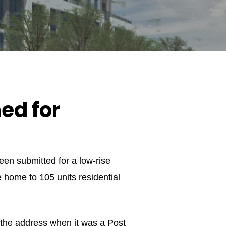
ed for
en submitted for a low-rise
e home to 105 units residential
t the address when it was a Post