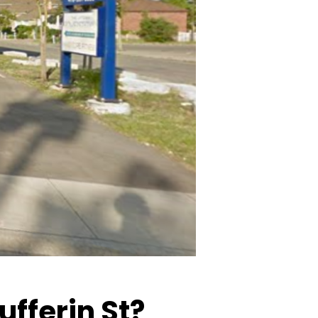
ufferin St?