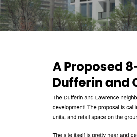
A Proposed 8-
Dufferin and 
The
Dufferin and Lawrence
neighbo
development! The proposal is callin
units, and retail space on the groun
The site itself is pretty near and 