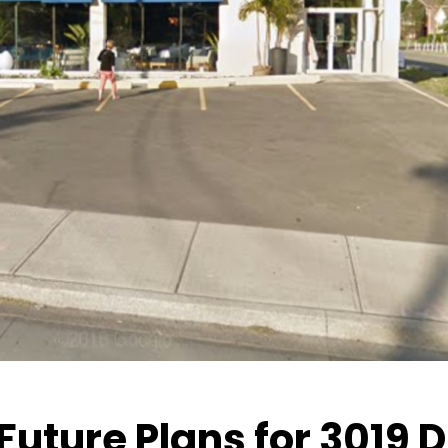
Future Plans for 3019 D