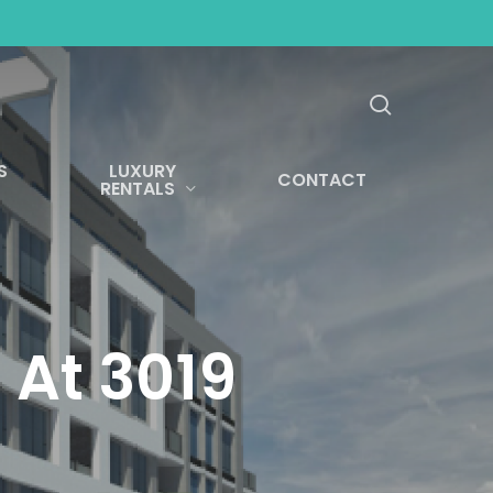
search
S
LUXURY
CONTACT
RENTALS
 At 3019