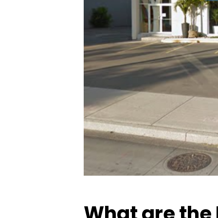
What are the 