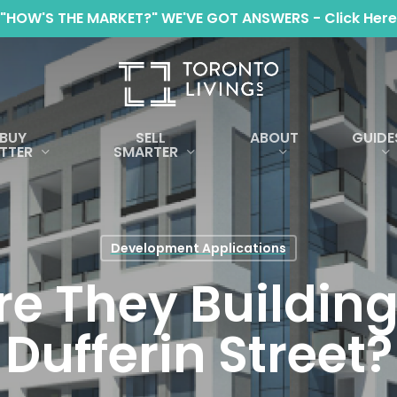
"HOW'S THE MARKET?" WE'VE GOT ANSWERS - Click Here
BUY
SELL
ABOUT
GUIDE
TTER
SMARTER
Development Applications
e They Building
Dufferin Street?