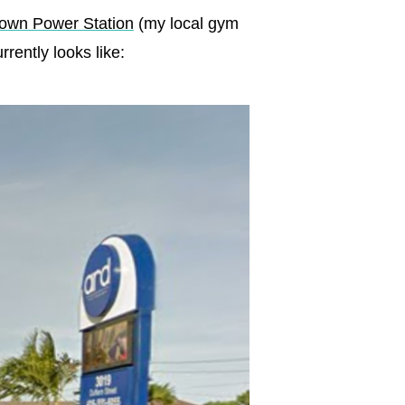
own Power Station
(my local gym
rently looks like: