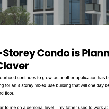
Storey Condo is Plann
Claver
urhood continues to grow, as another application has be
g for an 8-storey mixed-use building that will one day b
d floor.
dear to me on a personal level – my father used to work a