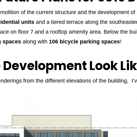
demolition of the current structure and the development o
idential units
and a tiered terrace along the southeastern
race on floor 7 and a rooftop amenity area. Below the buil
g spaces
along with
106 bicycle parking spaces
!
e Development Look Li
nderings from the different elevations of the building, I