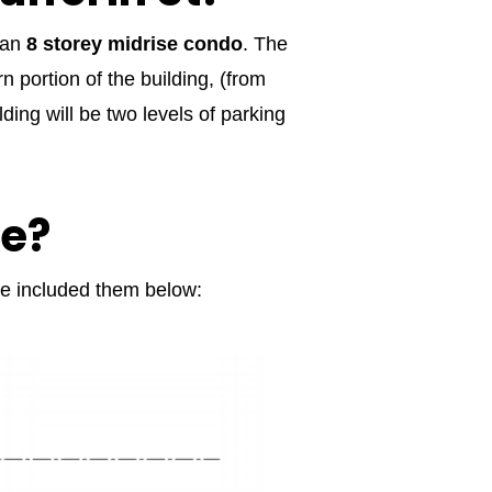
f an
8 storey midrise condo
. The
 portion of the building, (from
ding will be two levels of parking
ke?
’ve included them below: