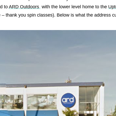
ed to
ARD Outdoors
with the lower level home to the
Upt
– thank you spin classes). Below is what the address cur