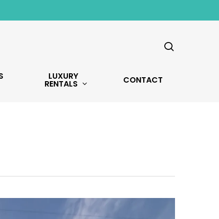
search
S
LUXURY
CONTACT
RENTALS