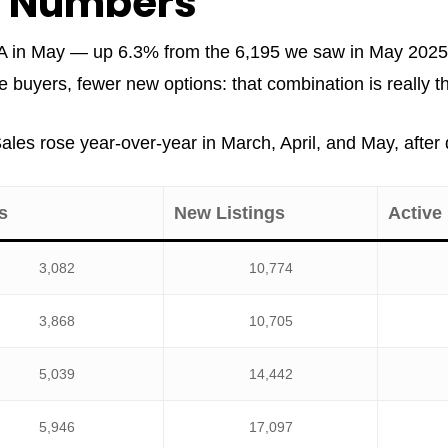
e Numbers
 in May — up 6.3% from the 6,195 we saw in May 2025. N
uyers, fewer new options: that combination is really the
 Sales rose year-over-year in March, April, and May, afte
s
New Listings
Active 
3,082
10,774
3,868
10,705
5,039
14,442
5,946
17,097