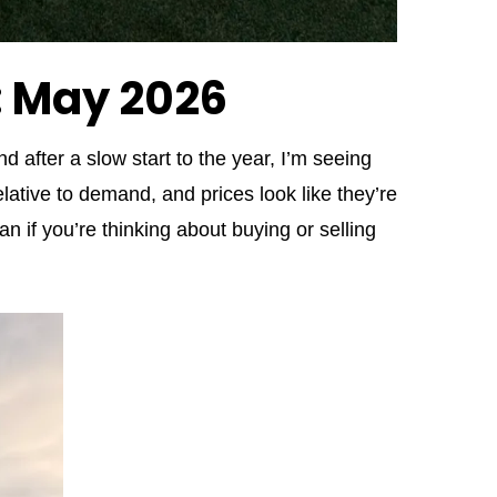
: May 2026
nd after a slow start to the year, I’m seeing
lative to demand, and prices look like they’re
n if you’re thinking about buying or selling