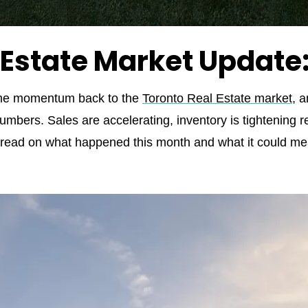
 Estate Market Update
me momentum back to the
Toronto Real Estate market
, a
umbers. Sales are accelerating, inventory is tightening re
my read on what happened this month and what it could mea