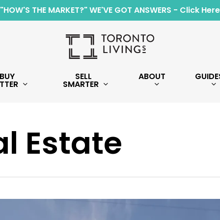
"HOW'S THE MARKET?" WE'VE GOT ANSWERS - Click Here
BUY
SELL
ABOUT
GUIDE
TTER
SMARTER
l Estate