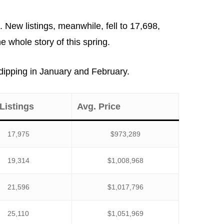
ew listings, meanwhile, fell to 17,698,
 whole story of this spring.
r dipping in January and February.
Listings
Avg. Price
17,975
$973,289
19,314
$1,008,968
21,596
$1,017,796
25,110
$1,051,969