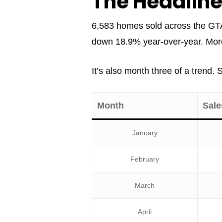
The Headlin
6,583 homes sold across the GTA
down 18.9% year-over-year. More b
It’s also month three of a trend.
Month
Sale
January
February
March
April