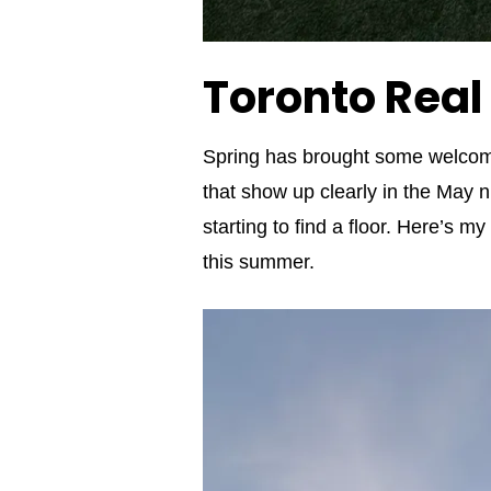
Toronto Real
Spring has brought some welco
that show up clearly in the May n
starting to find a floor. Here’s 
this summer.