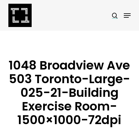
Skip
Menu
search
to
Close
main
Menu
content
1048 Broadview Ave
503 Toronto-Large-
025-21-Building
Exercise Room-
1500×1000-72dpi