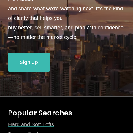
and share what we’re watching next. It’s the kind
of clarity that helps you
buy better,
sell
smarter, and plan with confidence
—no matter the market cycle.
Sign Up
Popular Searches
Hard and Soft Lofts