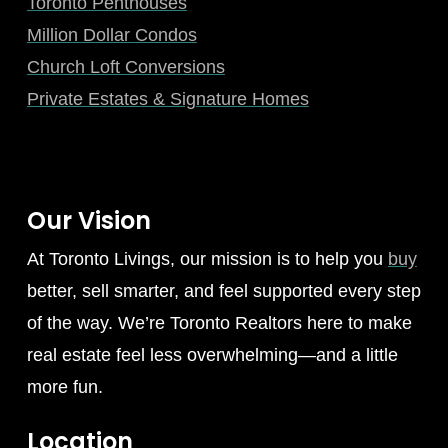
Toronto Penthouses
Million Dollar Condos
Church Loft Conversions
Private Estates & Signature Homes
Our Vision
At Toronto Livings, our mission is to help you
buy
better, sell smarter, and feel supported every step
of the way. We’re Toronto Realtors here to make
real estate feel less overwhelming—and a little
more fun.
Location