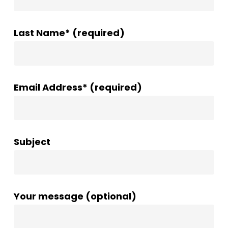
Last Name* (required)
Email Address* (required)
Subject
Your message (optional)