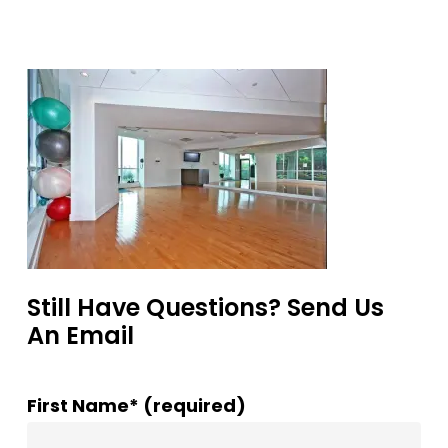
Still Have Questions? Send Us
An Email
First Name* (required)