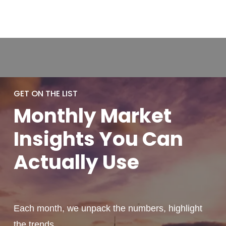
GET ON THE LIST
Monthly
Market
Insights You
Can
Actually
Use
Each month, we unpack the numbers, highlight
the trends,