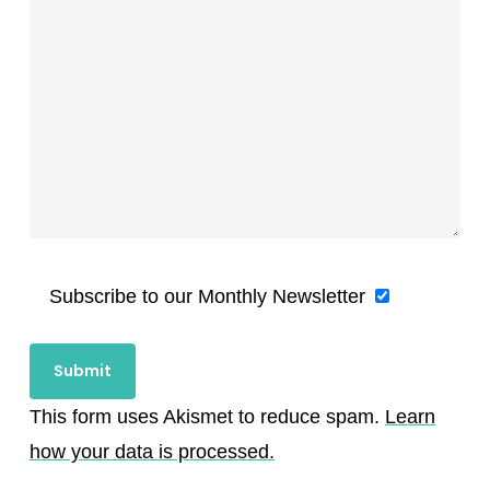
Subscribe to our Monthly Newsletter
This form uses Akismet to reduce spam.
Learn
how your data is processed.