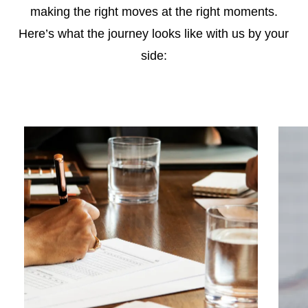
making the right moves at the right moments.
Here’s what the journey looks like with us by your
side: