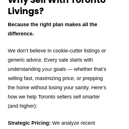
Livings?
Because the right plan makes all the
difference.
We don’t believe in cookie-cutter listings or
generic advice. Every sale starts with
your
understanding
goals — whether that’s
selling fast, maximizing price, or prepping
the home without losing your sanity. Here’s
how we help Toronto sellers sell smarter
(and higher):
Strategic Pricing:
We analyze recent