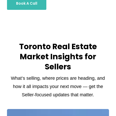
Book A Call
Toronto Real Estate
Market Insights for
Sellers
What’s selling, where prices are heading, and
how it all impacts your next move — get the
Seller-focused updates that matter.
Toronto