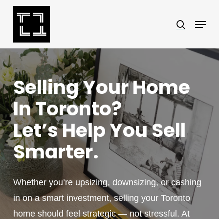
Skip
Menu
search
to
Close
main
Menu
content
Selling Your Home
In Toronto?
Let’s Help You Sell
Smarter.
Whether you’re upsizing, downsizing, or cashing
in on a smart investment, selling your Toronto
home should feel strategic — not stressful. At