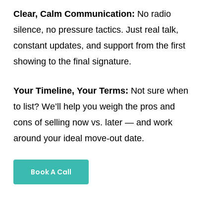
Clear, Calm Communication:
No radio
silence, no pressure tactics. Just real talk,
constant updates, and support from the first
showing to the final signature.
Your Timeline, Your Terms:
Not sure when
to list? We’ll help you weigh the pros and
cons of selling now vs. later — and work
around your ideal move-out date.
Book A Call