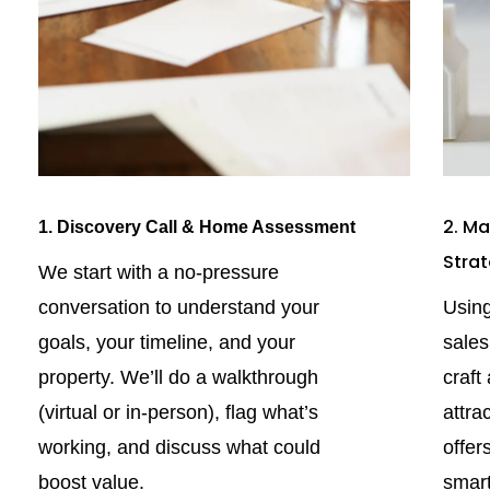
2. Ma
1. Discovery Call & Home Assessment
Stra
We start with a no-pressure
conversation to understand your
Using
goals, your timeline, and your
sale
property. We’ll do a walkthrough
craft
(virtual or in-person), flag what’s
attra
working, and discuss what could
offer
boost value.
smart