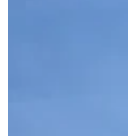
Real
Estate
Market
Update:
June
2026