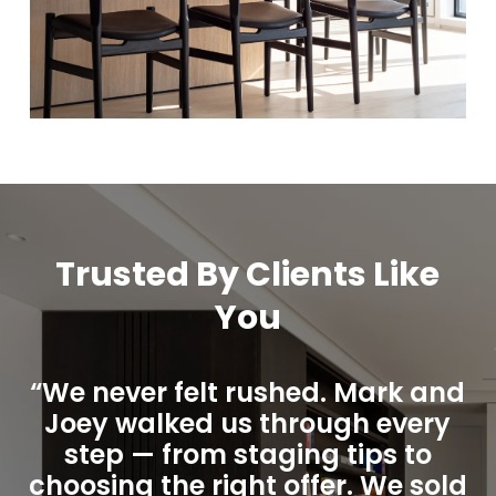
Trusted By Clients Like
You
“We never felt rushed. Mark and
Joey walked us through every
step — from staging tips to
choosing the right offer. We sold