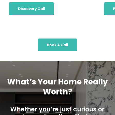
Discovery Call
P
Book A Call
What’s Your Home Really
Worth?
Whether you’re just curious or