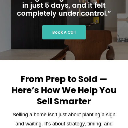
in just 5 days, and it felt
completely under control.”
Book A Call
From Prep to Sold —
Here’s How We Help You
Sell Smarter
Selling a home isn’t just about planting a sign
and waiting. It’s about strategy, timing, and