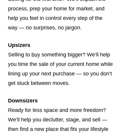
process, prep your home for market, and
help you feel in control every step of the
way — no surprises, no jargon.
Upsizers
Selling to
buy
something bigger? We’ll help
you time the sale of your current home while
lining up your next purchase — so you don’t
get stuck between moves.
Downsizers
Ready for less space and more freedom?
We’ll help you declutter, stage, and sell —
then find a new place that fits your lifestyle