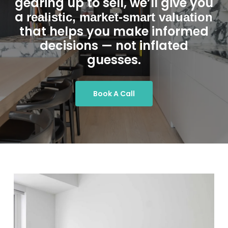
gearing up to sell, we’ll give you
a
realistic, market-smart valuation
that helps you make informed
decisions — not inflated
guesses.
Book A Call