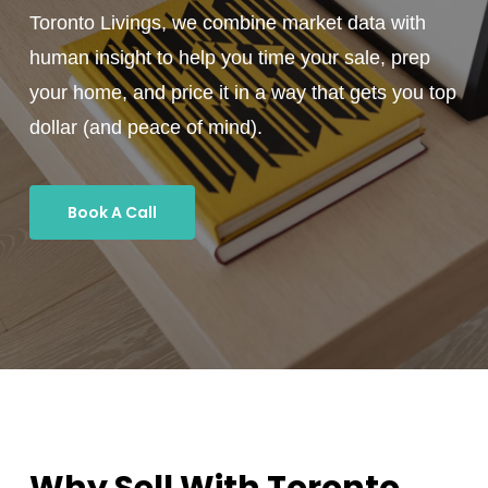
Toronto Livings, we combine market data with
human insight to help you time your sale, prep
your home, and price it in a way that gets you top
dollar (and peace of mind).
Book A Call
Why Sell With Toronto