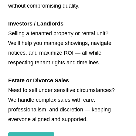
without compromising quality.
Investors / Landlords
Selling a tenanted property or rental unit?
We’ll help you manage showings, navigate
notices, and maximize ROI — all while
respecting tenant rights and timelines.
Estate or Divorce Sales
Need to sell under sensitive circumstances?
We handle complex sales with care,
professionalism, and discretion — keeping
everyone aligned and supported.