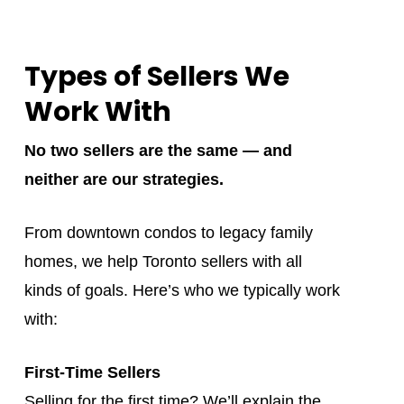
Types of Sellers We
Work With
No two sellers are the same — and
neither are our strategies.
From downtown condos to legacy family
homes, we help Toronto sellers with all
kinds of goals. Here’s who we typically work
with:
First-Time Sellers
Selling for the first time? We’ll explain the