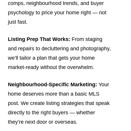
comps, neighbourhood trends, and buyer
psychology to price your home right — not
just fast.
Listing Prep That Works:
From staging
and repairs to decluttering and photography,
we’ll tailor a plan that gets your home
market-ready without the overwhelm.
Neighbourhood-Specific Marketing:
Your
home deserves more than a basic MLS
post. We create listing strategies that speak
directly to the right buyers — whether
they’re next door or overseas.