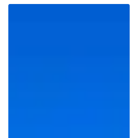
5-
Star
Real
Estate
Service
with
Mark
&
Joey
|
Toronto
Livings