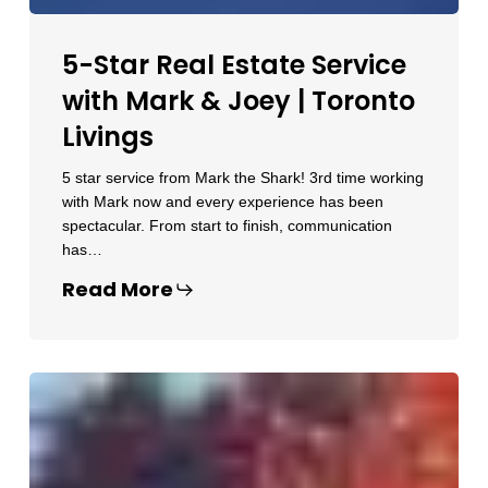
5-Star Real Estate Service
with Mark & Joey | Toronto
Livings
5 star service from Mark the Shark! 3rd time working
with Mark now and every experience has been
spectacular. From start to finish, communication
has…
Read More
Trusted
Toronto
Realtor