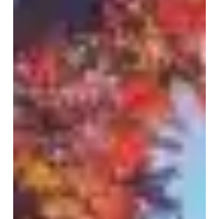
Who
Truly
Cares
|
Client
Review