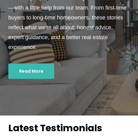
—with a little help from our team. From first-time
buyers to long-time homeowners, these stories
reflect what we’re all about: honest advice,
expert guidance, and a better real estate
experience.
Read More
Latest Testimonials