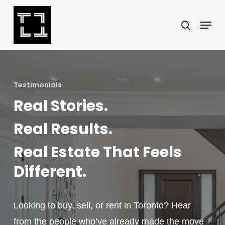
Skip
Menu
search
to
Close
main
Menu
content
Testimonials
Real Stories.
Real Results.
Real Estate That Feels
Different.
Looking to buy, sell, or rent in Toronto? Hear
from the people who’ve already made the move