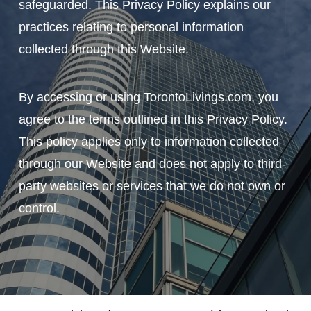
safeguarded. This Privacy Policy explains our
practices relating to personal information
collected through this Website.
By accessing or using TorontoLivings.com, you
agree to the terms outlined in this Privacy Policy.
This policy applies only to information collected
through our Website and does not apply to third-
party websites or services that we do not own or
control.