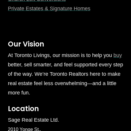
Private Estates & Signature Homes
Our Vision
At Toronto Livings, our mission is to help you
buy
better, sell smarter, and feel supported every step
of the way. We’re Toronto Realtors here to make
real estate feel less overwhelming—and a little
more fun.
Location
Sage Real Estate Ltd.
2010 Yonge St.,