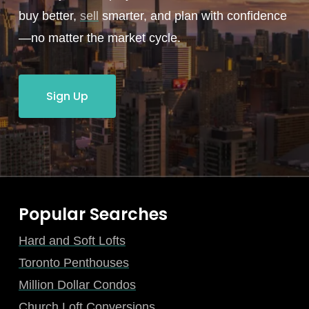
buy better,
sell
smarter, and plan with confidence
—no matter the market cycle.
Sign Up
Popular Searches
Hard and Soft Lofts
Toronto Penthouses
Million Dollar Condos
Church Loft Conversions