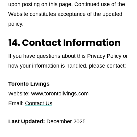
upon posting on this page. Continued use of the
Website constitutes acceptance of the updated
policy.
14. Contact Information
If you have questions about this Privacy Policy or
how your information is handled, please contact:
Toronto Livings
Website:
www.torontolivings.com
Email:
Contact Us
Last Updated:
December 2025