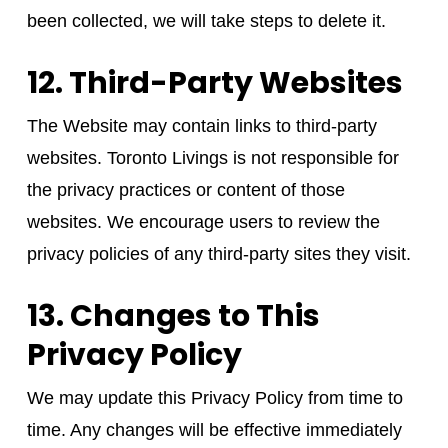
been collected, we will take steps to delete it.
12. Third-Party Websites
The Website may contain links to third-party
websites. Toronto Livings is not responsible for
the privacy practices or content of those
websites. We encourage users to review the
privacy policies of any third-party sites they visit.
13. Changes to This
Privacy Policy
We may update this Privacy Policy from time to
time. Any changes will be effective immediately