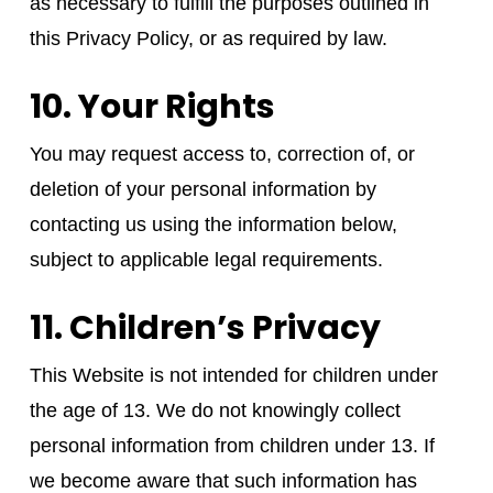
as necessary to fulfill the purposes outlined in
this Privacy Policy, or as required by law.
10. Your Rights
You may request access to, correction of, or
deletion of your personal information by
contacting us using the information below,
subject to applicable legal requirements.
11. Children’s Privacy
This Website is not intended for children under
the age of 13. We do not knowingly collect
personal information from children under 13. If
we become aware that such information has