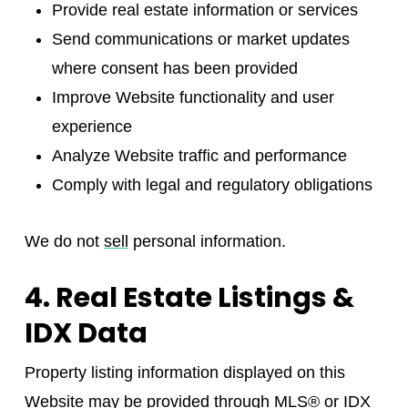
Provide real estate information or services
Send communications or market updates
where consent has been provided
Improve Website functionality and user
experience
Analyze Website traffic and performance
Comply with legal and regulatory obligations
We do not
sell
personal information.
4. Real Estate Listings &
IDX Data
Property listing information displayed on this
Website may be provided through MLS® or IDX