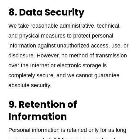
8. Data Security
We take reasonable administrative, technical,
and physical measures to protect personal
information against unauthorized access, use, or
disclosure. However, no method of transmission
over the Internet or electronic storage is
completely secure, and we cannot guarantee
absolute security.
9. Retention of
Information
Personal information is retained only for as long