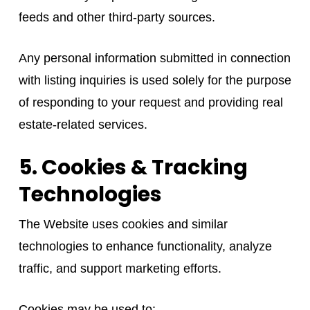
feeds and other third-party sources.
Any personal information submitted in connection
with listing inquiries is used solely for the purpose
of responding to your request and providing real
estate-related services.
5. Cookies & Tracking
Technologies
The Website uses cookies and similar
technologies to enhance functionality, analyze
traffic, and support marketing efforts.
Cookies may be used to: