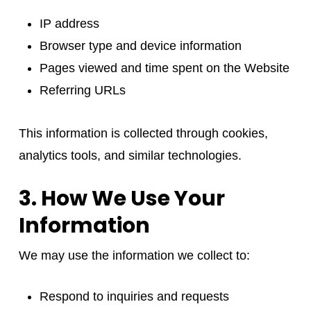
IP address
Browser type and device information
Pages viewed and time spent on the Website
Referring URLs
This information is collected through cookies,
analytics tools, and similar technologies.
3. How We Use Your
Information
We may use the information we collect to:
Respond to inquiries and requests