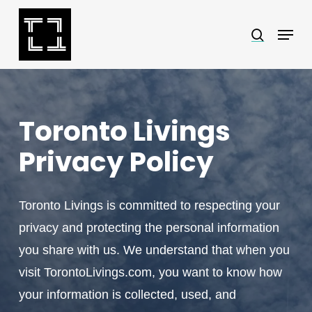
Skip
Menu
search
to
Close
main
Menu
content
Toronto Livings
Privacy Policy
Toronto Livings is committed to respecting your
privacy and protecting the personal information
you share with us. We understand that when you
visit TorontoLivings.com, you want to know how
your information is collected, used, and