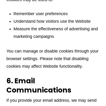
Remember user preferences
Understand how visitors use the Website
Measure the effectiveness of advertising and
marketing campaigns
You can manage or disable cookies through your
browser settings. Please note that disabling
cookies may affect Website functionality.
6. Email
Communications
If you provide your email address, we may send