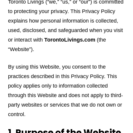
Toronto Livings (“we,” “us,” or “our”) is committed
to protecting your privacy. This Privacy Policy
explains how personal information is collected,
used, disclosed, and safeguarded when you visit
or interact with
TorontoLivings.com
(the
“Website”).
By using this Website, you consent to the
practices described in this Privacy Policy. This
policy applies only to information collected
through this Website and does not apply to third-
party websites or services that we do not own or
control.
1. Purpose of the Website