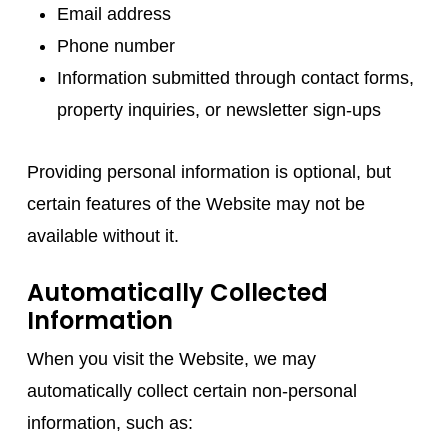
Email address
Phone number
Information submitted through contact forms,
property inquiries, or newsletter sign-ups
Providing personal information is optional, but
certain features of the Website may not be
available without it.
Automatically Collected
Information
When you visit the Website, we may
automatically collect certain non-personal
information, such as: