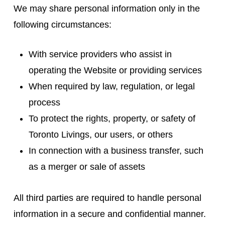
We may share personal information only in the
following circumstances:
With service providers who assist in
operating the Website or providing services
When required by law, regulation, or legal
process
To protect the rights, property, or safety of
Toronto Livings, our users, or others
In connection with a business transfer, such
as a merger or sale of assets
All third parties are required to handle personal
information in a secure and confidential manner.