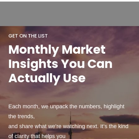
GET ON THE LIST
Monthly
Market
Insights You
Can
Actually
Use
Each month, we unpack the numbers, highlight
the trends,
and share what we’re watching next. It’s the kind
of clarity that helps you