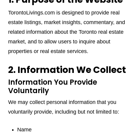
TorontoLivings.com is designed to provide real
estate listings, market insights, commentary, and
related information about the Toronto real estate
market, and to allow users to inquire about
properties or real estate services.
2. Information We Collect
Information You Provide
Voluntarily
We may collect personal information that you
voluntarily provide, including but not limited to:
Name