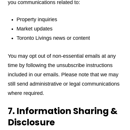
you communications related to:
Property inquiries
Market updates
Toronto Livings news or content
You may opt out of non-essential emails at any
time by following the unsubscribe instructions
included in our emails. Please note that we may
still send administrative or legal communications
where required.
7. Information Sharing &
Disclosure