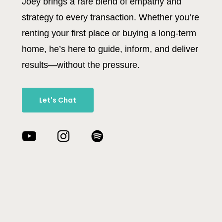
Joey brings a rare blend of empathy and
strategy to every transaction. Whether you’re
renting your first place or buying a long-term
home, he’s here to guide, inform, and deliver
results—without the pressure.
Let's Chat