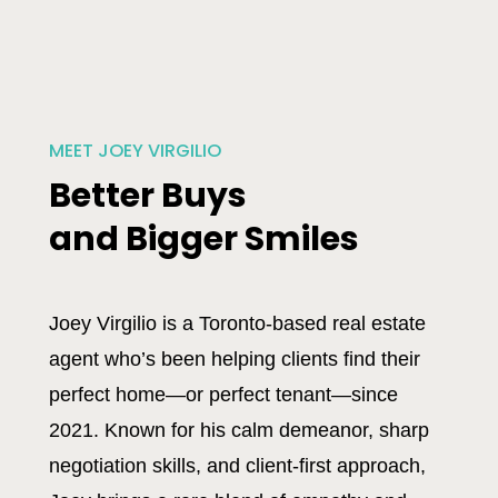
MEET JOEY VIRGILIO
Better Buys
and Bigger Smiles
Joey Virgilio is a Toronto-based real estate
agent who’s been helping clients find their
perfect home—or perfect tenant—since
2021. Known for his calm demeanor, sharp
negotiation skills, and client-first approach,