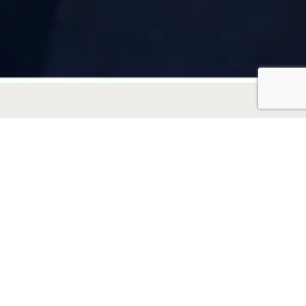
“When you work with
Joey Virgilio, you get
more than just a real
estate agent—you get a
strategic partner, a
skilled communicator,