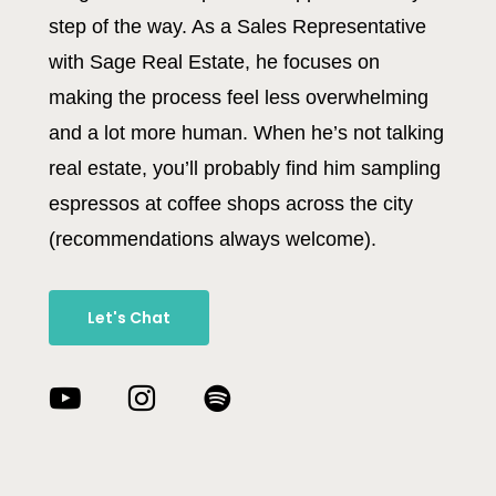
step of the way. As a Sales Representative
with Sage Real Estate, he focuses on
making the process feel less overwhelming
and a lot more human. When he’s not talking
real estate, you’ll probably find him sampling
espressos at coffee shops across the city
(recommendations always welcome).
Let's Chat