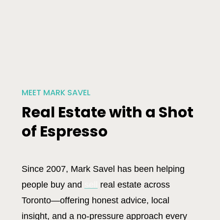
MEET MARK SAVEL
Real Estate with a Shot
of Espresso
Since 2007, Mark Savel has been helping
people buy and
sell
real estate across
Toronto—offering honest advice, local
insight, and a no-pressure approach every