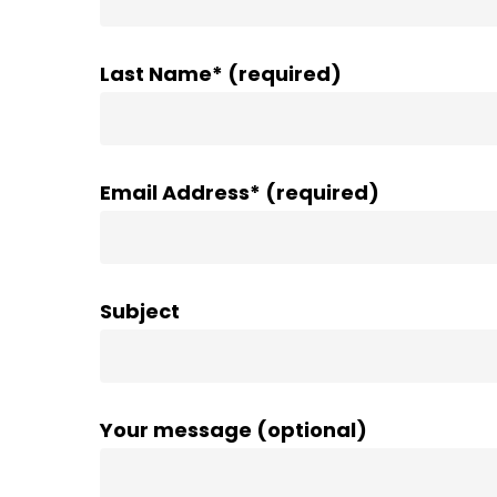
Last Name* (required)
Email Address* (required)
Subject
Your message (optional)