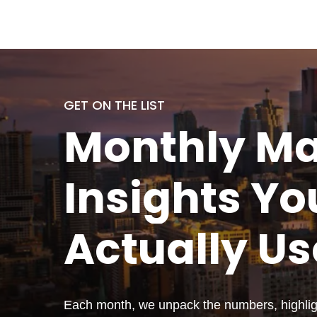
GET ON THE LIST
Monthly
Ma
Insights Yo
Actually
Us
Each month, we unpack the numbers, highligh