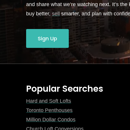
and share what we’re watching next. It’s the k
buy better,
sell
smarter, and plan with confid
Sign Up
Popular Searches
Hard and Soft Lofts
Toronto Penthouses
Million Dollar Condos
Church Loft Conversions