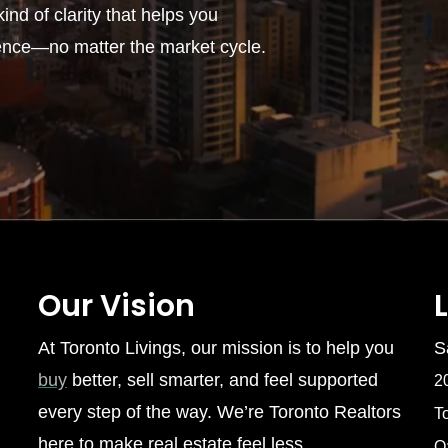
ind of clarity that helps you
ence—no matter the market cycle.
Our Vision
At Toronto Livings, our mission is to help you
S
buy
better, sell smarter, and feel supported
2
every step of the way. We’re Toronto Realtors
T
here to make real estate feel less
O