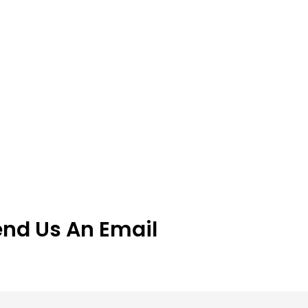
end Us An Email