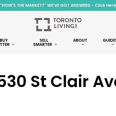
"HOW'S THE MARKET?" WE'VE GOT ANSWERS - Click Here
BUY
SELL
ABOUT
GUIDE
TTER
SMARTER
530 St Clair Av