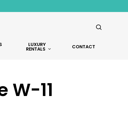
search
S
LUXURY
CONTACT
RENTALS
e W-11