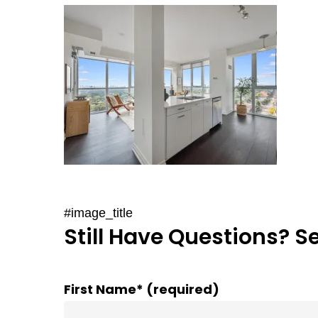
#image_title
Still Have Questions? S
First Name* (required)