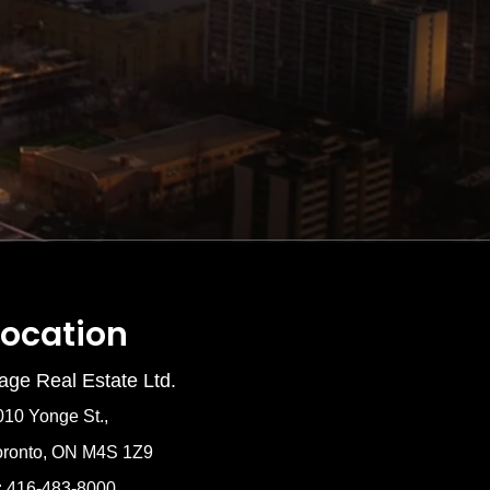
Location
age Real Estate Ltd.
010 Yonge St.,
oronto, ON M4S 1Z9
: 416-483-8000