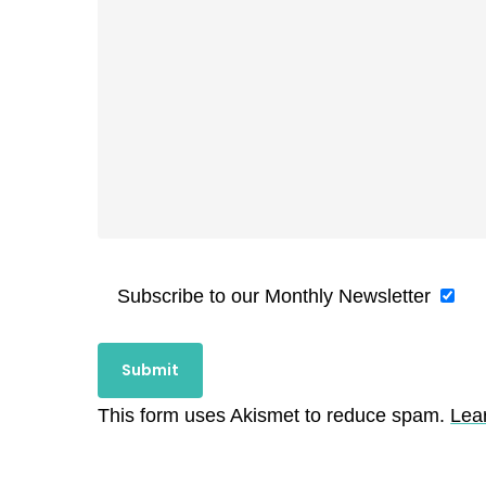
Subscribe to our Monthly Newsletter
This form uses Akismet to reduce spam.
Lea