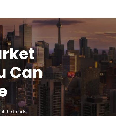
rket
u
Can
e
t the trends,