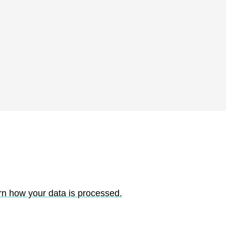
rn how your data is processed.