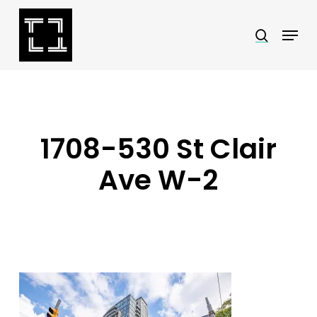
Skip
Menu
search
to
Close
main
Menu
content
1708-530 St Clair
Ave W-2