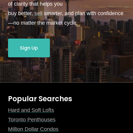
of clarity that helps you
buy better,
sell
smarter, and plan with confidence
—no matter the market cycle.
Sign Up
Popular Searches
Hard and Soft Lofts
Toronto Penthouses
Million Dollar Condos