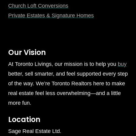
Church Loft Conversions
Private Estates & Signature Homes
Our Vision
At Toronto Livings, our mission is to help you
buy
better, sell smarter, and feel supported every step
of the way. We’re Toronto Realtors here to make
real estate feel less overwhelming—and a little
more fun.
Location
Sage Real Estate Ltd.