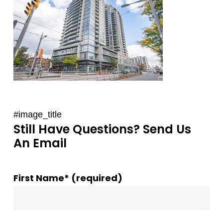
#image_title
Still Have Questions? Send Us
An Email
First Name* (required)