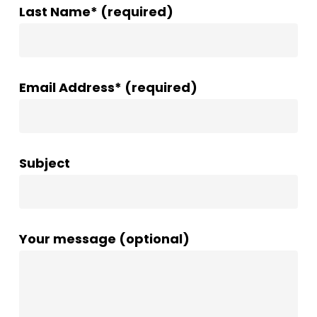
Last Name* (required)
Email Address* (required)
Subject
Your message (optional)