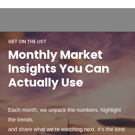
GET ON THE LIST
Monthly
Market
Insights You
Can
Actually
Use
Each month, we unpack the numbers, highlight
the trends,
and share what we’re watching next. It’s the kind