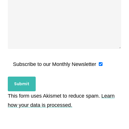
Subscribe to our Monthly Newsletter
This form uses Akismet to reduce spam.
Learn
how your data is processed.