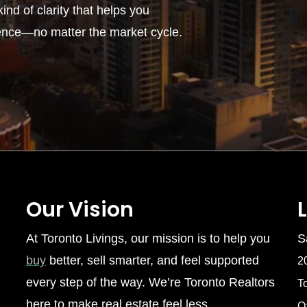
ind of clarity that helps you
ence—no matter the market cycle.
Our Vision
At Toronto Livings, our mission is to help you
S
buy
better, sell smarter, and feel supported
2
every step of the way. We’re Toronto Realtors
T
here to make real estate feel less
O