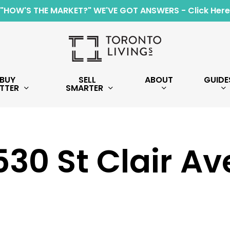
"HOW'S THE MARKET?" WE'VE GOT ANSWERS - Click Here
BUY
SELL
ABOUT
GUIDE
TTER
SMARTER
30 St Clair A