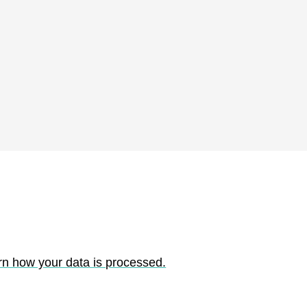
rn how your data is processed.