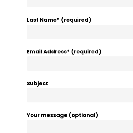
Last Name* (required)
Email Address* (required)
Subject
Your message (optional)