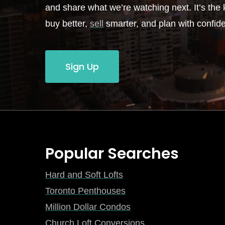
and share what we’re watching next. It’s the k
buy better,
sell
smarter, and plan with confid
Sign Up
Popular Searches
Hard and Soft Lofts
Toronto Penthouses
Million Dollar Condos
Church Loft Conversions