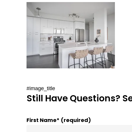
#image_title
Still Have Questions? S
First Name* (required)