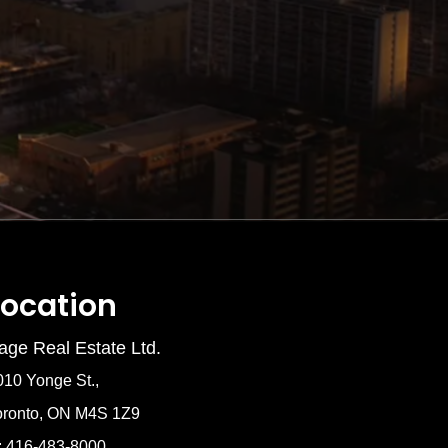
Location
age Real Estate Ltd.
010 Yonge St.,
oronto, ON M4S 1Z9
: 416-483-8000