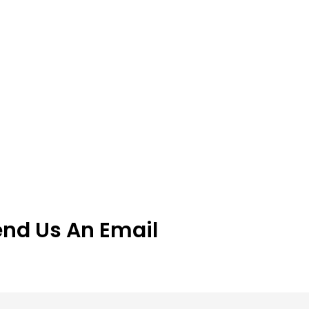
end Us An Email