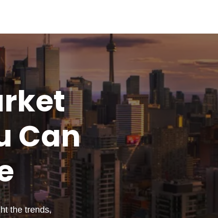
rket
u
Can
e
t the trends,