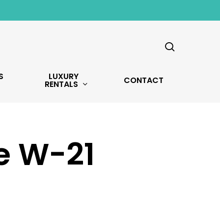
search
S
LUXURY
CONTACT
RENTALS
ve W-21