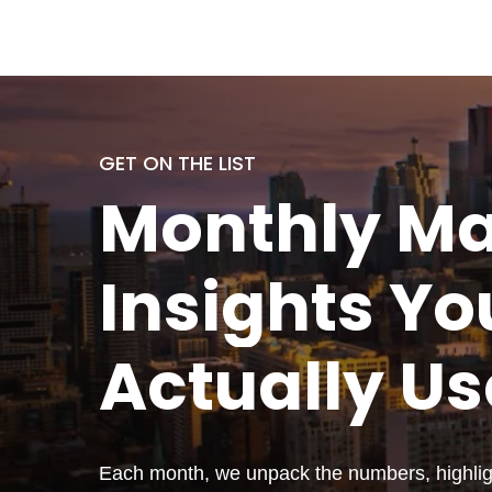
GET ON THE LIST
Monthly
Ma
Insights Yo
Actually
Us
Each month, we unpack the numbers, highligh