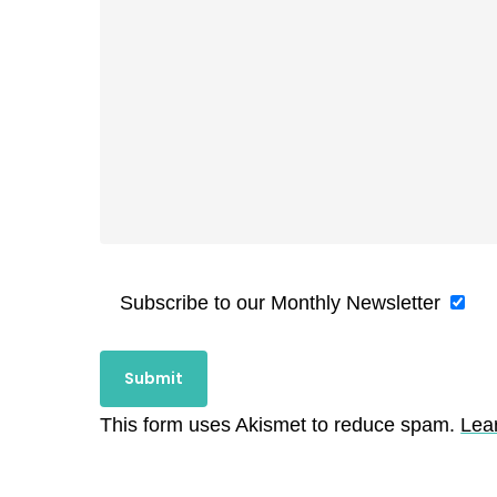
Subscribe to our Monthly Newsletter
This form uses Akismet to reduce spam.
Lea