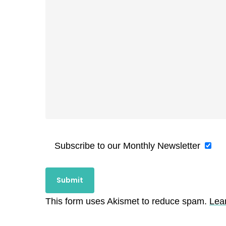
Subscribe to our Monthly Newsletter
This form uses Akismet to reduce spam.
Lea