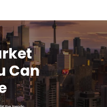
rket
u
Can
e
t the trends,