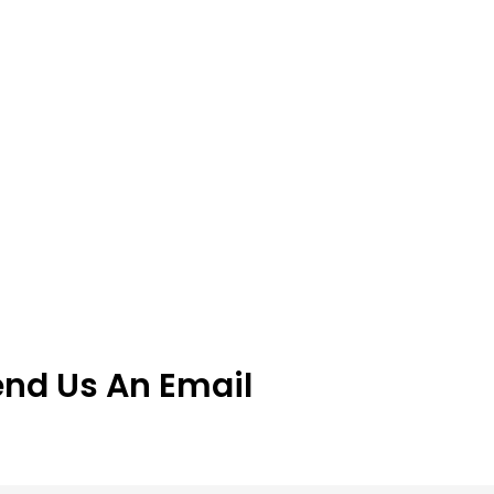
end Us An Email