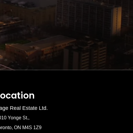
Location
age Real Estate Ltd.
010 Yonge St.,
oronto, ON M4S 1Z9