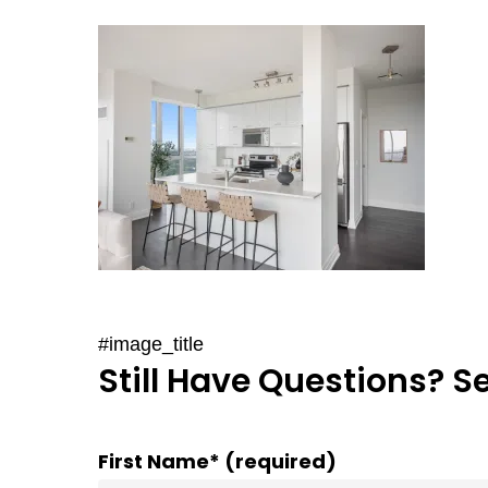
#image_title
Still Have Questions? S
First Name* (required)