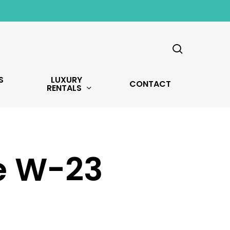
search
S
LUXURY
CONTACT
RENTALS
ve W-23