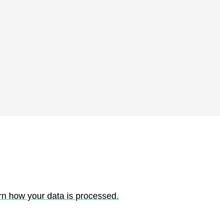
rn how your data is processed.