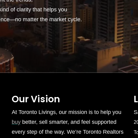
ind of clarity that helps you
ence—no matter the market cycle.
Our Vision
At Toronto Livings, our mission is to help you
S
buy
better, sell smarter, and feel supported
2
every step of the way. We’re Toronto Realtors
T