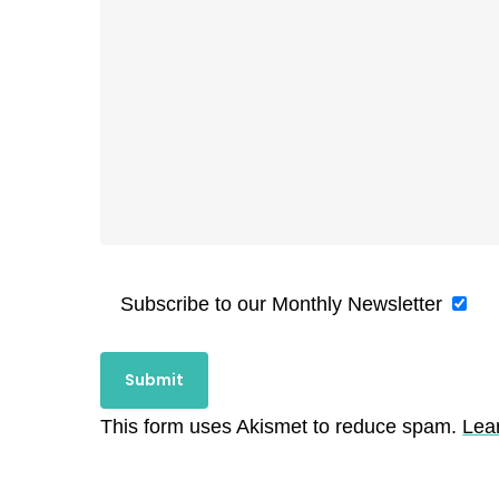
Subscribe to our Monthly Newsletter
This form uses Akismet to reduce spam.
Lea