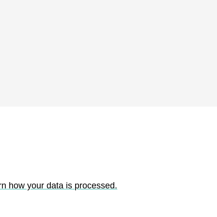
rn how your data is processed.