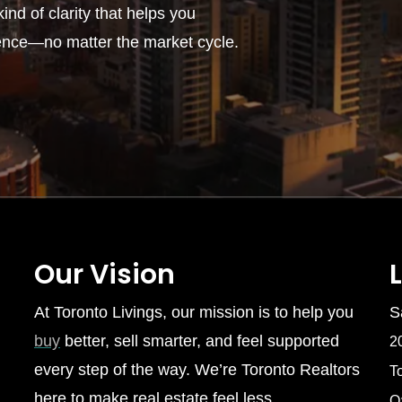
ind of clarity that helps you
ence—no matter the market cycle.
Our Vision
At Toronto Livings, our mission is to help you
S
buy
better, sell smarter, and feel supported
2
every step of the way. We’re Toronto Realtors
T
here to make real estate feel less
O