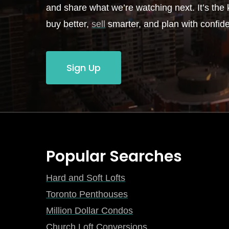
and share what we’re watching next. It’s the k
buy better,
sell
smarter, and plan with confid
Sign Up
Popular Searches
Hard and Soft Lofts
Toronto Penthouses
Million Dollar Condos
Church Loft Conversions