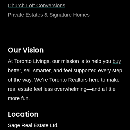
Church Loft Conversions
Private Estates & Signature Homes
Our Vision
At Toronto Livings, our mission is to help you
buy
better, sell smarter, and feel supported every step
of the way. We’re Toronto Realtors here to make
real estate feel less overwhelming—and a little
more fun.
Location
Sage Real Estate Ltd.