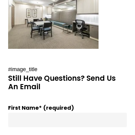
#image_title
Still Have Questions? Send Us
An Email
First Name* (required)