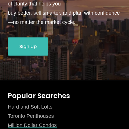
of clarity that helps you
buy better,
sell
smarter, and plan with confidence
—no matter the market cycle.
Sign Up
Popular Searches
Hard and Soft Lofts
Toronto Penthouses
Million Dollar Condos