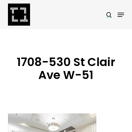
Skip
Menu
search
to
Close
main
Menu
content
1708-530 St Clair
Ave W-51