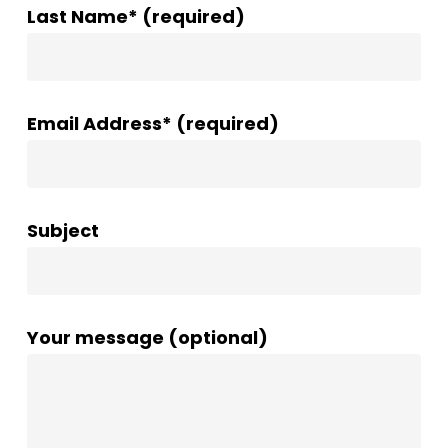
Last Name* (required)
Email Address* (required)
Subject
Your message (optional)