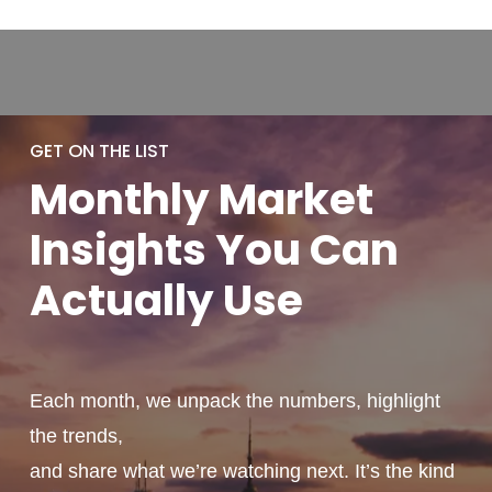
GET ON THE LIST
Monthly
Market
Insights You
Can
Actually
Use
Each month, we unpack the numbers, highlight
the trends,
and share what we’re watching next. It’s the kind