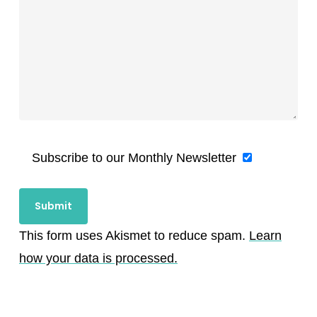
Subscribe to our Monthly Newsletter
This form uses Akismet to reduce spam.
Learn
how your data is processed.