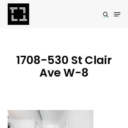
Skip
Menu
search
to
Close
main
Menu
content
1708-530 St Clair
Ave W-8