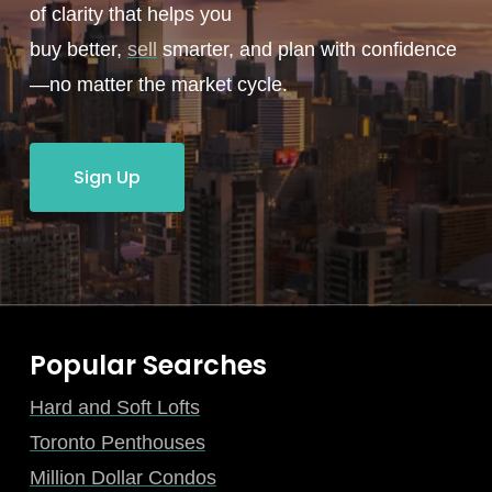
of clarity that helps you
buy better,
sell
smarter, and plan with confidence
—no matter the market cycle.
Sign Up
Popular Searches
Hard and Soft Lofts
Toronto Penthouses
Million Dollar Condos