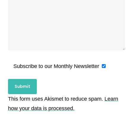
Subscribe to our Monthly Newsletter
This form uses Akismet to reduce spam.
Learn
how your data is processed.