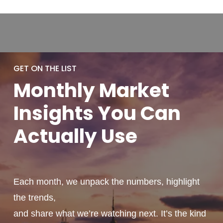
GET ON THE LIST
Monthly
Market
Insights You
Can
Actually
Use
Each month, we unpack the numbers, highlight
the trends,
and share what we’re watching next. It’s the kind