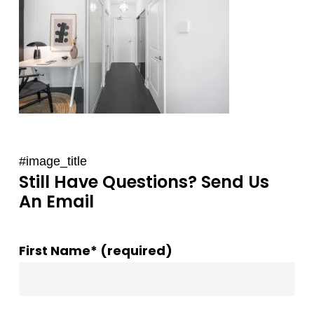
#image_title
Still Have Questions? Send Us
An Email
First Name* (required)