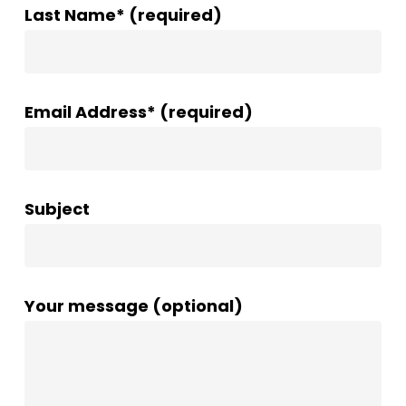
Last Name* (required)
Email Address* (required)
Subject
Your message (optional)