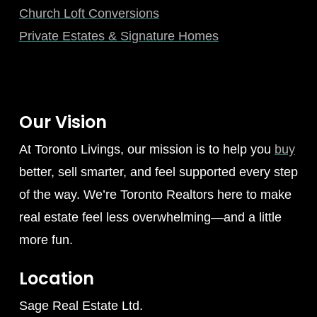
Church Loft Conversions
Private Estates & Signature Homes
Our Vision
At Toronto Livings, our mission is to help you
buy
better, sell smarter, and feel supported every step
of the way. We’re Toronto Realtors here to make
real estate feel less overwhelming—and a little
more fun.
Location
Sage Real Estate Ltd.