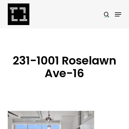
Skip
Menu
search
to
Close
main
Menu
content
231-1001 Roselawn
Ave-16