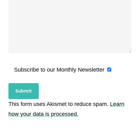
Subscribe to our Monthly Newsletter
This form uses Akismet to reduce spam.
Learn
how your data is processed.