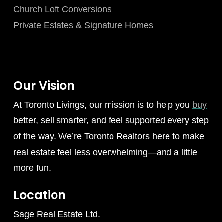
Church Loft Conversions
Private Estates & Signature Homes
Our Vision
At Toronto Livings, our mission is to help you
buy
better, sell smarter, and feel supported every step
of the way. We’re Toronto Realtors here to make
real estate feel less overwhelming—and a little
more fun.
Location
Sage Real Estate Ltd.