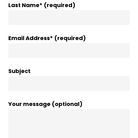
Last Name* (required)
Email Address* (required)
Subject
Your message (optional)