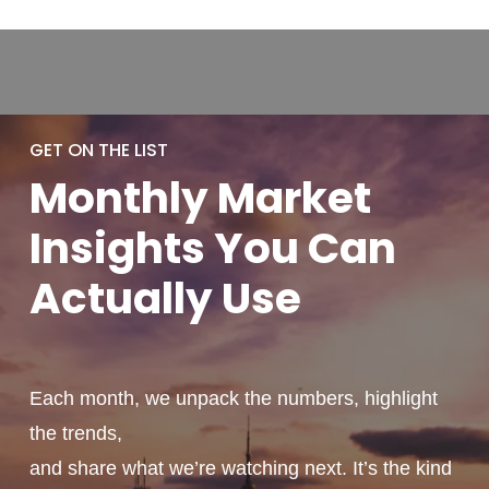
GET ON THE LIST
Monthly
Market
Insights You
Can
Actually
Use
Each month, we unpack the numbers, highlight
the trends,
and share what we’re watching next. It’s the kind