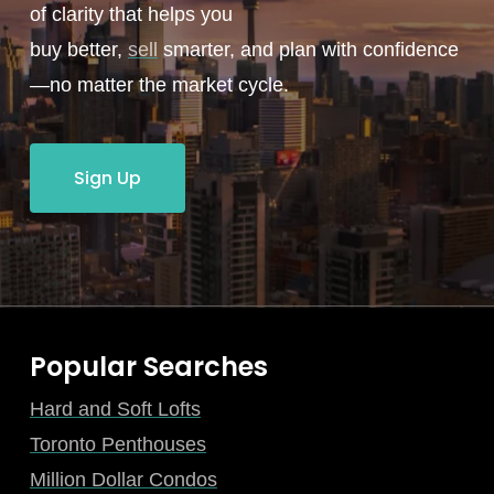
of clarity that helps you
buy better,
sell
smarter, and plan with confidence
—no matter the market cycle.
Sign Up
Popular Searches
Hard and Soft Lofts
Toronto Penthouses
Million Dollar Condos