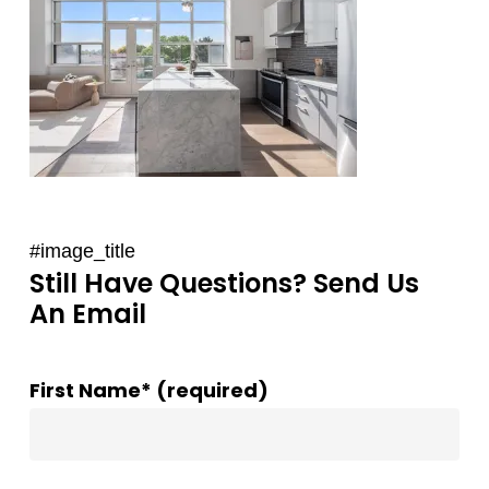
#image_title
Still Have Questions? Send Us
An Email
First Name* (required)