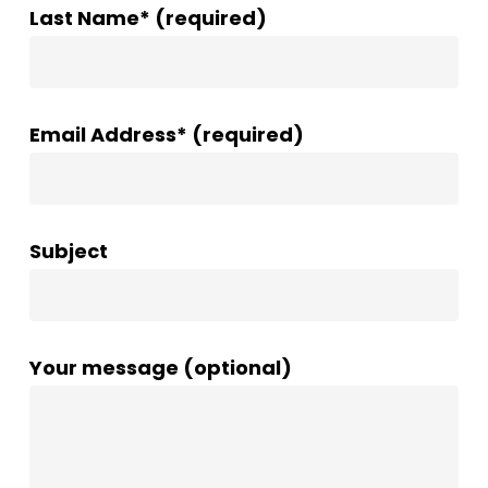
Last Name* (required)
Email Address* (required)
Subject
Your message (optional)