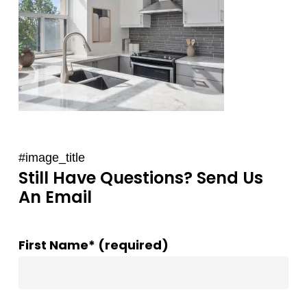
#image_title
Still Have Questions? Send Us
An Email
First Name* (required)