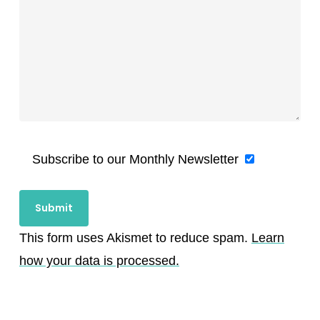
Subscribe to our Monthly Newsletter
This form uses Akismet to reduce spam.
Learn
how your data is processed.