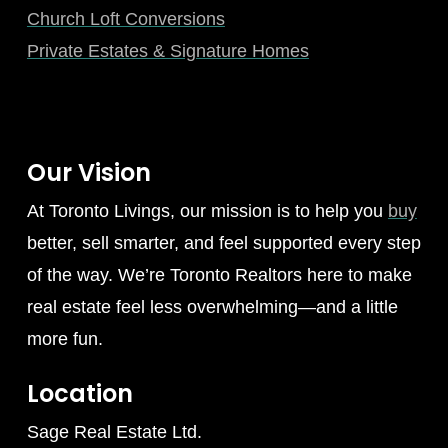
Church Loft Conversions
Private Estates & Signature Homes
Our Vision
At Toronto Livings, our mission is to help you
buy
better, sell smarter, and feel supported every step
of the way. We’re Toronto Realtors here to make
real estate feel less overwhelming—and a little
more fun.
Location
Sage Real Estate Ltd.