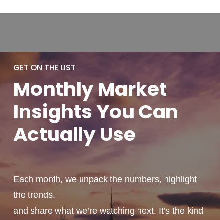
GET ON THE LIST
Monthly
Market
Insights You
Can
Actually
Use
Each month, we unpack the numbers, highlight
the trends,
and share what we’re watching next. It’s the kind