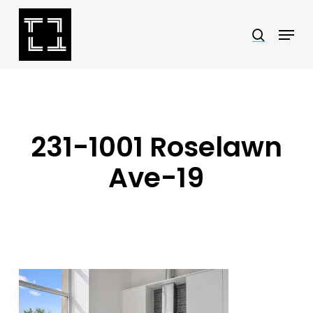
Skip
Menu
search
to
Close
main
Menu
content
231-1001 Roselawn
Ave-19