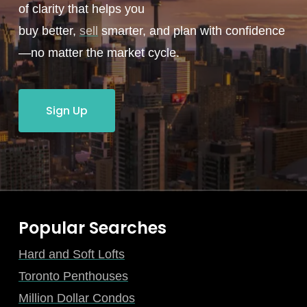
of clarity that helps you
buy better,
sell
smarter, and plan with confidence
—no matter the market cycle.
Sign Up
Popular Searches
Hard and Soft Lofts
Toronto Penthouses
Million Dollar Condos