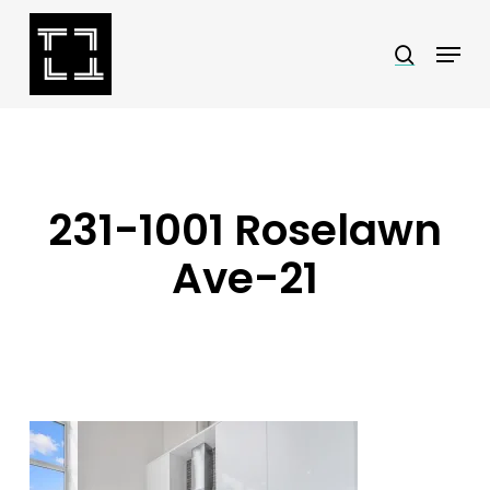
Skip
Menu
search
to
Close
main
Menu
content
231-1001 Roselawn
Ave-21