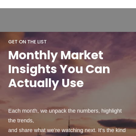
GET ON THE LIST
Monthly
Market
Insights You
Can
Actually
Use
Each month, we unpack the numbers, highlight
the trends,
and share what we’re watching next. It’s the kind