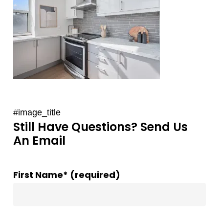
#image_title
Still Have Questions? Send Us
An Email
First Name* (required)