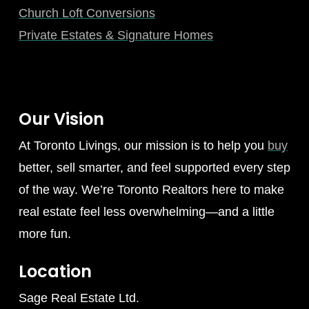
Church Loft Conversions
Private Estates & Signature Homes
Our Vision
At Toronto Livings, our mission is to help you
buy
better, sell smarter, and feel supported every step
of the way. We’re Toronto Realtors here to make
real estate feel less overwhelming—and a little
more fun.
Location
Sage Real Estate Ltd.