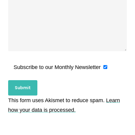
Subscribe to our Monthly Newsletter
This form uses Akismet to reduce spam.
Learn
how your data is processed.