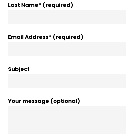
Last Name* (required)
Email Address* (required)
Subject
Your message (optional)