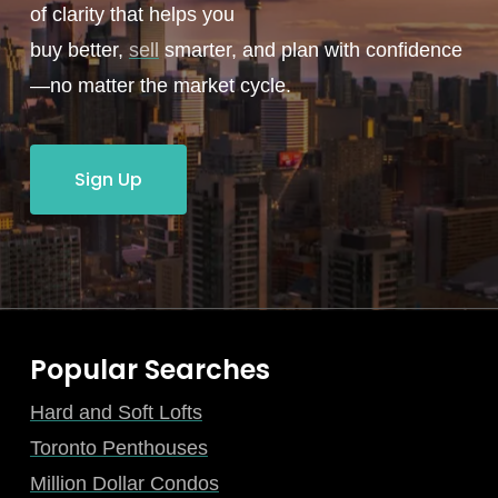
of clarity that helps you
buy better,
sell
smarter, and plan with confidence
—no matter the market cycle.
Sign Up
Popular Searches
Hard and Soft Lofts
Toronto Penthouses
Million Dollar Condos