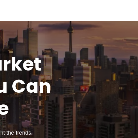
rket
u
Can
e
t the trends,