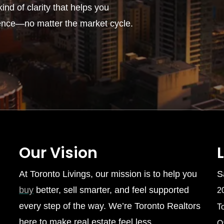
ind of clarity that helps you
ence—no matter the market cycle.
Our Vision
At Toronto Livings, our mission is to help you
S
buy
better, sell smarter, and feel supported
2
every step of the way. We’re Toronto Realtors
T
here to make real estate feel less
O