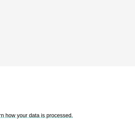
rn how your data is processed.