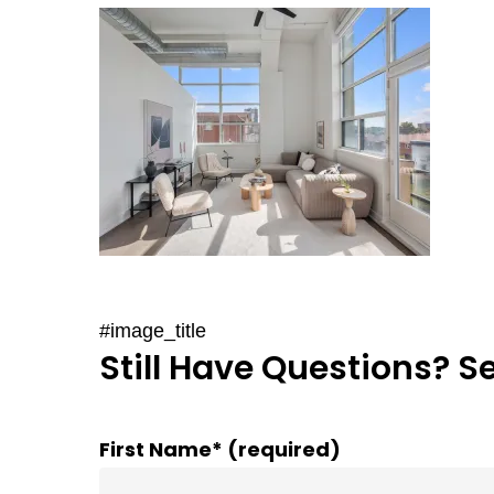
#image_title
Still Have Questions? S
First Name* (required)