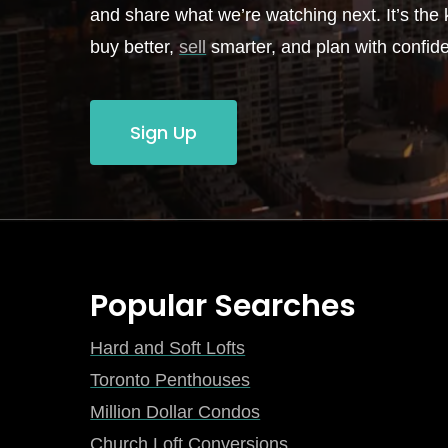
and share what we’re watching next. It’s the k
buy better,
sell
smarter, and plan with confid
Sign Up
Popular Searches
Hard and Soft Lofts
Toronto Penthouses
Million Dollar Condos
Church Loft Conversions