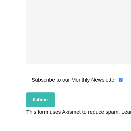
Subscribe to our Monthly Newsletter
This form uses Akismet to reduce spam.
Lea