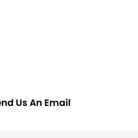
end Us An Email