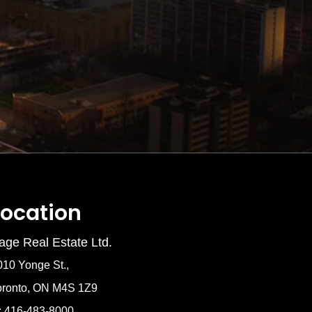
Location
age Real Estate Ltd.
010 Yonge St.,
oronto, ON M4S 1Z9
: 416-483-8000