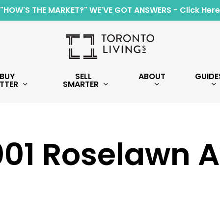
"HOW'S THE MARKET?" WE'VE GOT ANSWERS - Click Here
BUY
SELL
ABOUT
GUIDE
TTER
SMARTER
001 Roselawn 