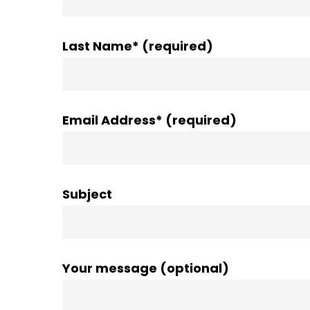
Last Name* (required)
Email Address* (required)
Subject
Your message (optional)