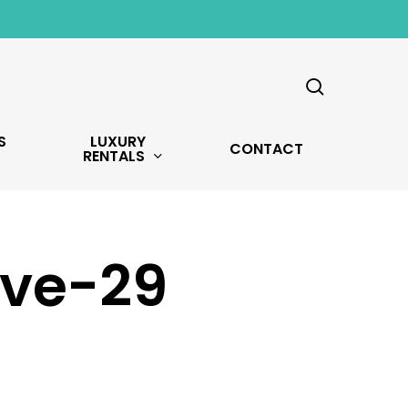
search
S
LUXURY
CONTACT
RENTALS
Ave-29