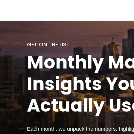
GET ON THE LIST
Monthly
Ma
Insights Yo
Actually
Us
Each month, we unpack the numbers, highligh