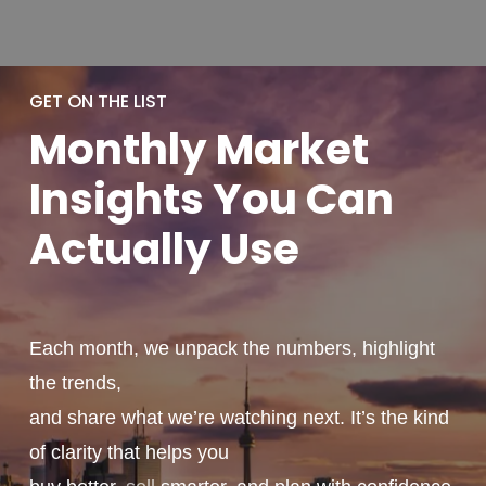
GET ON THE LIST
Monthly
Market
Insights You
Can
Actually
Use
Each month, we unpack the numbers, highlight
the trends,
and share what we’re watching next. It’s the kind
of clarity that helps you