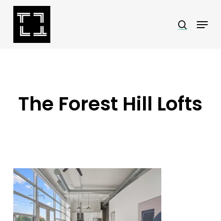
Skip
Menu
search
to
Close
main
Menu
content
The Forest Hill Lofts