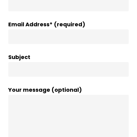
Email Address* (required)
Subject
Your message (optional)