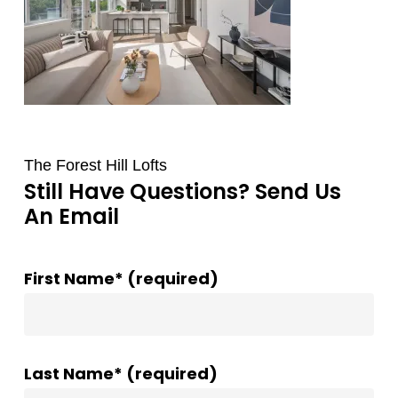
The Forest Hill Lofts
Still Have Questions? Send Us
An Email
First Name* (required)
Last Name* (required)