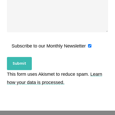
Subscribe to our Monthly Newsletter
This form uses Akismet to reduce spam.
Learn
how your data is processed.