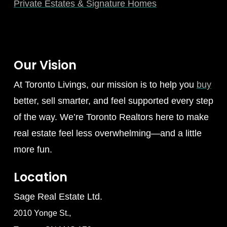
Private Estates & Signature Homes
Our Vision
At Toronto Livings, our mission is to help you
buy
better, sell smarter, and feel supported every step
of the way. We’re Toronto Realtors here to make
real estate feel less overwhelming—and a little
more fun.
Location
Sage Real Estate Ltd.
2010 Yonge St.,