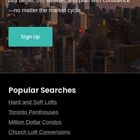
buy better,
sell
smarter, and plan with confidence
—no matter the market cycle.
Sign Up
Popular Searches
Hard and Soft Lofts
Toronto Penthouses
Million Dollar Condos
Church Loft Conversions