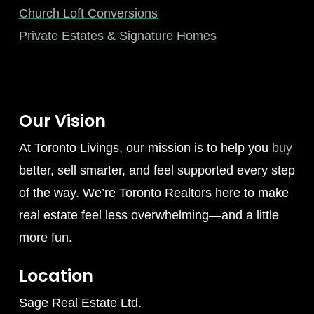
Church Loft Conversions
Private Estates & Signature Homes
Our Vision
At Toronto Livings, our mission is to help you
buy
better, sell smarter, and feel supported every step
of the way. We’re Toronto Realtors here to make
real estate feel less overwhelming—and a little
more fun.
Location
Sage Real Estate Ltd.