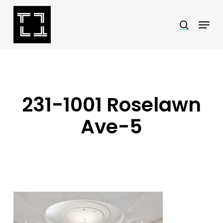
Skip
Menu
search
to
Close
main
Menu
content
231-1001 Roselawn
Ave-5