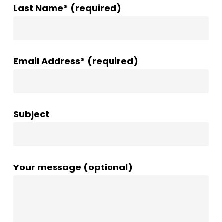
Last Name* (required)
Email Address* (required)
Subject
Your message (optional)