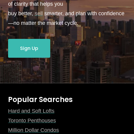
of clarity that helps you
buy better,
sell
smarter, and plan with confidence
—no matter the market cycle.
Sign Up
Popular Searches
Hard and Soft Lofts
Toronto Penthouses
Million Dollar Condos