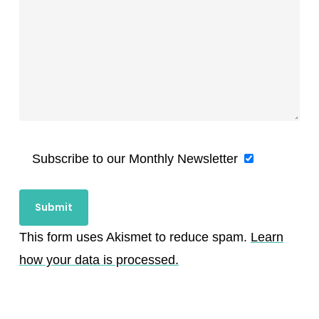
Subscribe to our Monthly Newsletter
This form uses Akismet to reduce spam.
Learn
how your data is processed.