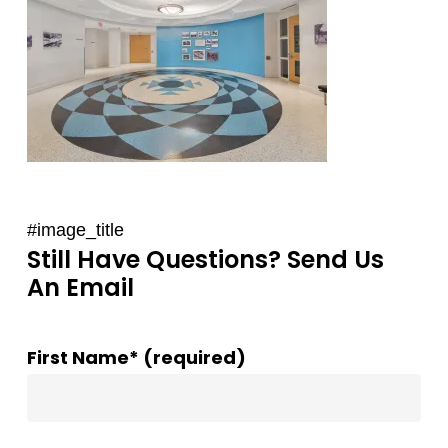
#image_title
Still Have Questions? Send Us
An Email
First Name* (required)