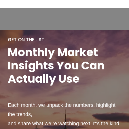
GET ON THE LIST
Monthly
Market
Insights You
Can
Actually
Use
Each month, we unpack the numbers, highlight
the trends,
and share what we’re watching next. It’s the kind