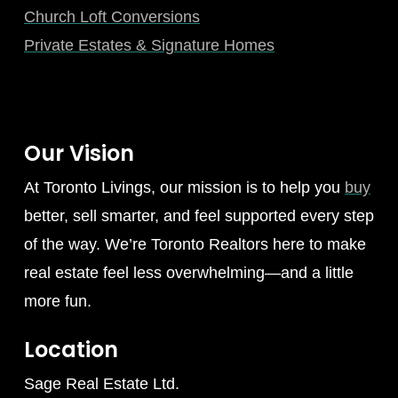
Church Loft Conversions
Private Estates & Signature Homes
Our Vision
At Toronto Livings, our mission is to help you
buy
better, sell smarter, and feel supported every step
of the way. We’re Toronto Realtors here to make
real estate feel less overwhelming—and a little
more fun.
Location
Sage Real Estate Ltd.