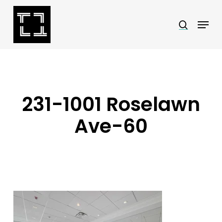
Skip
Menu
search
to
Close
main
Menu
content
231-1001 Roselawn
Ave-60