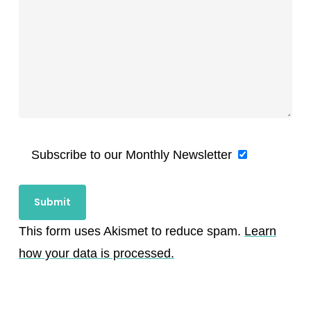
Subscribe to our Monthly Newsletter
This form uses Akismet to reduce spam.
Learn
how your data is processed.