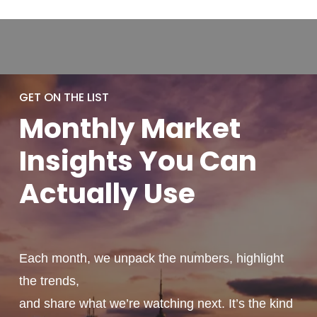
GET ON THE LIST
Monthly
Market
Insights You
Can
Actually
Use
Each month, we unpack the numbers, highlight
the trends,
and share what we’re watching next. It’s the kind