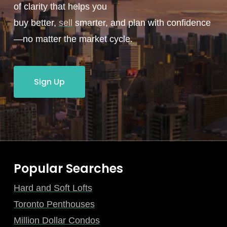
of clarity that helps you
buy better,
sell
smarter, and plan with confidence
—no matter the market cycle.
Sign Up
Popular Searches
Hard and Soft Lofts
Toronto Penthouses
Million Dollar Condos