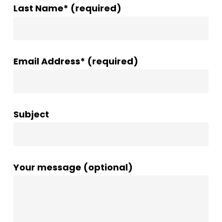
Last Name* (required)
Email Address* (required)
Subject
Your message (optional)