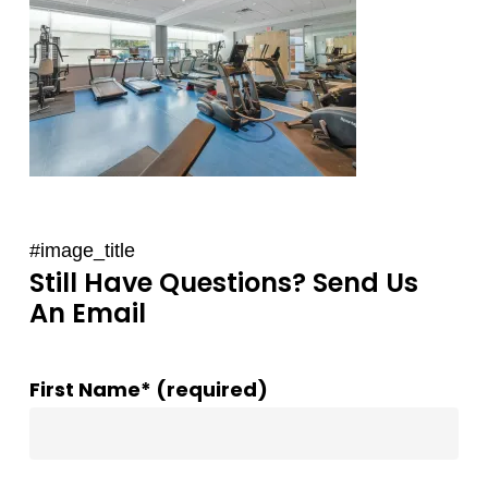
#image_title
Still Have Questions? Send Us
An Email
First Name* (required)