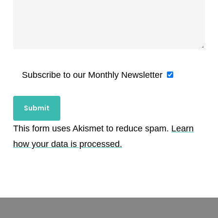
Subscribe to our Monthly Newsletter
This form uses Akismet to reduce spam.
Learn
how your data is processed.