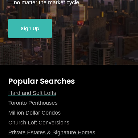
—no matter the market cycle.
Sign Up
Popular Searches
Hard and Soft Lofts
Toronto Penthouses
Million Dollar Condos
Church Loft Conversions
Private Estates & Signature Homes