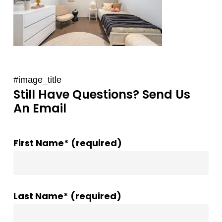
#image_title
Still Have Questions? Send Us
An Email
First Name* (required)
Last Name* (required)