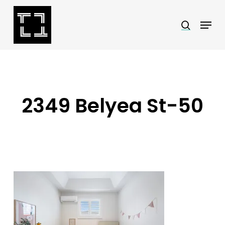
Skip
Menu
search
to
Close
main
Menu
content
2349 Belyea St-50