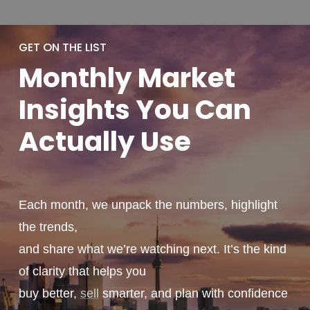
GET ON THE LIST
Monthly
Market
Insights You
Can
Actually
Use
Each month, we unpack the numbers, highlight
the trends,
and share what we’re watching next. It’s the kind
of clarity that helps you
buy better,
sell
smarter, and plan with confidence