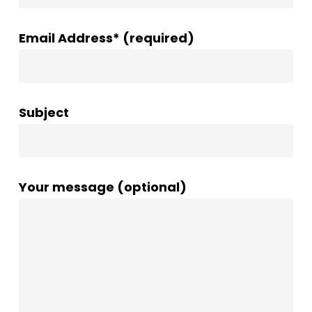
Email Address* (required)
Subject
Your message (optional)