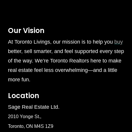
Our Vision
At Toronto Livings, our mission is to help you
buy
better, sell smarter, and feel supported every step
of the way. We’re Toronto Realtors here to make
real estate feel less overwhelming—and a little
more fun.
Location
Sage Real Estate Ltd.
2010 Yonge St.,
Toronto, ON M4S 1Z9