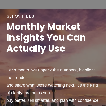
GET ON THE LIST
Monthly
Market
Insights You
Can
Actually
Use
Each month, we unpack the numbers, highlight
the trends,
and share what we’re watching next. It’s the kind
of clarity that helps you
buy better,
sell
smarter, and plan with confidence