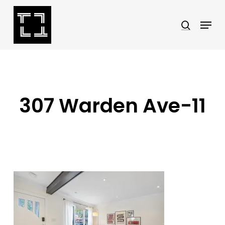
Skip
Menu
search
to
Close
main
Menu
content
307 Warden Ave-11