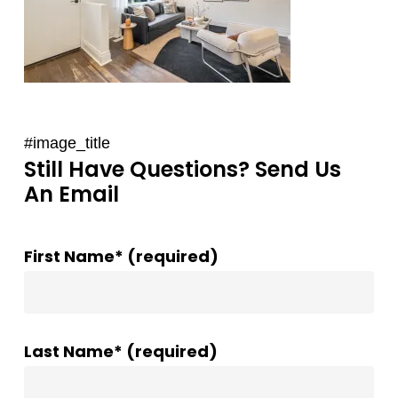
#image_title
Still Have Questions? Send Us
An Email
First Name* (required)
Last Name* (required)