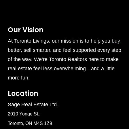
Our Vision
At Toronto Livings, our mission is to help you
buy
better, sell smarter, and feel supported every step
of the way. We’re Toronto Realtors here to make
real estate feel less overwhelming—and a little
more fun.
Location
Sage Real Estate Ltd.
2010 Yonge St.,
Toronto, ON M4S 1Z9