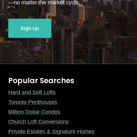
—no matter the market cycle.
Sign Up
Popular Searches
Hard and Soft Lofts
Toronto Penthouses
Million Dollar Condos
Church Loft Conversions
Private Estates & Signature Homes