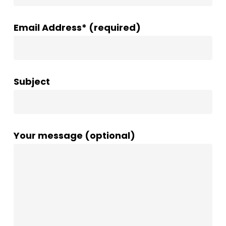
Email Address* (required)
Subject
Your message (optional)