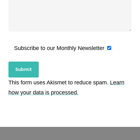
Subscribe to our Monthly Newsletter
This form uses Akismet to reduce spam.
Learn
how your data is processed.