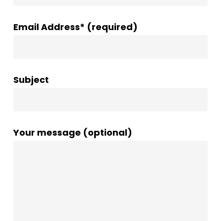
Email Address* (required)
Subject
Your message (optional)