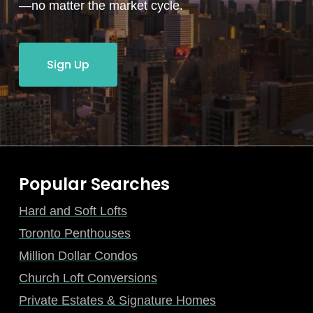
—no matter the market cycle.
Sign Up
Popular Searches
Hard and Soft Lofts
Toronto Penthouses
Million Dollar Condos
Church Loft Conversions
Private Estates & Signature Homes