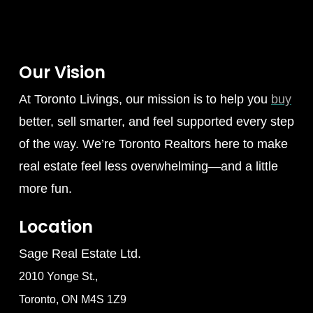
Our Vision
At Toronto Livings, our mission is to help you
buy
better, sell smarter, and feel supported every step
of the way. We’re Toronto Realtors here to make
real estate feel less overwhelming—and a little
more fun.
Location
Sage Real Estate Ltd.
2010 Yonge St.,
Toronto, ON M4S 1Z9