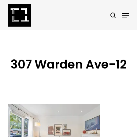
Skip
Menu
search
to
Close
main
Menu
content
307 Warden Ave-12