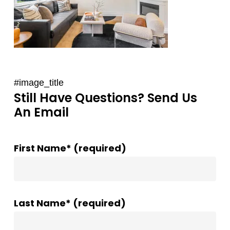
#image_title
Still Have Questions? Send Us
An Email
First Name* (required)
Last Name* (required)