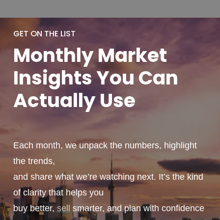
GET ON THE LIST
Monthly
Market
Insights You
Can
Actually
Use
Each month, we unpack the numbers, highlight
the trends,
and share what we’re watching next. It’s the kind
of clarity that helps you
buy better,
sell
smarter, and plan with confidence