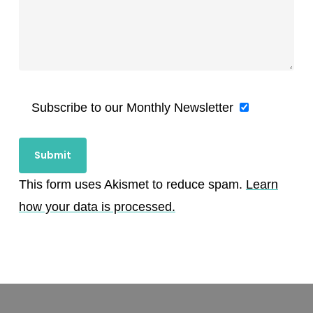
Subscribe to our Monthly Newsletter
This form uses Akismet to reduce spam.
Learn
how your data is processed.