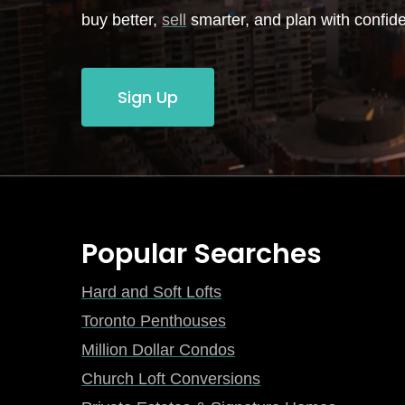
buy better,
sell
smarter, and plan with confid
Sign Up
Popular Searches
Hard and Soft Lofts
Toronto Penthouses
Million Dollar Condos
Church Loft Conversions