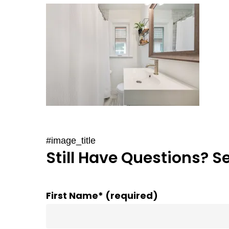
#image_title
Still Have Questions? S
First Name* (required)