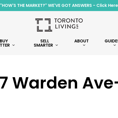
"HOW'S THE MARKET?" WE'VE GOT ANSWERS - Click Here
BUY
SELL
ABOUT
GUIDE
TTER
SMARTER
7 Warden Ave