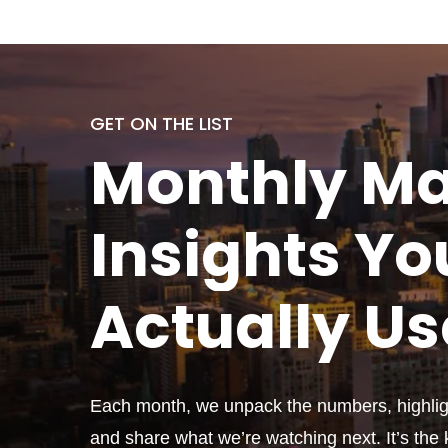
GET ON THE LIST
Monthly
Ma
Insights Yo
Actually
Us
Each month, we unpack the numbers, highligh
and share what we’re watching next. It’s the k