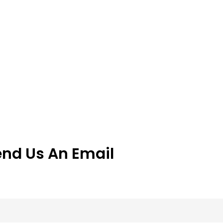
end Us An Email