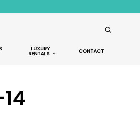
search
S
LUXURY
CONTACT
RENTALS
-14