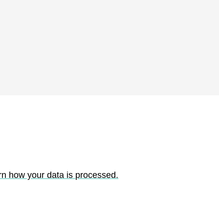
rn how your data is processed.