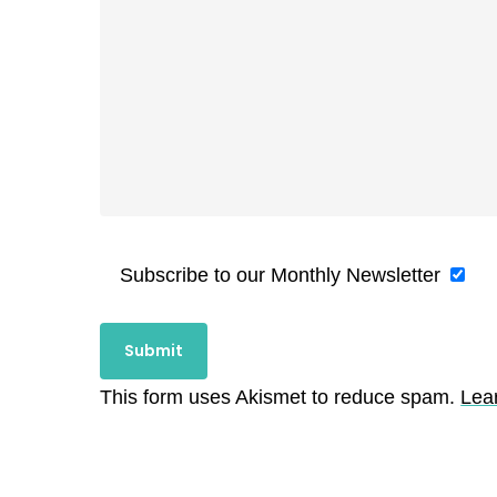
Subscribe to our Monthly Newsletter
This form uses Akismet to reduce spam.
Lea