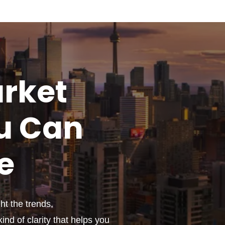
rket
u
Can
e
t the trends,
ind of clarity that helps you