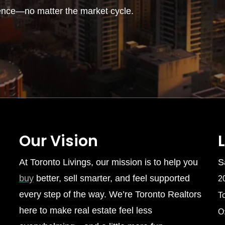
ence—no matter the market cycle.
Our Vision
At Toronto Livings, our mission is to help you
S
buy
better, sell smarter, and feel supported
2
every step of the way. We’re Toronto Realtors
T
here to make real estate feel less
O