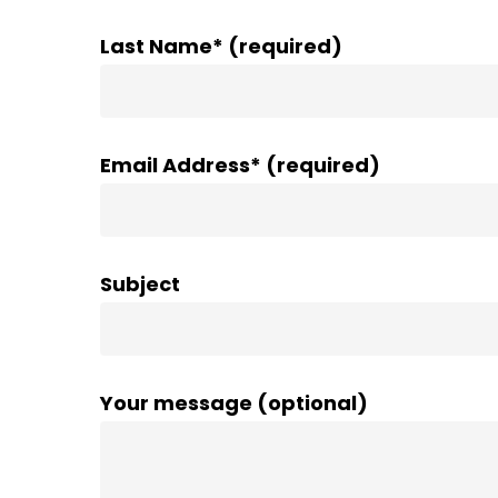
Last Name* (required)
Email Address* (required)
Subject
Your message (optional)