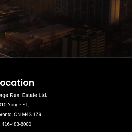
Location
age Real Estate Ltd.
010 Yonge St.,
oronto, ON M4S 1Z9
: 416-483-8000