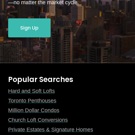
—no matter the market cycle.
Sign Up
Popular Searches
Hard and Soft Lofts
Toronto Penthouses
Million Dollar Condos
Church Loft Conversions
Private Estates & Signature Homes