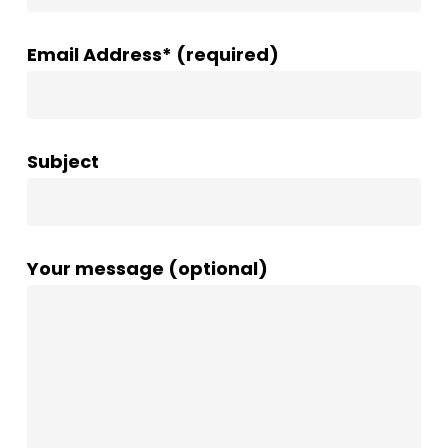
Email Address* (required)
Subject
Your message (optional)