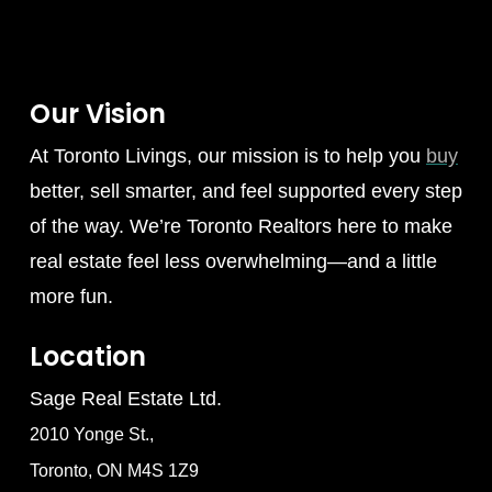
Our Vision
At Toronto Livings, our mission is to help you
buy
better, sell smarter, and feel supported every step
of the way. We’re Toronto Realtors here to make
real estate feel less overwhelming—and a little
more fun.
Location
Sage Real Estate Ltd.
2010 Yonge St.,
Toronto, ON M4S 1Z9