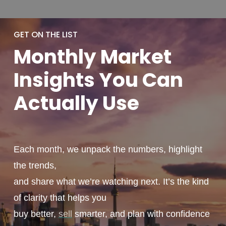
GET ON THE LIST
Monthly
Market
Insights You
Can
Actually
Use
Each month, we unpack the numbers, highlight
the trends,
and share what we’re watching next. It’s the kind
of clarity that helps you
buy better,
sell
smarter, and plan with confidence