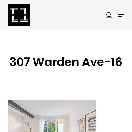
Skip
Menu
search
to
Close
main
Menu
content
307 Warden Ave-16