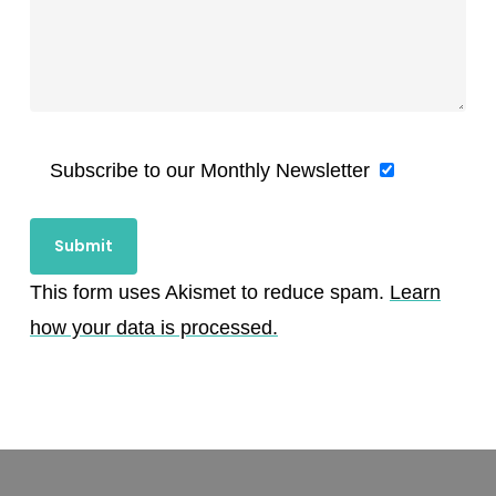
Subscribe to our Monthly Newsletter
This form uses Akismet to reduce spam.
Learn
how your data is processed.