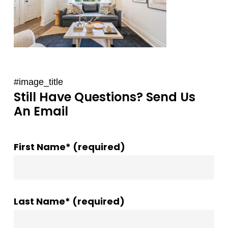
#image_title
Still Have Questions? Send Us
An Email
First Name* (required)
Last Name* (required)