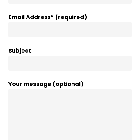
Email Address* (required)
Subject
Your message (optional)