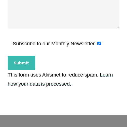
Subscribe to our Monthly Newsletter
This form uses Akismet to reduce spam.
Learn
how your data is processed.