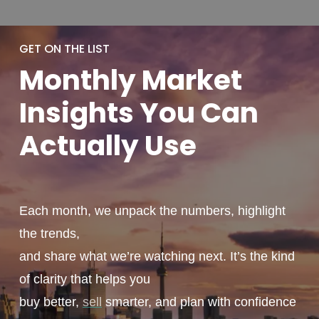
GET ON THE LIST
Monthly
Market
Insights You
Can
Actually
Use
Each month, we unpack the numbers, highlight
the trends,
and share what we’re watching next. It’s the kind
of clarity that helps you
buy better,
sell
smarter, and plan with confidence