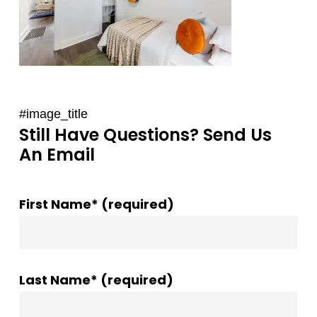
#image_title
Still Have Questions? Send Us
An Email
First Name* (required)
Last Name* (required)