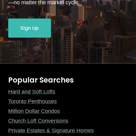
—no matter the market cycle.
Sign Up
Popular Searches
Hard and Soft Lofts
Toronto Penthouses
Million Dollar Condos
Church Loft Conversions
Private Estates & Signature Homes