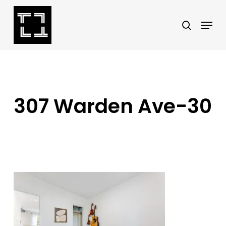
Skip
Menu
search
to
Close
main
Menu
content
307 Warden Ave-30