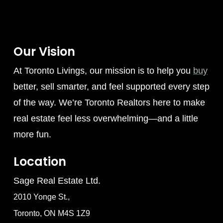
Our Vision
At Toronto Livings, our mission is to help you
buy
better, sell smarter, and feel supported every step
of the way. We’re Toronto Realtors here to make
real estate feel less overwhelming—and a little
more fun.
Location
Sage Real Estate Ltd.
2010 Yonge St.,
Toronto, ON M4S 1Z9