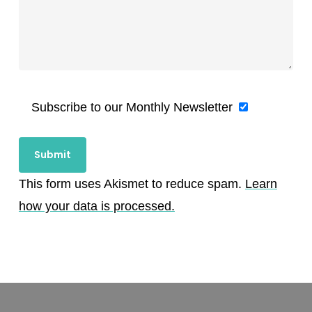
Subscribe to our Monthly Newsletter
This form uses Akismet to reduce spam.
Learn
how your data is processed.