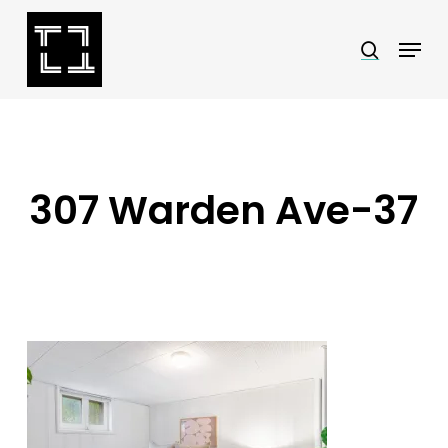
Skip
Menu
search
to
Close
main
Menu
content
307 Warden Ave-37