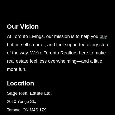
Our Vision
At Toronto Livings, our mission is to help you
buy
better, sell smarter, and feel supported every step
of the way. We’re Toronto Realtors here to make
real estate feel less overwhelming—and a little
more fun.
Location
Sage Real Estate Ltd.
2010 Yonge St.,
Toronto, ON M4S 1Z9