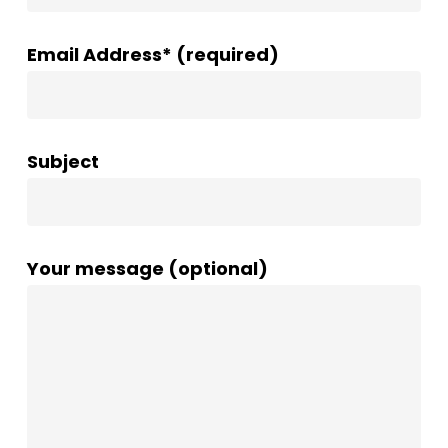
Email Address* (required)
Subject
Your message (optional)