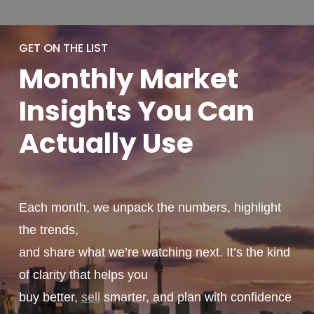
GET ON THE LIST
Monthly
Market
Insights You
Can
Actually
Use
Each month, we unpack the numbers, highlight
the trends,
and share what we’re watching next. It’s the kind
of clarity that helps you
buy better,
sell
smarter, and plan with confidence