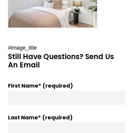
#image_title
Still Have Questions? Send Us
An Email
First Name* (required)
Last Name* (required)