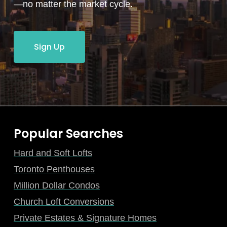
—no matter the market cycle.
Sign Up
Popular Searches
Hard and Soft Lofts
Toronto Penthouses
Million Dollar Condos
Church Loft Conversions
Private Estates & Signature Homes