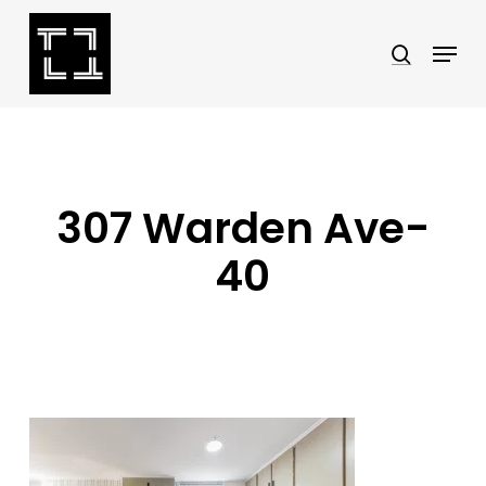
Skip
Menu
search
to
Close
main
Menu
content
307 Warden Ave-
40