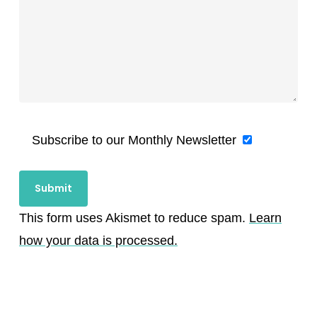
Subscribe to our Monthly Newsletter
This form uses Akismet to reduce spam.
Learn
how your data is processed.