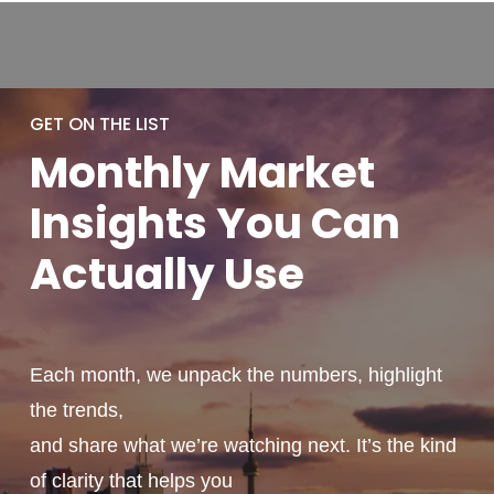
GET ON THE LIST
Monthly
Market
Insights You
Can
Actually
Use
Each month, we unpack the numbers, highlight
the trends,
and share what we’re watching next. It’s the kind
of clarity that helps you