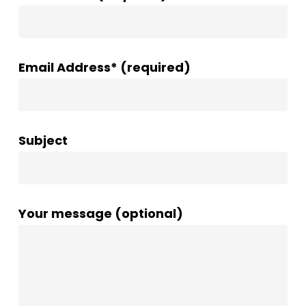
Email Address* (required)
Subject
Your message (optional)