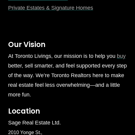
Private Estates & Signature Homes
Our Vision
At Toronto Livings, our mission is to help you
buy
better, sell smarter, and feel supported every step
of the way. We’re Toronto Realtors here to make
real estate feel less overwhelming—and a little
more fun.
Location
Sage Real Estate Ltd.
2010 Yonge St.,