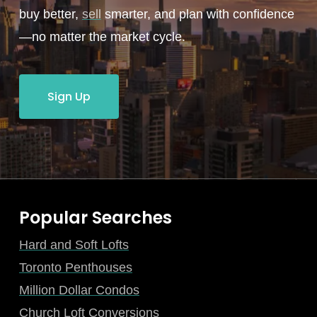
buy better,
sell
smarter, and plan with confidence
—no matter the market cycle.
Sign Up
Popular Searches
Hard and Soft Lofts
Toronto Penthouses
Million Dollar Condos
Church Loft Conversions