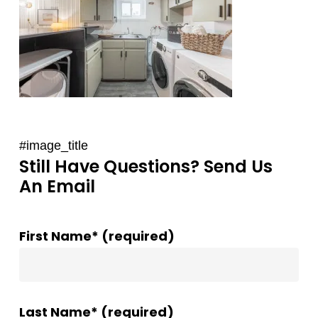
#image_title
Still Have Questions? Send Us
An Email
First Name* (required)
Last Name* (required)