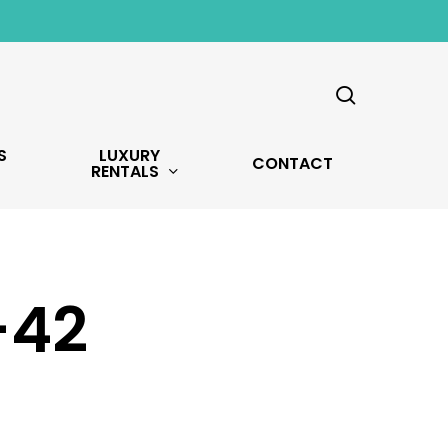
search
S
LUXURY
CONTACT
RENTALS
-42