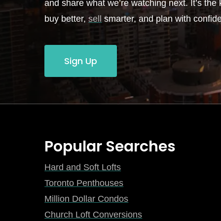
and share what we’re watching next. It’s the k
buy better,
sell
smarter, and plan with confid
Sign Up
Popular Searches
Hard and Soft Lofts
Toronto Penthouses
Million Dollar Condos
Church Loft Conversions