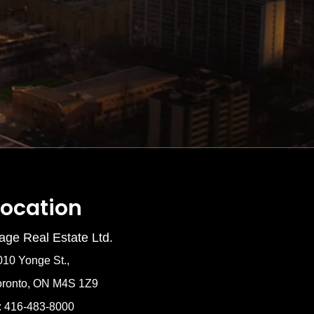
Location
age Real Estate Ltd.
010 Yonge St.,
oronto, ON M4S 1Z9
: 416-483-8000