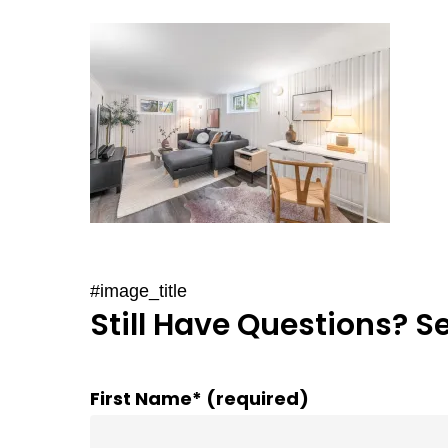
#image_title
Still Have Questions? S
First Name* (required)