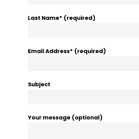
Last Name* (required)
Email Address* (required)
Subject
Your message (optional)