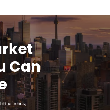
rket
u
Can
e
t the trends,