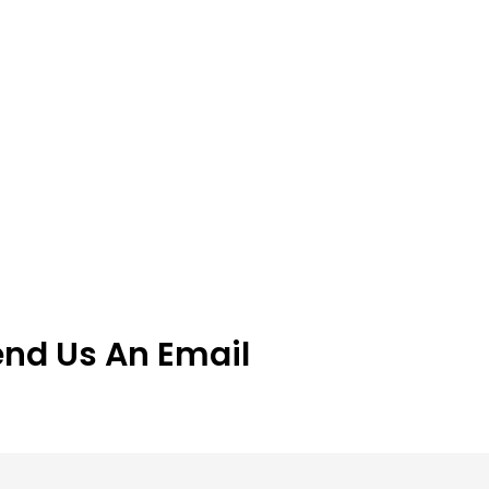
end Us An Email