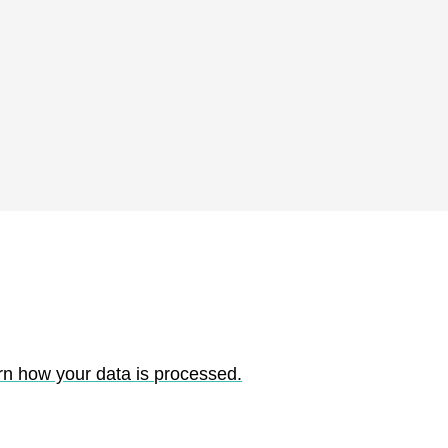
rn how your data is processed.