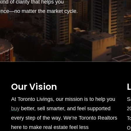
ind of clarity that helps you
ence—no matter the market cycle.
Our Vision
At Toronto Livings, our mission is to help you
S
buy
better, sell smarter, and feel supported
2
every step of the way. We’re Toronto Realtors
T
here to make real estate feel less
O