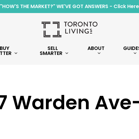
"HOW'S THE MARKET?" WE'VE GOT ANSWERS - Click Here
BUY
SELL
ABOUT
GUIDE
TTER
SMARTER
7 Warden Ave