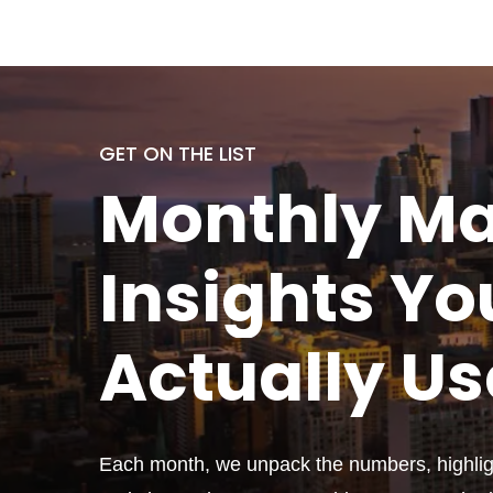
GET ON THE LIST
Monthly
Ma
Insights Yo
Actually
Us
Each month, we unpack the numbers, highligh