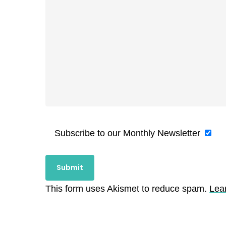
Subscribe to our Monthly Newsletter
This form uses Akismet to reduce spam.
Lea