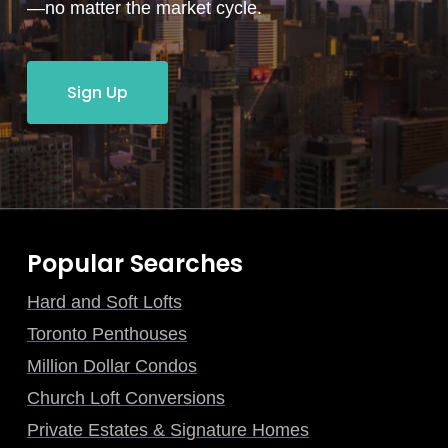
—no matter the market cycle.
Sign Up
Popular Searches
Hard and Soft Lofts
Toronto Penthouses
Million Dollar Condos
Church Loft Conversions
Private Estates & Signature Homes