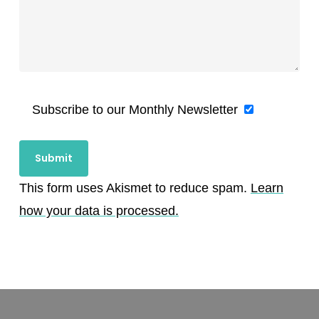
Subscribe to our Monthly Newsletter
This form uses Akismet to reduce spam.
Learn
how your data is processed.