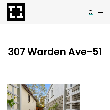
Skip
Menu
search
to
Close
main
Menu
content
307 Warden Ave-51