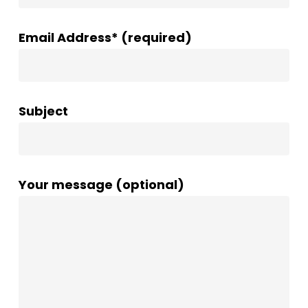
Email Address* (required)
Subject
Your message (optional)