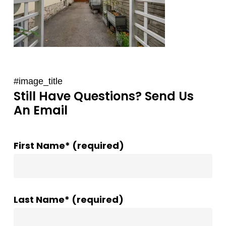
#image_title
Still Have Questions? Send Us
An Email
First Name* (required)
Last Name* (required)