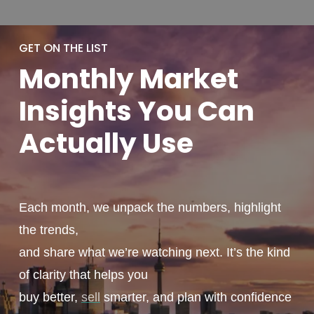
GET ON THE LIST
Monthly
Market
Insights You
Can
Actually
Use
Each month, we unpack the numbers, highlight
the trends,
and share what we’re watching next. It’s the kind
of clarity that helps you
buy better,
sell
smarter, and plan with confidence