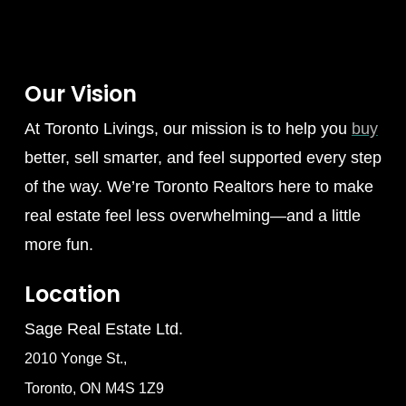
Our Vision
At Toronto Livings, our mission is to help you
buy
better, sell smarter, and feel supported every step
of the way. We’re Toronto Realtors here to make
real estate feel less overwhelming—and a little
more fun.
Location
Sage Real Estate Ltd.
2010 Yonge St.,
Toronto, ON M4S 1Z9