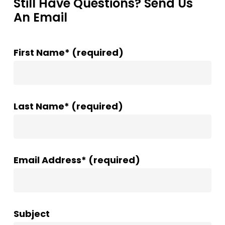
Still Have Questions? Send Us
An Email
First Name* (required)
Last Name* (required)
Email Address* (required)
Subject