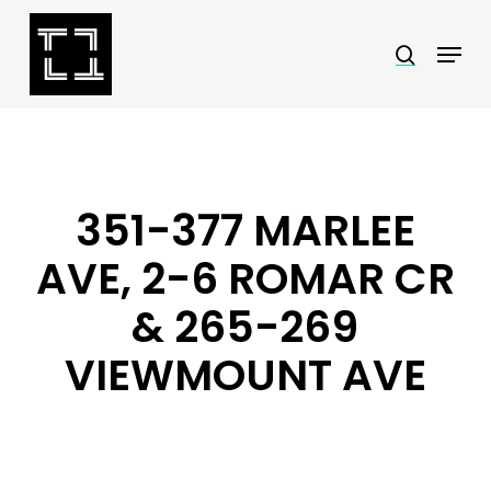
Skip
Menu
search
to
Close
main
Menu
content
351-377 MARLEE
AVE, 2-6 ROMAR CR
& 265-269
VIEWMOUNT AVE