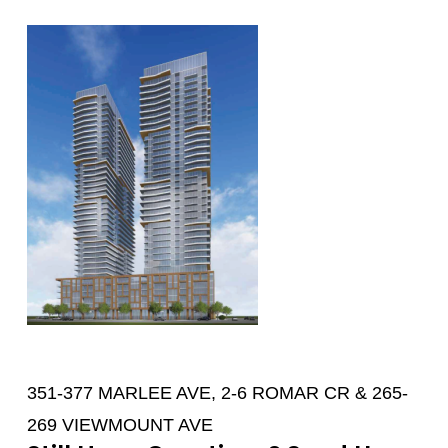
351-377 MARLEE AVE, 2-6 ROMAR CR & 265-
269 VIEWMOUNT AVE