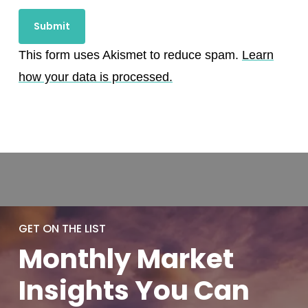
This form uses Akismet to reduce spam.
Learn
how your data is processed.
GET ON THE LIST
Monthly
Market
Insights You
Can