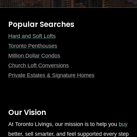
Popular Searches
Hard and Soft Lofts
Toronto Penthouses
Million Dollar Condos
Church Loft Conversions
Private Estates & Signature Homes
Our Vision
At Toronto Livings, our mission is to help you
buy
better, sell smarter, and feel supported every step