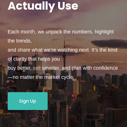
Actually
Use
Each month, we unpack the numbers, highlight
the trends,
and share what we’re watching next. It’s the kind
of clarity that helps you
buy better,
sell
smarter, and plan with confidence
—no matter the market cycle.
Sign Up