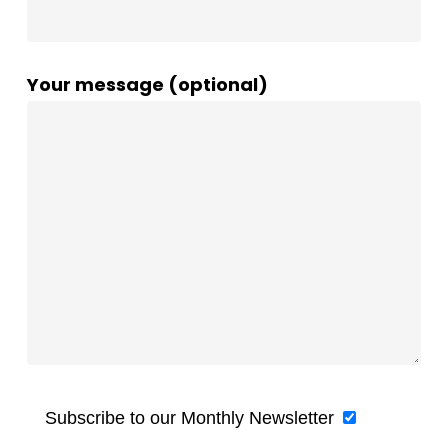
Your message (optional)
Subscribe to our Monthly Newsletter