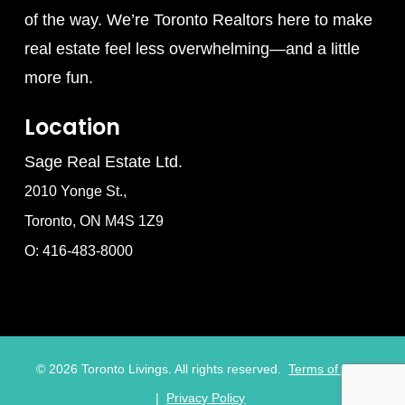
of the way. We’re Toronto Realtors here to make
real estate feel less overwhelming—and a little
more fun.
Location
Sage Real Estate Ltd.
2010 Yonge St.,
Toronto, ON M4S 1Z9
O: 416-483-8000
©
2026
Toronto Livings. All rights reserved.
Terms of Use
|
Privacy Policy