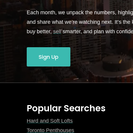
Each month, we unpack the numbers, highligh
and share what we’re watching next. It’s the k
buy better,
sell
smarter, and plan with confid
Sign Up
Popular Searches
Hard and Soft Lofts
Toronto Penthouses