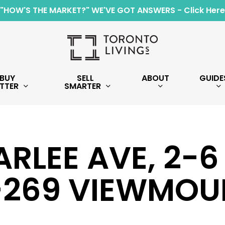
"HOW'S THE MARKET?" WE'VE GOT ANSWERS - Click Here
BUY
SELL
ABOUT
GUIDE
TTER
SMARTER
ARLEE AVE, 2-
-269 VIEWMOU