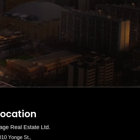
Location
age Real Estate Ltd.
010 Yonge St.,