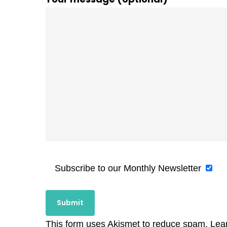
Subscribe to our Monthly Newsletter
This form uses Akismet to reduce spam.
Lea