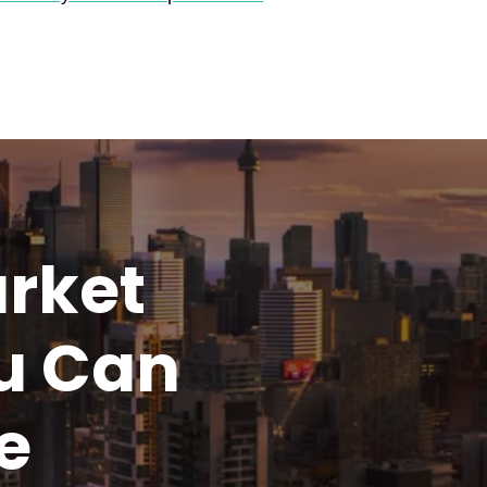
rket
u
Can
e