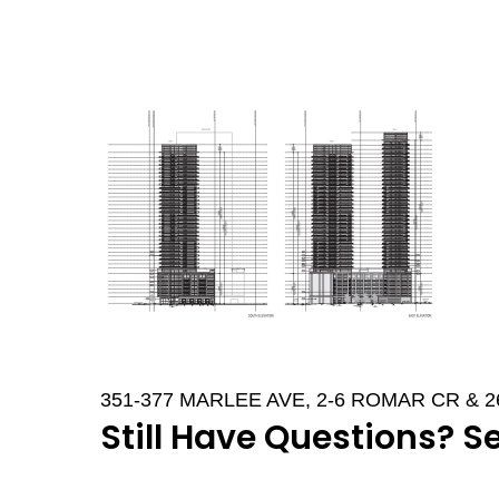
351-377 MARLEE AVE, 2-6 ROMAR CR & 
Still Have Questions? S