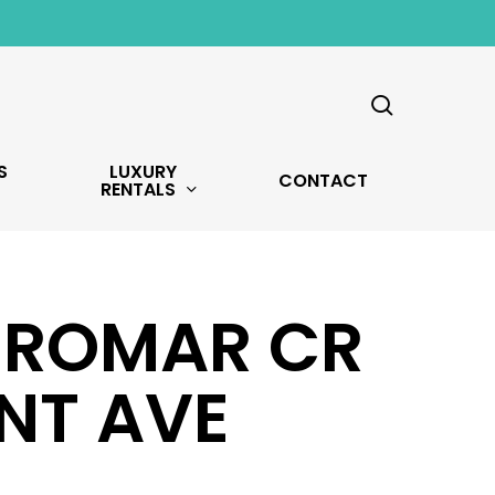
search
S
LUXURY
CONTACT
RENTALS
6 ROMAR CR
NT AVE