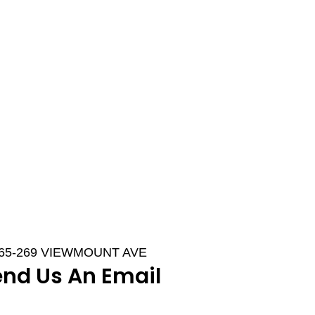
265-269 VIEWMOUNT AVE
end Us An Email