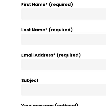
First Name* (required)
Last Name* (required)
Email Address* (required)
Subject
Your message (optional)