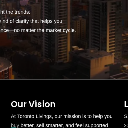
t the trends,
ind of clarity that helps you
ence—no matter the market cycle.
Our Vision
At Toronto Livings, our mission is to help you
S
buy
better, sell smarter, and feel supported
2