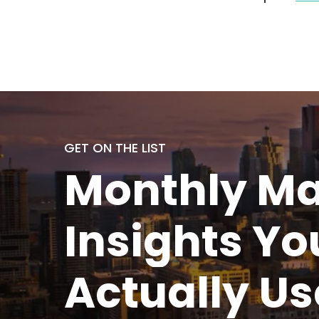
GET ON THE LIST
Monthly
Ma
Insights Yo
Actually
Us