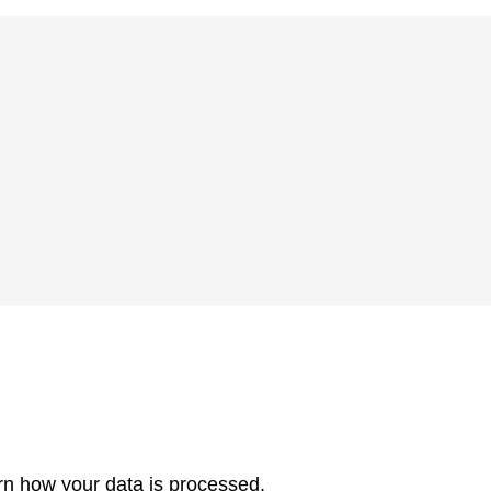
rn how your data is processed.