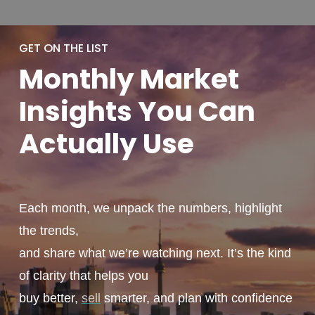
GET ON THE LIST
Monthly
Market
Insights You
Can
Actually
Use
Each month, we unpack the numbers, highlight
the trends,
and share what we’re watching next. It’s the kind
of clarity that helps you
buy better,
sell
smarter, and plan with confidence