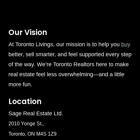
Our Vision
At Toronto Livings, our mission is to help you
buy
better, sell smarter, and feel supported every step
of the way. We’re Toronto Realtors here to make
real estate feel less overwhelming—and a little
more fun.
Location
Sage Real Estate Ltd.
2010 Yonge St.,
Toronto, ON M4S 1Z9