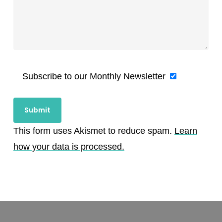
Subscribe to our Monthly Newsletter
This form uses Akismet to reduce spam.
Learn
how your data is processed.