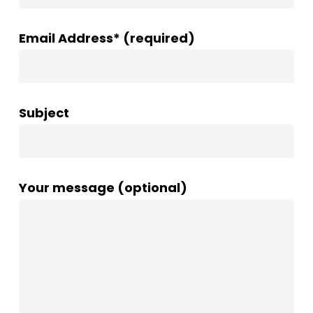
Email Address* (required)
Subject
Your message (optional)