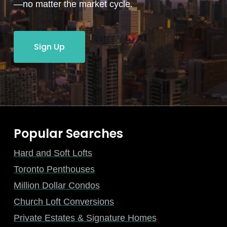
—no matter the market cycle.
Sign Up
Popular Searches
Hard and Soft Lofts
Toronto Penthouses
Million Dollar Condos
Church Loft Conversions
Private Estates & Signature Homes