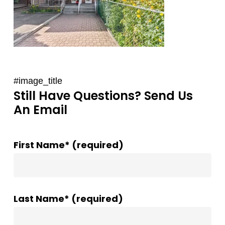
#image_title
Still Have Questions? Send Us
An Email
First Name* (required)
Last Name* (required)