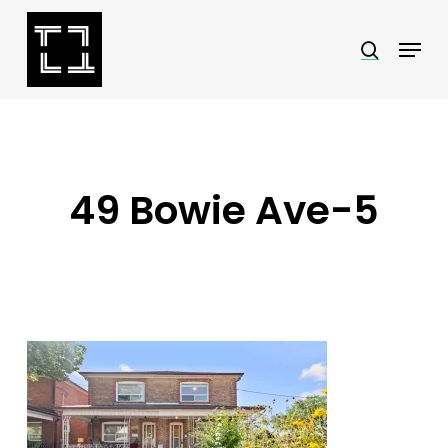
Skip
Menu
search
to
Close
main
Menu
content
49 Bowie Ave-5