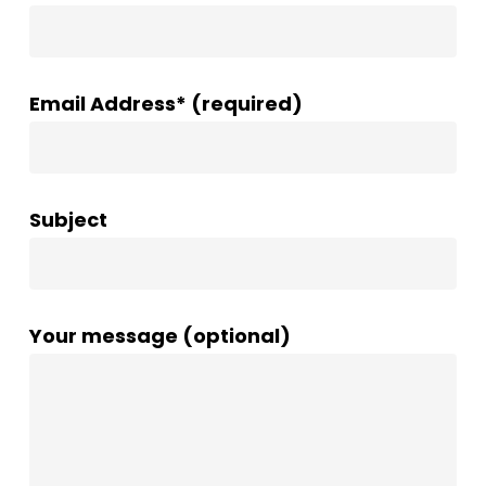
Email Address* (required)
Subject
Your message (optional)