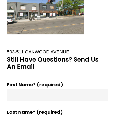
503-511 OAKWOOD AVENUE
Still Have Questions? Send Us
An Email
First Name* (required)
Last Name* (required)