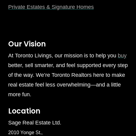
Private Estates & Signature Homes
Our Vision
At Toronto Livings, our mission is to help you
buy
better, sell smarter, and feel supported every step
of the way. We’re Toronto Realtors here to make
real estate feel less overwhelming—and a little
more fun.
Location
Sage Real Estate Ltd.
2010 Yonge St.,