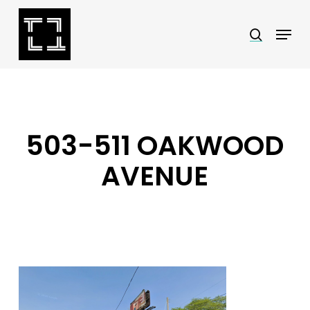
Skip
Menu
search
to
Close
main
Menu
content
503-511 OAKWOOD
AVENUE