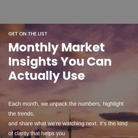
GET ON THE LIST
Monthly
Market
Insights You
Can
Actually
Use
Each month, we unpack the numbers, highlight
the trends,
and share what we’re watching next. It’s the kind
of clarity that helps you