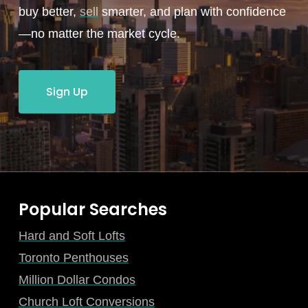
buy better,
sell
smarter, and plan with confidence
—no matter the market cycle.
Sign Up
Popular Searches
Hard and Soft Lofts
Toronto Penthouses
Million Dollar Condos
Church Loft Conversions