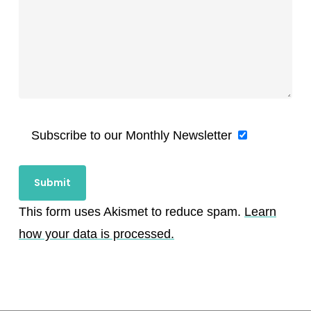
Subscribe to our Monthly Newsletter
This form uses Akismet to reduce spam.
Learn
how your data is processed.