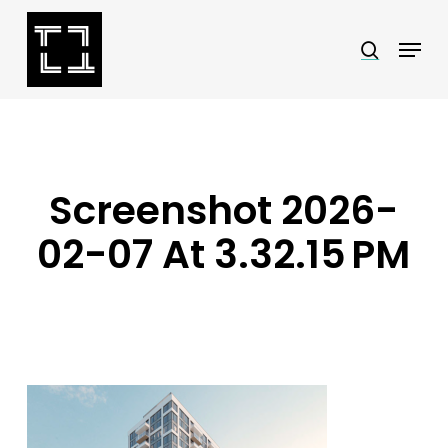
Skip
Menu
search
to
Close
main
Menu
content
Screenshot 2026-
02-07 At 3.32.15 PM