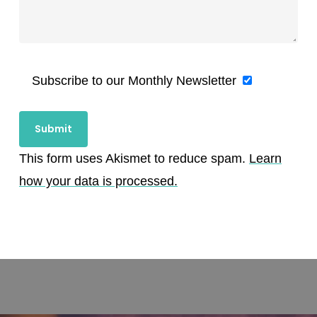
Subscribe to our Monthly Newsletter
This form uses Akismet to reduce spam.
Learn
how your data is processed.