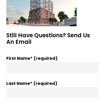
Still Have Questions? Send Us
An Email
First Name* (required)
Last Name* (required)