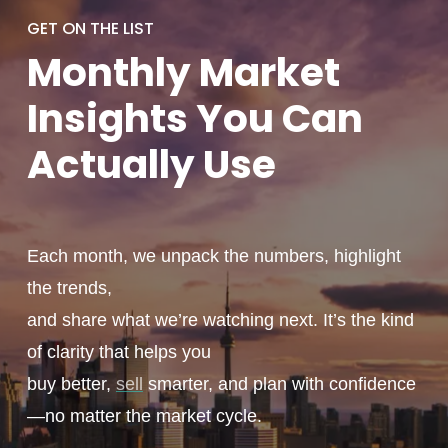
GET ON THE LIST
Monthly
Market
Insights You
Can
Actually
Use
Each month, we unpack the numbers, highlight
the trends,
and share what we’re watching next. It’s the kind
of clarity that helps you
buy better,
sell
smarter, and plan with confidence
—no matter the market cycle.