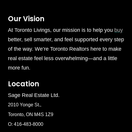
Our Vision
At Toronto Livings, our mission is to help you
buy
better, sell smarter, and feel supported every step
of the way. We’re Toronto Realtors here to make
real estate feel less overwhelming—and a little
more fun.
Location
Sage Real Estate Ltd.
2010 Yonge St.,
Toronto, ON M4S 1Z9
O: 416-483-8000