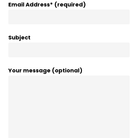
Email Address* (required)
Subject
Your message (optional)