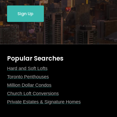
Sign Up
Popular Searches
Hard and Soft Lofts
Toronto Penthouses
Million Dollar Condos
Church Loft Conversions
Private Estates & Signature Homes