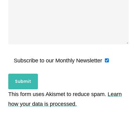
Subscribe to our Monthly Newsletter
This form uses Akismet to reduce spam.
Learn
how your data is processed.