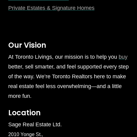
Private Estates & Signature Homes
Our Vision
At Toronto Livings, our mission is to help you
buy
better, sell smarter, and feel supported every step
of the way. We’re Toronto Realtors here to make
real estate feel less overwhelming—and a little
more fun.
Location
Sage Real Estate Ltd.
2010 Yonge St.,