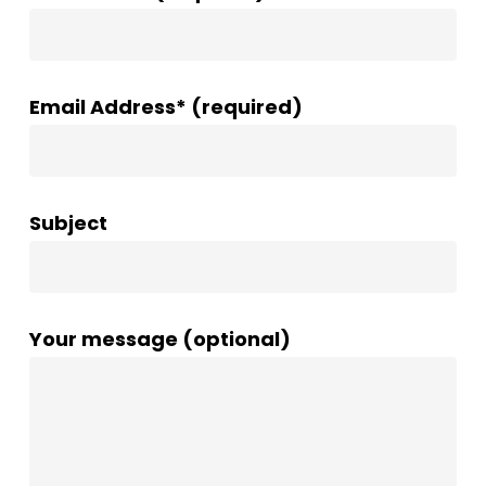
Email Address* (required)
Subject
Your message (optional)