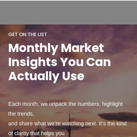
GET ON THE LIST
Monthly
Market
Insights You
Can
Actually
Use
Each month, we unpack the numbers, highlight
the trends,
and share what we’re watching next. It’s the kind
of clarity that helps you