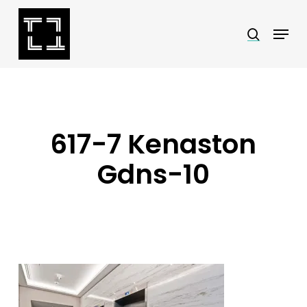
Skip
Menu
search
to
Close
main
Menu
content
617-7 Kenaston
Gdns-10