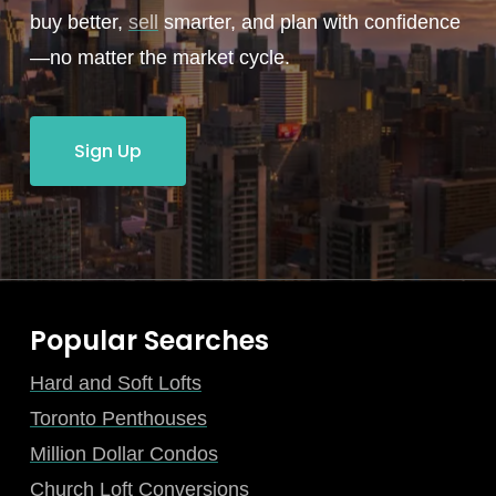
buy better,
sell
smarter, and plan with confidence
—no matter the market cycle.
Sign Up
Popular Searches
Hard and Soft Lofts
Toronto Penthouses
Million Dollar Condos
Church Loft Conversions