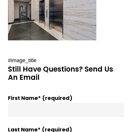
#image_title
Still Have Questions? Send Us
An Email
First Name* (required)
Last Name* (required)