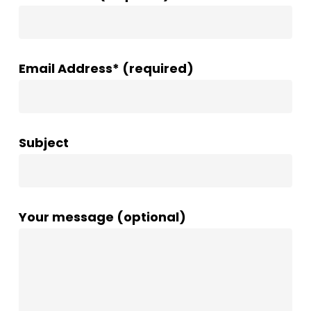
Email Address* (required)
Subject
Your message (optional)