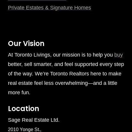
Private Estates & Signature Homes
Our Vision
At Toronto Livings, our mission is to help you
buy
better, sell smarter, and feel supported every step
of the way. We’re Toronto Realtors here to make
real estate feel less overwhelming—and a little
more fun.
Location
Sage Real Estate Ltd.
2010 Yonge St.,