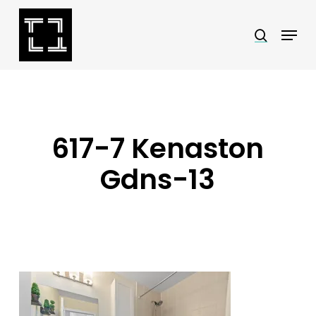
Skip
Menu
search
to
Close
main
Menu
content
617-7 Kenaston
Gdns-13