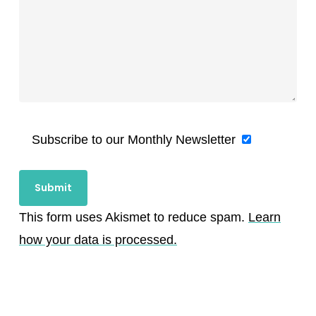
Subscribe to our Monthly Newsletter
This form uses Akismet to reduce spam.
Learn
how your data is processed.