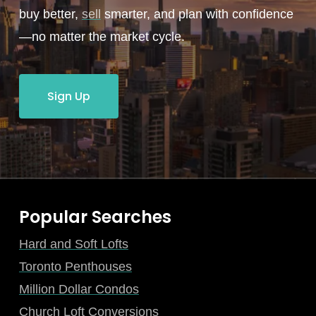
buy better,
sell
smarter, and plan with confidence
—no matter the market cycle.
Sign Up
Popular Searches
Hard and Soft Lofts
Toronto Penthouses
Million Dollar Condos
Church Loft Conversions