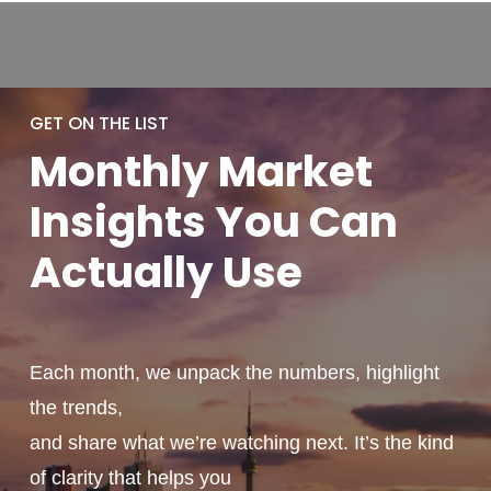
GET ON THE LIST
Monthly
Market
Insights You
Can
Actually
Use
Each month, we unpack the numbers, highlight
the trends,
and share what we’re watching next. It’s the kind
of clarity that helps you