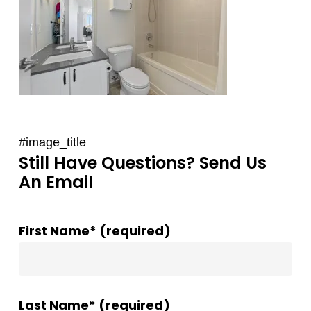
#image_title
Still Have Questions? Send Us
An Email
First Name* (required)
Last Name* (required)