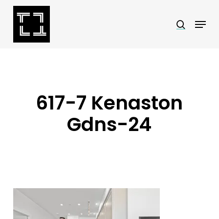
Skip
Menu
search
to
Close
main
Menu
content
617-7 Kenaston
Gdns-24