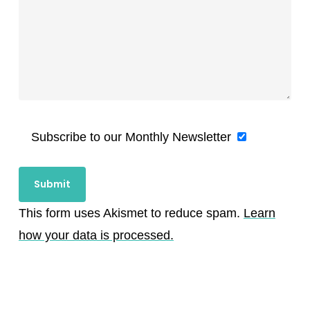
Subscribe to our Monthly Newsletter
This form uses Akismet to reduce spam.
Learn
how your data is processed.