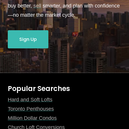
buy better,
sell
smarter, and plan with confidence
—no matter the market cycle.
Sign Up
Popular Searches
Hard and Soft Lofts
Toronto Penthouses
Million Dollar Condos
Church Loft Conversions