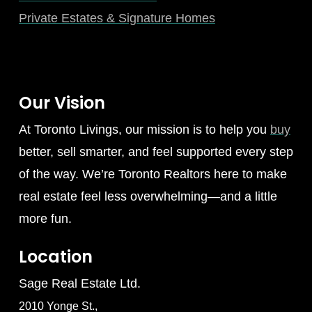
Private Estates & Signature Homes
Our Vision
At Toronto Livings, our mission is to help you
buy
better, sell smarter, and feel supported every step
of the way. We’re Toronto Realtors here to make
real estate feel less overwhelming—and a little
more fun.
Location
Sage Real Estate Ltd.
2010 Yonge St.,