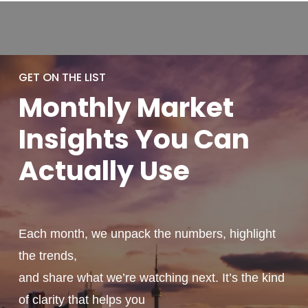
GET ON THE LIST
Monthly
Market
Insights You
Can
Actually
Use
Each month, we unpack the numbers, highlight
the trends,
and share what we’re watching next. It’s the kind
of clarity that helps you