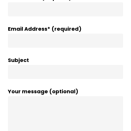
Email Address* (required)
Subject
Your message (optional)