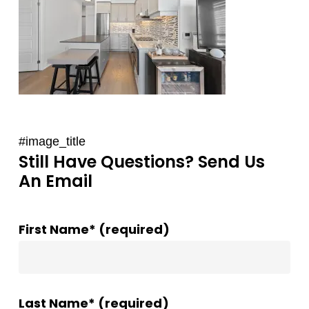
#image_title
Still Have Questions? Send Us
An Email
First Name* (required)
Last Name* (required)